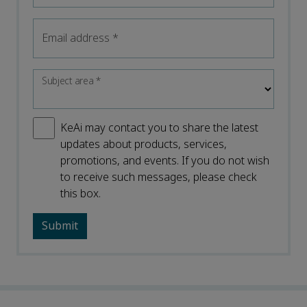
Email address
*
Subject area
*
KeAi may contact you to share the latest
updates about products, services,
promotions, and events. If you do not wish
to receive such messages, please check
this box.