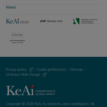
News
Privacy policy
|
Cookie preferences
|
Sitemap
|
Umbraco Web Design
Copyright © 2025 KeAi, its licensors, and contributors. All