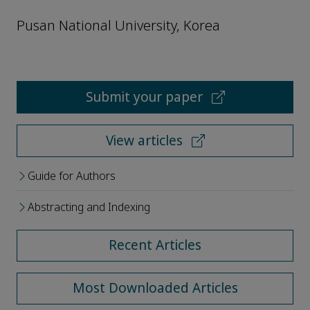
Pusan National University, Korea
Submit your paper
View articles
Guide for Authors
Abstracting and Indexing
Recent Articles
Most Downloaded Articles