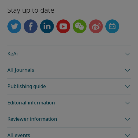
Stay up to date
KeAi
All Journals
Publishing guide
Editorial information
Reviewer information
All events