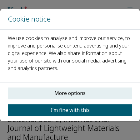
Cookie notice
Home
Journals
International Journal of Lightweight Materials and Manufactur
We use cookies to analyse and improve our service, to
Editorial Board
Dae-Cheol Ko
improve and personalise content, advertising and your
digital experience. We also share information about
your use of our site with our social media, advertising
Open access
and analytics partners.
ISSN: 2588-8404
p-ISSN: 2589-7225
More options
Dae-Cheol Ko
I’m fine with this
Editorial Board, International
Journal of Lightweight Materials
and Manufacture