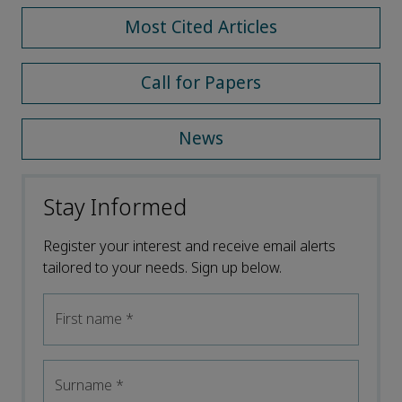
Most Cited Articles
Call for Papers
News
Stay Informed
Register your interest and receive email alerts
tailored to your needs. Sign up below.
First name
*
Surname
*