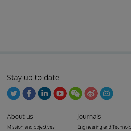
Stay up to date
About us
Journals
Mission and objectives
Engineering and Technol