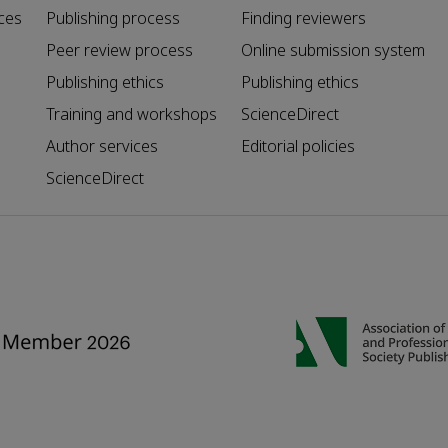
ces
Publishing process
Finding reviewers
Peer review process
Online submission system
Publishing ethics
Publishing ethics
Training and workshops
ScienceDirect
Author services
Editorial policies
ScienceDirect