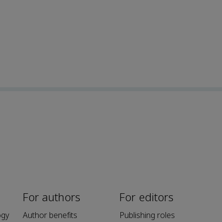
For authors
For editors
ogy
Author benefits
Publishing roles