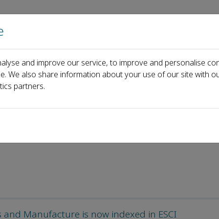
e
Home
About us
Journals
Events
Pa
alyse and improve our service, to improve and personalise con
als and Manufacture
News
ce. We also share information about your use of our site with ou
tics partners.
ls and Manufacture is now indexed in ESCI