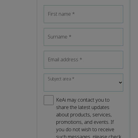
First name
*
Surname
*
Email address
*
Subject area
*
KeAi may contact you to
share the latest updates
about products, services,
promotions, and events. If
you do not wish to receive
such messages, please check