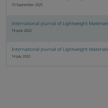
10 September 2025
International Journal of Lightweight Materi
14 June 2022
International Journal of Lightweight Materi
14 July 2020