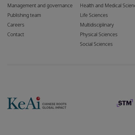
Management and governance
Health and Medical Scien
Publishing team
Life Sciences
Careers
Multidisciplinary
Contact
Physical Sciences
Social Sciences