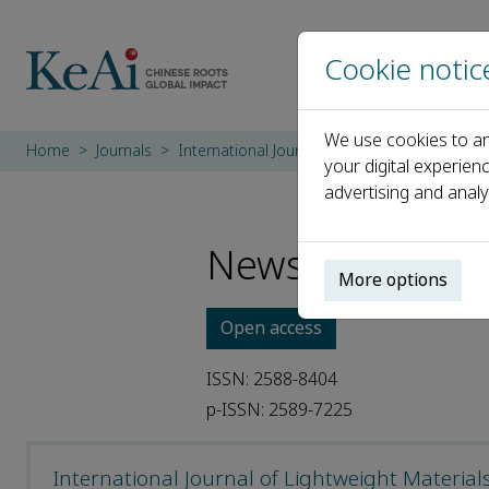
Cookie notic
We use cookies to an
Home
Journals
International Journal of Lightweight Materi
your digital experien
advertising and analy
News
More options
Open access
ISSN: 2588-8404
p-ISSN: 2589-7225
International Journal of Lightweight Materia