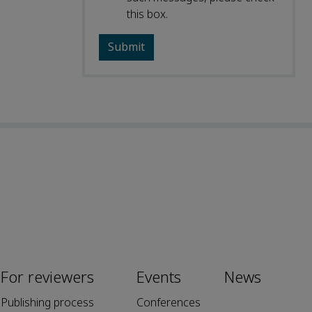
this box.
For reviewers
Events
News
Publishing process
Conferences