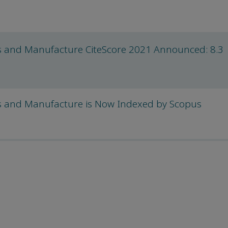
als and Manufacture CiteScore 2021 Announced: 8.3
als and Manufacture is Now Indexed by Scopus