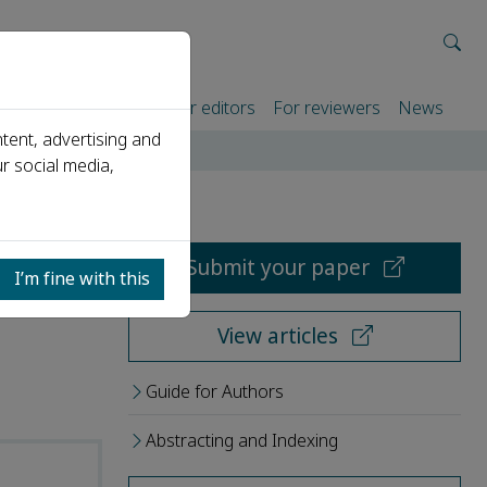
rtners
For authors
For editors
For reviewers
News
tent, advertising and
r social media,
Submit your paper
I’m fine with this
View articles
Guide for Authors
Abstracting and Indexing