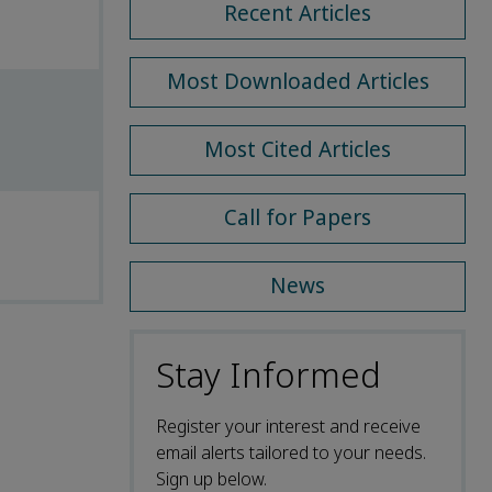
Recent Articles
Most Downloaded Articles
Most Cited Articles
Call for Papers
News
Stay Informed
Register your interest and receive
email alerts tailored to your needs.
Sign up below.