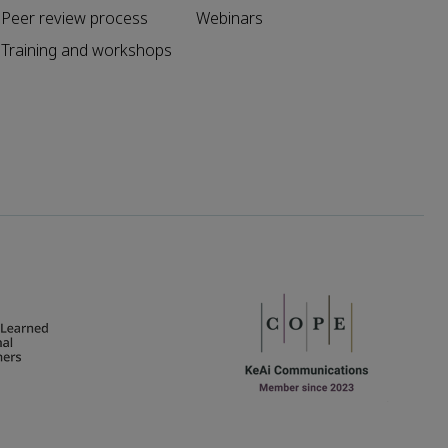
Peer review process
Webinars
Training and workshops