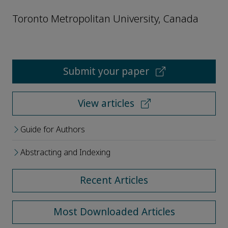
Toronto Metropolitan University, Canada
Submit your paper
View articles
Guide for Authors
Abstracting and Indexing
Recent Articles
Most Downloaded Articles