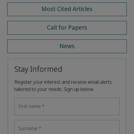
Most Cited Articles
Call for Papers
News
Stay Informed
Register your interest and receive email alerts
tailored to your needs. Sign up below.
First name
*
Surname
*