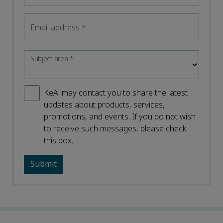
Email address
*
Subject area
*
KeAi may contact you to share the latest
updates about products, services,
promotions, and events. If you do not wish
to receive such messages, please check
this box.