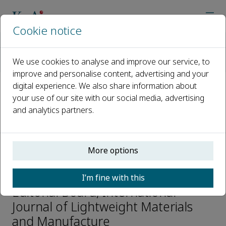
Cookie notice
Home
Journals
International Journal of Lightweight Materials and Manufactur
We use cookies to analyse and improve our service, to
Editorial Board
Daolun Chen
improve and personalise content, advertising and your
digital experience. We also share information about
your use of our site with our social media, advertising
Open access
and analytics partners.
ISSN: 2588-8404
p-ISSN: 2589-7225
More options
Daolun Chen
I’m fine with this
Editorial Board, International
Journal of Lightweight Materials
and Manufacture