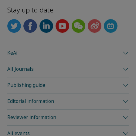
Stay up to date
KeAi
All Journals
Publishing guide
Editorial information
Reviewer information
All events