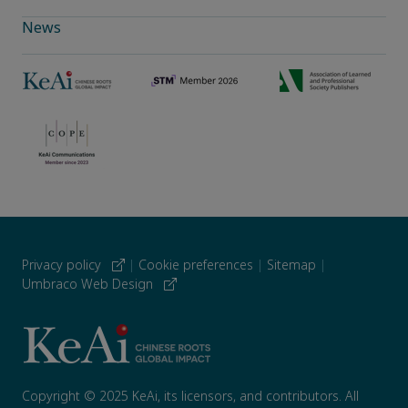
News
Privacy policy
|
Cookie preferences
|
Sitemap
|
Umbraco Web Design
Copyright © 2025 KeAi, its licensors, and contributors. All