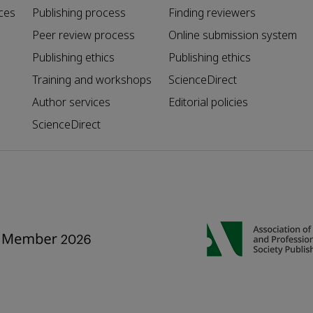
ces
Publishing process
Finding reviewers
Peer review process
Online submission system
Publishing ethics
Publishing ethics
Training and workshops
ScienceDirect
Author services
Editorial policies
ScienceDirect