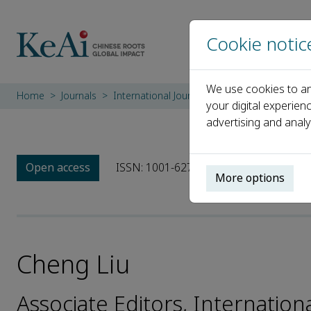
Cookie notic
We use cookies to an
Home
Journals
International Journal of Sediment Research
your digital experien
advertising and analy
Open access
ISSN: 1001-6279
CN: 11-2699/P
e
More options
Cheng Liu
Associate Editors, Internatio