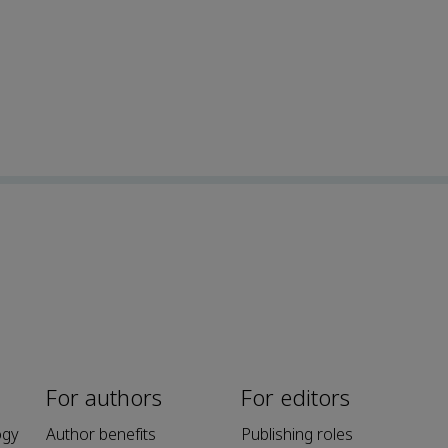
For authors
For editors
ogy
Author benefits
Publishing roles