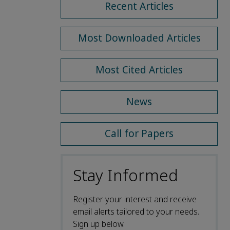
Recent Articles
Most Downloaded Articles
Most Cited Articles
News
Call for Papers
Stay Informed
Register your interest and receive
email alerts tailored to your needs.
Sign up below.