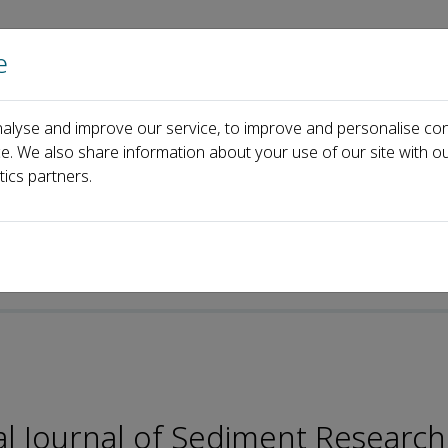
e
Home
About us
Journals
Events
Pa
alyse and improve our service, to improve and personalise con
Editorial Board
Cheng Liu
ce. We also share information about your use of our site with ou
tics partners.
-ISSN: 2589-7284
nal Journal of Sediment Research