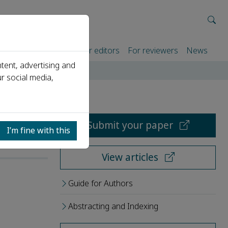
rtners
For authors
For editors
For reviewers
News
tent, advertising and
r social media,
Submit your paper
I’m fine with this
View articles
Guide for Authors
Abstracting and Indexing