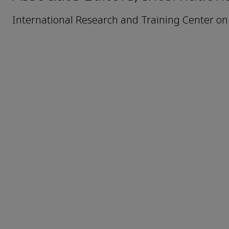
International Research and Training Center o