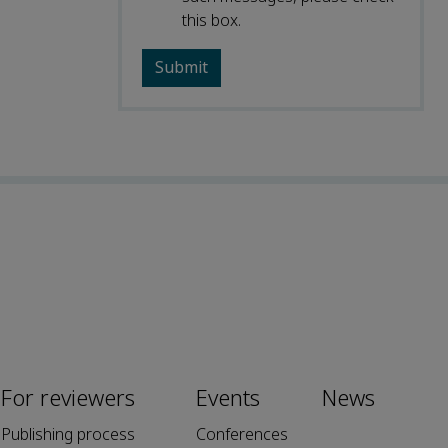
this box.
For reviewers
Events
News
Publishing process
Conferences