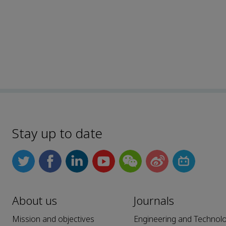
Stay up to date
About us
Journals
Mission and objectives
Engineering and Technol