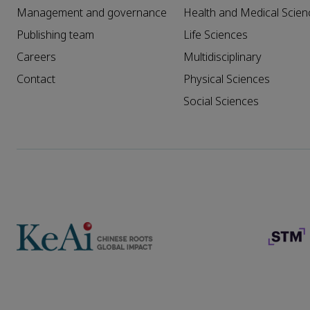
Management and governance
Health and Medical Scien
Publishing team
Life Sciences
Careers
Multidisciplinary
Contact
Physical Sciences
Social Sciences