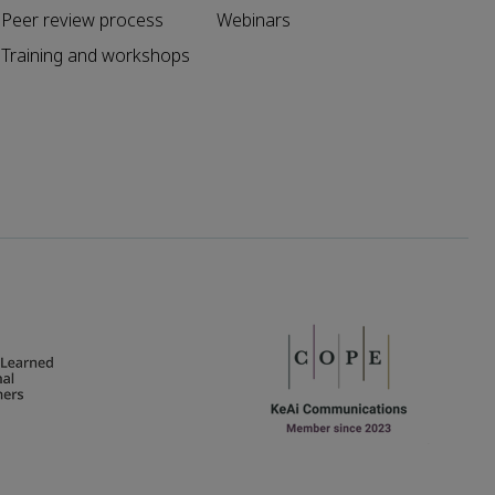
Peer review process
Webinars
Training and workshops