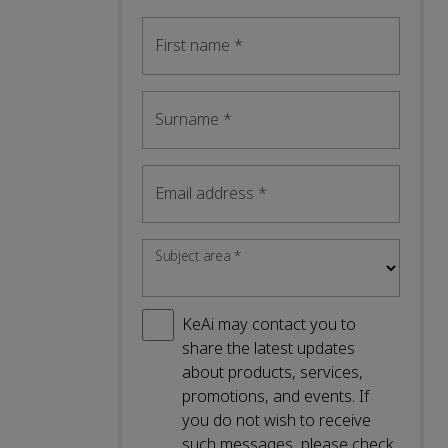
First name
*
Surname
*
Email address
*
Subject area
*
KeAi may contact you to
share the latest updates
about products, services,
promotions, and events. If
you do not wish to receive
such messages, please check