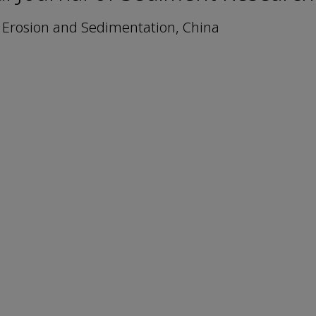
n Erosion and Sedimentation, China