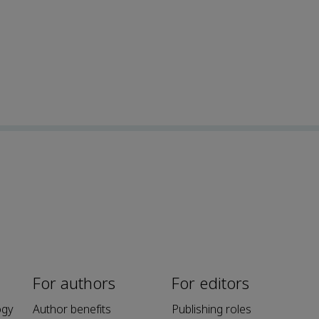
For authors
For editors
ogy
Author benefits
Publishing roles