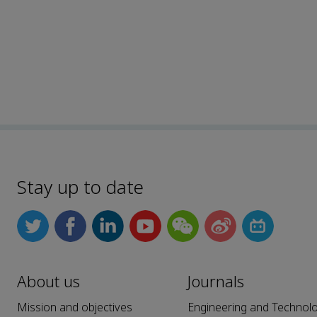
Stay up to date
About us
Journals
Mission and objectives
Engineering and Technol