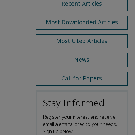
Recent Articles
Most Downloaded Articles
Most Cited Articles
News
Call for Papers
Stay Informed
Register your interest and receive
email alerts tailored to your needs.
Sign up below.