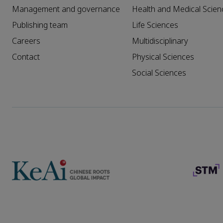
Management and governance
Health and Medical Scien
Publishing team
Life Sciences
Careers
Multidisciplinary
Contact
Physical Sciences
Social Sciences