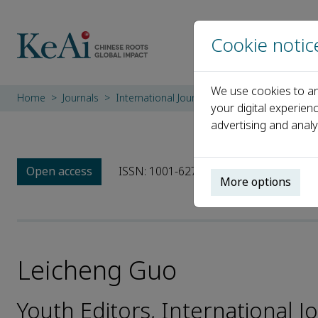
Cookie notic
We use cookies to an
Home
Journals
International Journal of Sediment Research
your digital experien
advertising and analy
Open access
ISSN: 1001-6279
CN: 11-2699/P
e
More options
Leicheng Guo
Youth Editors, International 