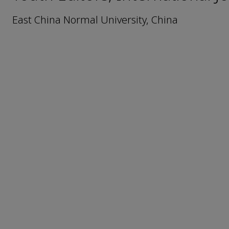
East China Normal University, China