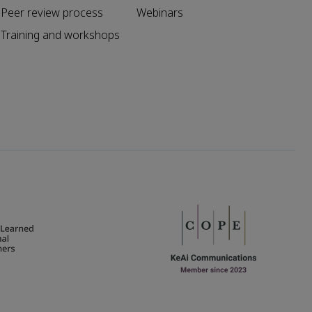
Peer review process
Webinars
Training and workshops