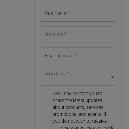
First name
*
Surname
*
Email address
*
Subject area
*
KeAi may contact you to
share the latest updates
about products, services,
promotions, and events. If
you do not wish to receive
such messages, please check