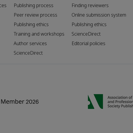
ces
Publishing process
Finding reviewers
Peer review process
Online submission system
Publishing ethics
Publishing ethics
Training and workshops
ScienceDirect
Author services
Editorial policies
ScienceDirect