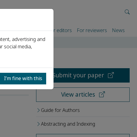
rtners
For authors
For editors
For reviewers
News
tent, advertising and
r social media,
Submit your paper
I’m fine with this
View articles
Guide for Authors
Abstracting and Indexing