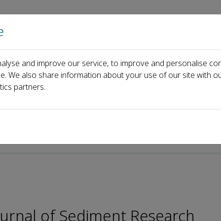
e
Home
About us
Journals
Events
Pa
alyse and improve our service, to improve and personalise con
Editorial Board
Leicheng Guo
ce. We also share information about your use of our site with ou
tics partners.
-ISSN: 2589-7284
Journal of Sediment Research