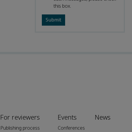
this box.
For reviewers
Events
News
Publishing process
Conferences