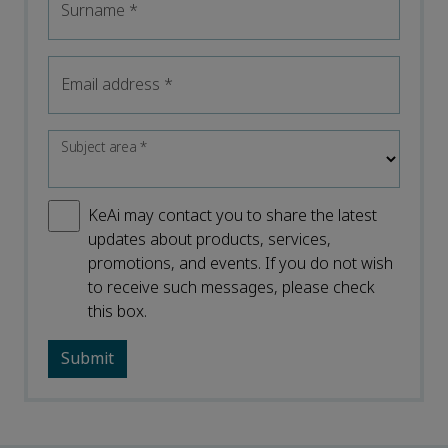
Surname
*
Email address
*
Subject area
*
KeAi may contact you to share the latest
updates about products, services,
promotions, and events. If you do not wish
to receive such messages, please check
this box.