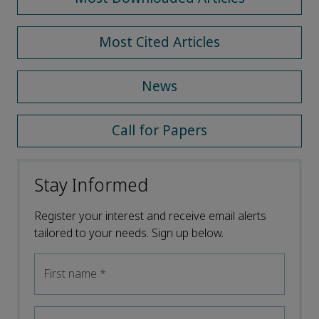
Most Cited Articles
News
Call for Papers
Stay Informed
Register your interest and receive email alerts
tailored to your needs. Sign up below.
First name
*