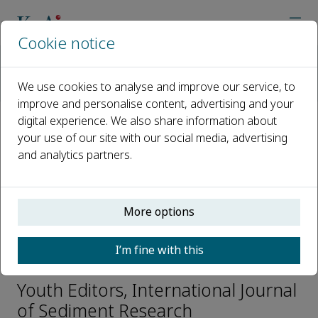
Cookie notice
Home
Journals
International Journal of Sediment Research
We use cookies to analyse and improve our service, to
Editorial Board
Lu Jing
improve and personalise content, advertising and your
digital experience. We also share information about
your use of our site with our social media, advertising
Open access
and analytics partners.
ISSN: 1001-6279
CN: 11-2699/P
e-ISSN: 2589-7284
More options
I’m fine with this
Lu Jing
Youth Editors, International Journal
of Sediment Research