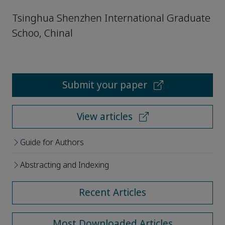
Tsinghua Shenzhen International Graduate
Schoo, Chinal
Submit your paper
View articles
Guide for Authors
Abstracting and Indexing
Recent Articles
Most Downloaded Articles