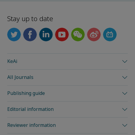
Stay up to date
KeAi
All Journals
Publishing guide
Editorial information
Reviewer information