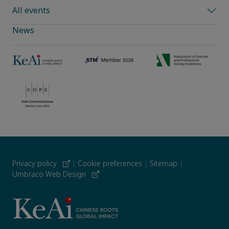
All events
News
Privacy policy
|
Cookie preferences
|
Sitemap
|
Umbraco Web Design