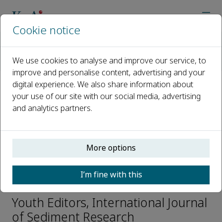
Cookie notice
Home
Journals
International Journal of Sediment Research
We use cookies to analyse and improve our service, to
Editorial Board
Qiang Zhong
improve and personalise content, advertising and your
digital experience. We also share information about
your use of our site with our social media, advertising
Open access
and analytics partners.
ISSN: 1001-6279
CN: 11-2699/P
e-ISSN: 2589-7284
More options
I’m fine with this
Qiang Zhong
Youth Editors, International Journal
of Sediment Research