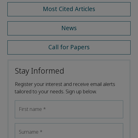
Most Cited Articles
News
Call for Papers
Stay Informed
Register your interest and receive email alerts
tailored to your needs. Sign up below.
First name
*
Surname
*