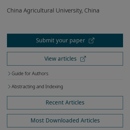
China Agricultural University, China
Submit your paper
View articles
Guide for Authors
Abstracting and Indexing
Recent Articles
Most Downloaded Articles