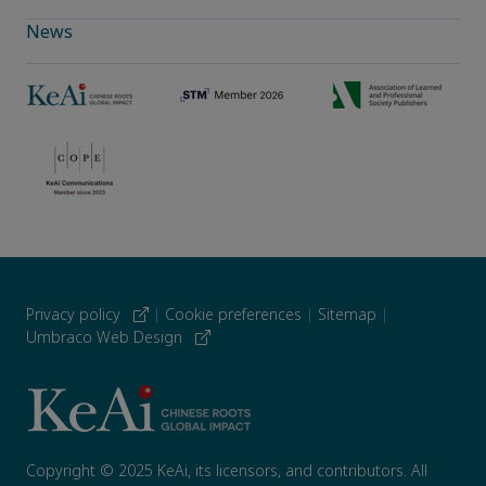
News
Privacy policy
|
Cookie preferences
|
Sitemap
|
Umbraco Web Design
Copyright © 2025 KeAi, its licensors, and contributors. All