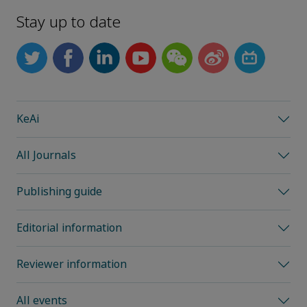
Stay up to date
KeAi
All Journals
Publishing guide
Editorial information
Reviewer information
All events