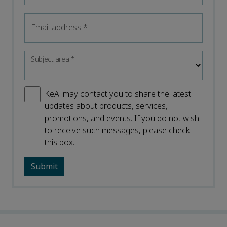
Email address
*
Subject area
*
KeAi may contact you to share the latest
updates about products, services,
promotions, and events. If you do not wish
to receive such messages, please check
this box.