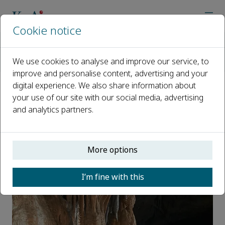
Cookie notice
Home
Journals
International Soil and Water Conservation Research
We use cookies to analyse and improve our service, to
News
Ivan Lizaga appointed as ISWCR board member
improve and personalise content, advertising and your
digital experience. We also share information about
Ivan Lizaga appointed as ISWCR
your use of our site with our social media, advertising
and analytics partners.
board member
Published 20 March, 2022
More options
I’m fine with this