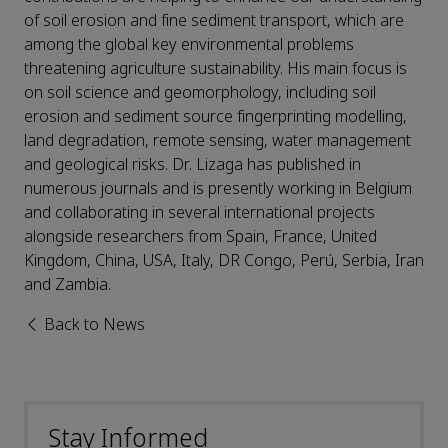
of soil erosion and fine sediment transport, which are
among the global key environmental problems
threatening agriculture sustainability. His main focus is
on soil science and geomorphology, including soil
erosion and sediment source fingerprinting modelling,
land degradation, remote sensing, water management
and geological risks. Dr. Lizaga has published in
numerous journals and is presently working in Belgium
and collaborating in several international projects
alongside researchers from Spain, France, United
Kingdom, China, USA, Italy, DR Congo, Perú, Serbia, Iran
and Zambia.
Back to News
Stay Informed