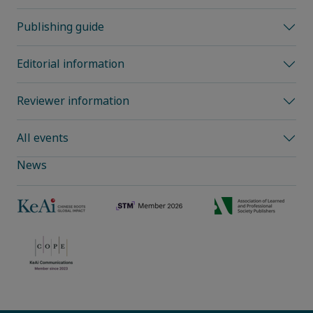
Publishing guide
Editorial information
Reviewer information
All events
News