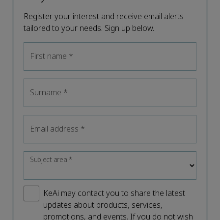
Register your interest and receive email alerts
tailored to your needs. Sign up below.
First name
*
Surname
*
Email address
*
Subject area
*
KeAi may contact you to share the latest
updates about products, services,
promotions, and events. If you do not wish