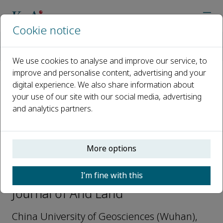
Cookie notice
Home
Journals
Journal of Arid Land
Editorial Board
Peng Yang
We use cookies to analyse and improve our service, to
improve and personalise content, advertising and your
digital experience. We also share information about
Open access
your use of our site with our social media, advertising
and analytics partners.
ISSN: 1674-6767
e-ISSN: 2194-7783
More options
Peng Yang
I’m fine with this
Youth Editorial Board Member,
Journal of Arid Land
China University of Geosciences (Wuhan),