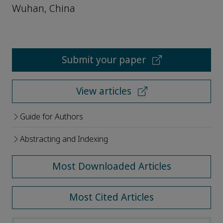
Wuhan, China
Submit your paper
View articles
Guide for Authors
Abstracting and Indexing
Most Downloaded Articles
Most Cited Articles