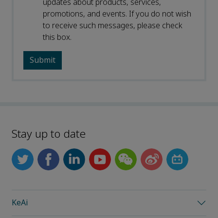
updates about products, services,
promotions, and events. If you do not wish
to receive such messages, please check
this box.
Stay up to date
KeAi