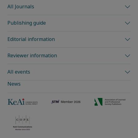
All Journals
Publishing guide
Editorial information
Reviewer information
All events
News