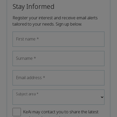
Stay Informed
Register your interest and receive email alerts
tailored to your needs. Sign up below.
First name
*
Surname
*
Email address
*
Subject area
*
KeAi may contact you to share the latest