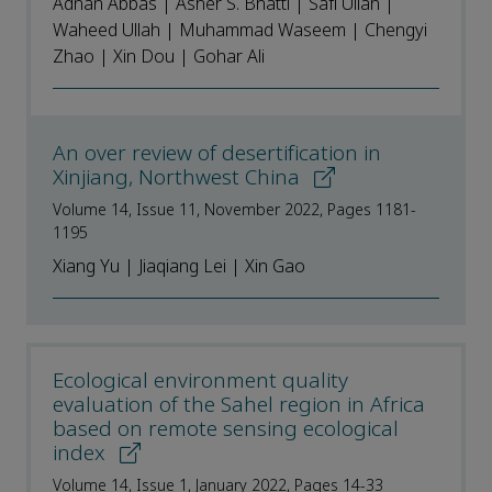
Adnan Abbas | Asher S. Bhatti | Safi Ullah |
Waheed Ullah | Muhammad Waseem | Chengyi
Zhao | Xin Dou | Gohar Ali
An over review of desertification in
Xinjiang, Northwest China
Volume 14, Issue 11, November 2022, Pages 1181-
1195
Xiang Yu | Jiaqiang Lei | Xin Gao
Ecological environment quality
evaluation of the Sahel region in Africa
based on remote sensing ecological
index
Volume 14, Issue 1, January 2022, Pages 14-33