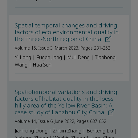
Spatial-temporal changes and driving
factors of eco-environmental quality in
the Three-North region of China
Volume 15, Issue 3, March 2023, Pages 231-252
Yi Long | Fugen Jiang | Muli Deng | Tianhong
Wang | Hua Sun
Spatiotemporal variations and driving
factors of habitat quality in the loess
hilly area of the Yellow River Basin: A
case study of Lanzhou City, China
Volume 14, Issue 6, June 2022, Pages 637-652
Jianhong Dong | Zhibin Zhang | Benteng Liu |