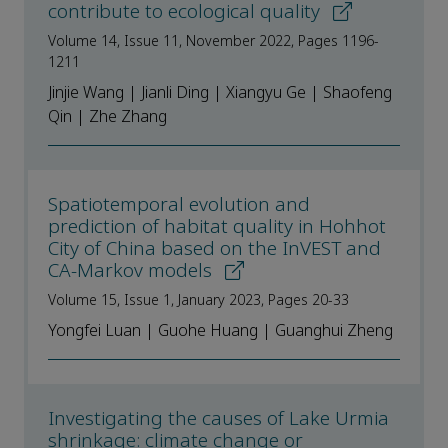
contribute to ecological quality
Volume 14, Issue 11, November 2022, Pages 1196-
1211
Jinjie Wang | Jianli Ding | Xiangyu Ge | Shaofeng
Qin | Zhe Zhang
Spatiotemporal evolution and
prediction of habitat quality in Hohhot
City of China based on the InVEST and
CA-Markov models
Volume 15, Issue 1, January 2023, Pages 20-33
Yongfei Luan | Guohe Huang | Guanghui Zheng
Investigating the causes of Lake Urmia
shrinkage: climate change or