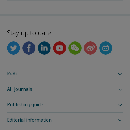
Stay up to date
KeAi
All Journals
Publishing guide
Editorial information