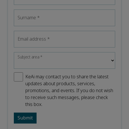
Surname
*
Email address
*
Subject area
*
KeAi may contact you to share the latest
updates about products, services,
promotions, and events. If you do not wish
to receive such messages, please check
this box.