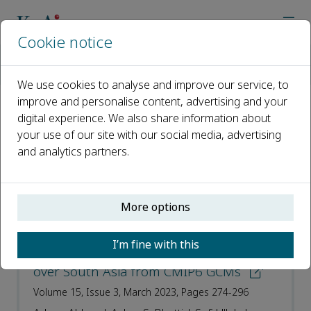
Cookie notice
Home
Journals
Journal of Arid Land
Most Cited Articles
We use cookies to analyse and improve our service, to
improve and personalise content, advertising and your
digital experience. We also share information about
Most Cited Articles
your use of our site with our social media, advertising
and analytics partners.
Open access
ISSN: 1674-6767
More options
e-ISSN: 2194-7783
I’m fine with this
Projection of precipitation extremes
over South Asia from CMIP6 GCMs
Volume 15, Issue 3, March 2023, Pages 274-296