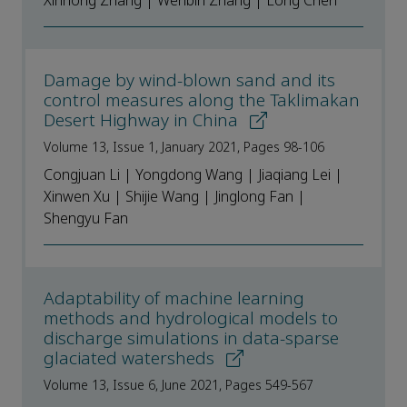
Xinhong Zhang | Wenbin Zhang | Long Chen
Damage by wind-blown sand and its
control measures along the Taklimakan
Desert Highway in China
Volume 13, Issue 1, January 2021, Pages 98-106
Congjuan Li | Yongdong Wang | Jiaqiang Lei |
Xinwen Xu | Shijie Wang | Jinglong Fan |
Shengyu Fan
Adaptability of machine learning
methods and hydrological models to
discharge simulations in data-sparse
glaciated watersheds
Volume 13, Issue 6, June 2021, Pages 549-567