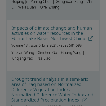
Huiping Ji | Yaning Chen | Gonghuan Fang | Zhi
Li | Weili Duan | Qifei Zhang
Impacts of climate change and human
activities on water resources in the
Ebinur Lake Basin, Northwest China
Volume 13, Issue 6, June 2021, Pages 581-598
Yuejian Wang | Xinchen Gu | Guang Yang |
Junqiang Yao | Na Liao
Drought trend analysis in a semi-arid
area of Iraq based on Normalized
Difference Vegetation Index,
Normalized Difference Water Index and
Standardized Precipitation Index