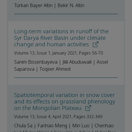
Türkan Bayer Altin | Bekir N. Altin
Long-term variations in runoff of the
Syr Darya River Basin under climate
change and human activities
Volume 13, Issue 1, January 2021, Pages 56-70
Sanim Bissenbayeva | Jilili Abuduwaili | Assel
Saparova | Toqeer Ahmed
Spatiotemporal variation in snow cover
and its effects on grassland phenology
on the Mongolian Plateau
Volume 13, Issue 4, April 2021, Pages 332-349
Chula Sa | Fanhao Meng | Min Luo | Chenhao