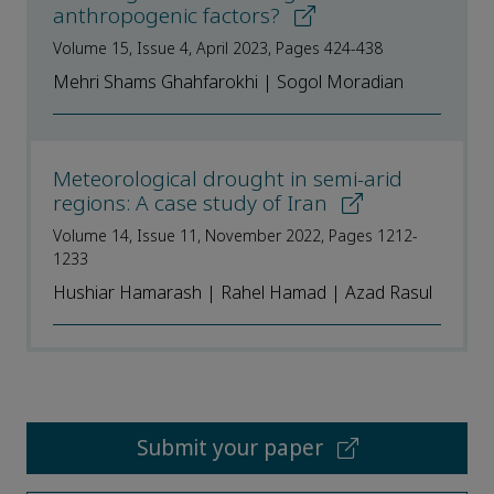
anthropogenic factors?
Volume 15, Issue 4, April 2023, Pages 424-438
Mehri Shams Ghahfarokhi | Sogol Moradian
Meteorological drought in semi-arid
regions: A case study of Iran
Volume 14, Issue 11, November 2022, Pages 1212-
1233
Hushiar Hamarash | Rahel Hamad | Azad Rasul
Submit your paper