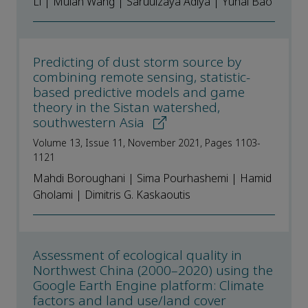
Li | Mulan Wang | Saruulzaya Adiya | Yuhai Bao
Predicting of dust storm source by
combining remote sensing, statistic-
based predictive models and game
theory in the Sistan watershed,
southwestern Asia
Volume 13, Issue 11, November 2021, Pages 1103-
1121
Mahdi Boroughani | Sima Pourhashemi | Hamid
Gholami | Dimitris G. Kaskaoutis
Assessment of ecological quality in
Northwest China (2000–2020) using the
Google Earth Engine platform: Climate
factors and land use/land cover