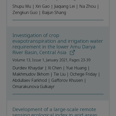
Shupu Wu | Xin Gao | Jiaqiang Lei | Na Zhou |
Zengkun Guo | Baijun Shang
Investigation of crop
evapotranspiration and irrigation water
requirement in the lower Amu Darya
River Basin, Central Asia
Volume 13, Issue 1, January 2021, Pages 23-39
Durdiev Khaydar | Xi Chen | Yue Huang |
Makhmudov Ilkhom | Tie Liu | Ochege Friday |
Abdullaev Farkhod | Gafforov Khusen |
Omarakunova Gulkaiyr
Development of a large-scale remote
sensing ecological index in arid areas