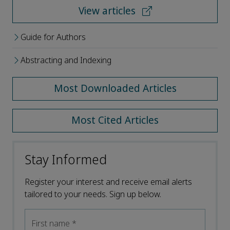
View articles
Guide for Authors
Abstracting and Indexing
Most Downloaded Articles
Most Cited Articles
Stay Informed
Register your interest and receive email alerts
tailored to your needs. Sign up below.
First name
*