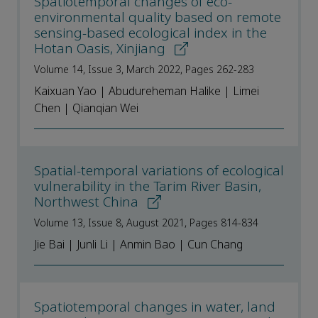
Spatiotemporal changes of eco-
environmental quality based on remote
sensing-based ecological index in the
Hotan Oasis, Xinjiang
Volume 14, Issue 3, March 2022, Pages 262-283
Kaixuan Yao | Abudureheman Halike | Limei
Chen | Qianqian Wei
Spatial-temporal variations of ecological
vulnerability in the Tarim River Basin,
Northwest China
Volume 13, Issue 8, August 2021, Pages 814-834
Jie Bai | Junli Li | Anmin Bao | Cun Chang
Spatiotemporal changes in water, land