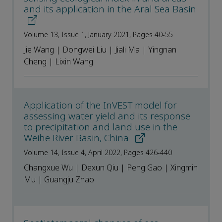
and its application in the Aral Sea Basin
Volume 13, Issue 1, January 2021, Pages 40-55
Jie Wang | Dongwei Liu | Jiali Ma | Yingnan
Cheng | Lixin Wang
Application of the InVEST model for
assessing water yield and its response
to precipitation and land use in the
Weihe River Basin, China
Volume 14, Issue 4, April 2022, Pages 426-440
Changxue Wu | Dexun Qiu | Peng Gao | Xingmin
Mu | Guangju Zhao