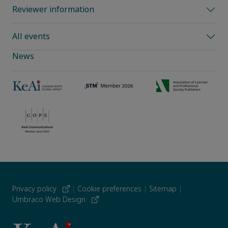
Reviewer information
All events
News
Privacy policy
|
Cookie preferences
|
Sitemap
|
Umbraco Web Design