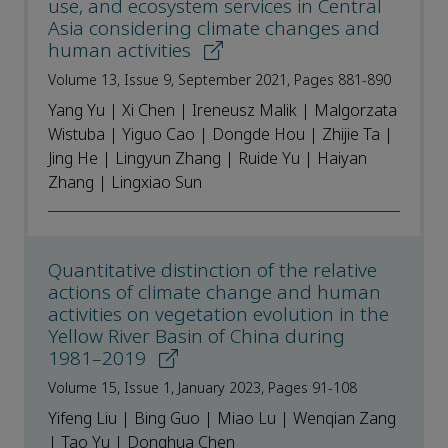
use, and ecosystem services in Central
Asia considering climate changes and
human activities
Volume 13, Issue 9, September 2021, Pages 881-890
Yang Yu | Xi Chen | Ireneusz Malik | Malgorzata
Wistuba | Yiguo Cao | Dongde Hou | Zhijie Ta |
Jing He | Lingyun Zhang | Ruide Yu | Haiyan
Zhang | Lingxiao Sun
Quantitative distinction of the relative
actions of climate change and human
activities on vegetation evolution in the
Yellow River Basin of China during
1981–2019
Volume 15, Issue 1, January 2023, Pages 91-108
Yifeng Liu | Bing Guo | Miao Lu | Wenqian Zang
| Tao Yu | Donghua Chen