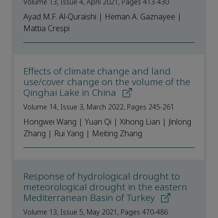
Volume 13, Issue 4, April 2021, Pages 413-430
Ayad M.F. Al-Quraishi | Heman A. Gaznayee |
Mattia Crespi
Effects of climate change and land
use/cover change on the volume of the
Qinghai Lake in China
Volume 14, Issue 3, March 2022, Pages 245-261
Hongwei Wang | Yuan Qi | Xihong Lian | Jinlong
Zhang | Rui Yang | Meiting Zhang
Response of hydrological drought to
meteorological drought in the eastern
Mediterranean Basin of Turkey
Volume 13, Issue 5, May 2021, Pages 470-486