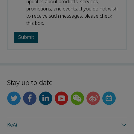
updates about products, services,
promotions, and events. If you do not wish
to receive such messages, please check
this box.
Stay up to date
KeAi