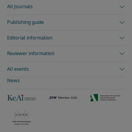
All Journals
Publishing guide
Editorial information
Reviewer information
All events
News