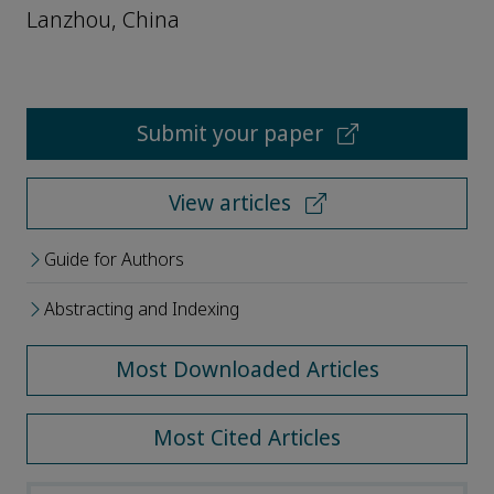
Lanzhou, China
Submit your paper
View articles
Guide for Authors
Abstracting and Indexing
Most Downloaded Articles
Most Cited Articles