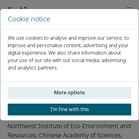
Cookie notice
Home
Journals
Journal of Arid Land
Editorial Board
Xinping Wang
We use cookies to analyse and improve our service, to
improve and personalise content, advertising and your
digital experience. We also share information about
Open access
your use of our site with our social media, advertising
and analytics partners.
ISSN: 1674-6767
e-ISSN: 2194-7783
More options
Xinping Wang
I’m fine with this
Member, Journal of Arid Land
Northwest Institute of Eco-Environment and
Resources, Chinese Academy of Sciences,