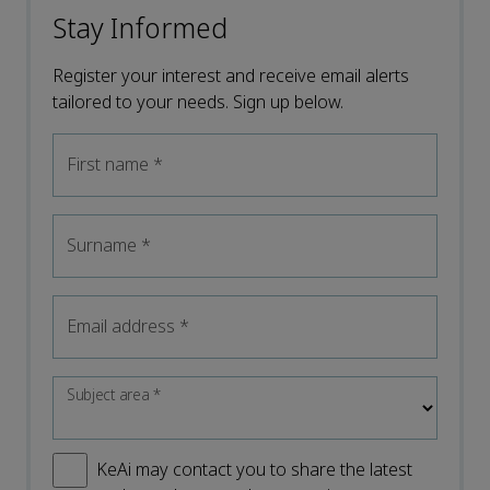
Stay Informed
Register your interest and receive email alerts
tailored to your needs. Sign up below.
First name
*
Surname
*
Email address
*
Subject area
*
KeAi may contact you to share the latest