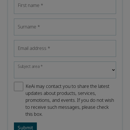
First name
*
Surname
*
Email address
*
Subject area
*
KeAi may contact you to share the latest
updates about products, services,
promotions, and events. If you do not wish
to receive such messages, please check
this box.