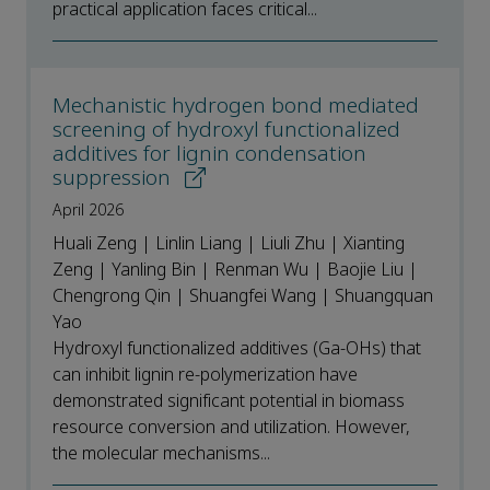
practical application faces critical...
Mechanistic hydrogen bond mediated
screening of hydroxyl functionalized
additives for lignin condensation
suppression
April 2026
Huali Zeng | Linlin Liang | Liuli Zhu | Xianting
Zeng | Yanling Bin | Renman Wu | Baojie Liu |
Chengrong Qin | Shuangfei Wang | Shuangquan
Yao
Hydroxyl functionalized additives (Ga-OHs) that
can inhibit lignin re-polymerization have
demonstrated significant potential in biomass
resource conversion and utilization. However,
the molecular mechanisms...