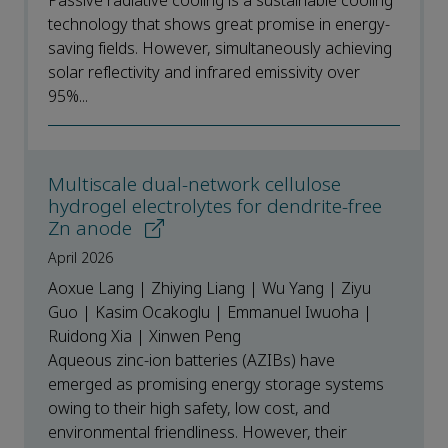
Passive radiative cooling is a sustainable cooling
technology that shows great promise in energy-
saving fields. However, simultaneously achieving
solar reflectivity and infrared emissivity over
95%...
Multiscale dual-network cellulose
hydrogel electrolytes for dendrite-free
Zn anode
April 2026
Aoxue Lang | Zhiying Liang | Wu Yang | Ziyu
Guo | Kasim Ocakoglu | Emmanuel Iwuoha |
Ruidong Xia | Xinwen Peng
Aqueous zinc-ion batteries (AZIBs) have
emerged as promising energy storage systems
owing to their high safety, low cost, and
environmental friendliness. However, their