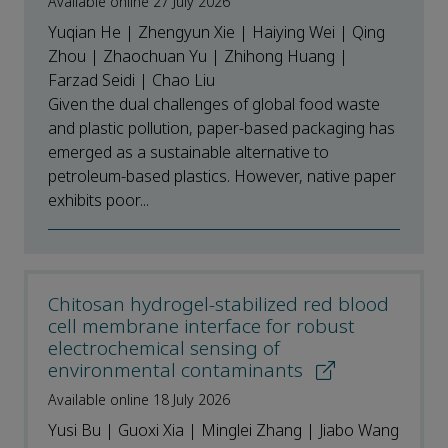
Available online 27 July 2026
Yuqian He | Zhengyun Xie | Haiying Wei | Qing
Zhou | Zhaochuan Yu | Zhihong Huang |
Farzad Seidi | Chao Liu
Given the dual challenges of global food waste
and plastic pollution, paper-based packaging has
emerged as a sustainable alternative to
petroleum-based plastics. However, native paper
exhibits poor...
Chitosan hydrogel-stabilized red blood
cell membrane interface for robust
electrochemical sensing of
environmental contaminants
Available online 18 July 2026
Yusi Bu | Guoxi Xia | Minglei Zhang | Jiabo Wang