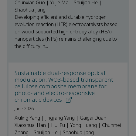
Chunxian Guo | Yujie Ma | Shuijian He |
Shaohua Jiang
Developing efficient and durable hydrogen
evolution reaction (HER) electrocatalysts based
on wood-supported high-entropy alloy (HEA)
nanoparticles (NPs) remains challenging due to
the difficulty in...
Sustainable dual-response optical
modulation: WO3-based transparent
cellulose composite membrane for
photo- and electro-responsive
chromatic devices
June 2026
Xiuling Yang | Jingjiang Yang | Gaigai Duan |
Xiaoshuai Han | Hui Fu | Yong Huang | Chunmei
Zhang | Shuijian He | Shaohua Jiang