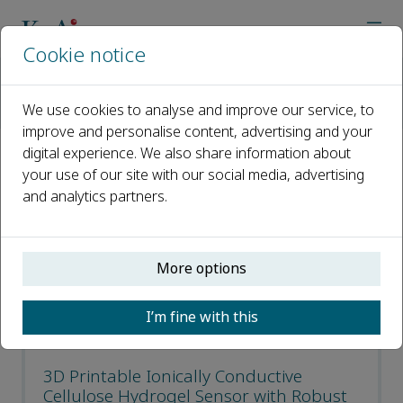
Cookie notice
Home
Journals
Journal of Bioresources and Bioproducts
We use cookies to analyse and improve our service, to
Recent Articles
improve and personalise content, advertising and your
digital experience. We also share information about
Recent Articles
your use of our site with our social media, advertising
and analytics partners.
Open access
More options
ISSN: 2369-9698
CN: 32-1890/S7
I’m fine with this
p-ISSN: 2097-2415
3D Printable Ionically Conductive
Cellulose Hydrogel Sensor with Robust