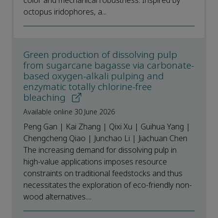
color and mechanical robustness. Inspired by
octopus iridophores, a...
Green production of dissolving pulp
from sugarcane bagasse via carbonate-
based oxygen-alkali pulping and
enzymatic totally chlorine-free
bleaching
Available online 30 June 2026
Peng Gan | Kai Zhang | Qixi Xu | Guihua Yang |
Chengcheng Qiao | Junchao Li | Jiachuan Chen
The increasing demand for dissolving pulp in
high-value applications imposes resource
constraints on traditional feedstocks and thus
necessitates the exploration of eco-friendly non-
wood alternatives....