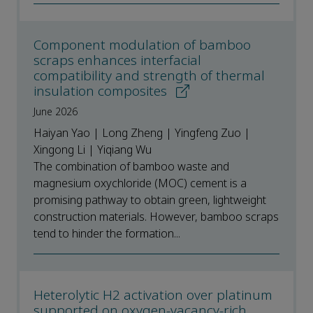
Component modulation of bamboo
scraps enhances interfacial
compatibility and strength of thermal
insulation composites
June 2026
Haiyan Yao | Long Zheng | Yingfeng Zuo |
Xingong Li | Yiqiang Wu
The combination of bamboo waste and
magnesium oxychloride (MOC) cement is a
promising pathway to obtain green, lightweight
construction materials. However, bamboo scraps
tend to hinder the formation...
Heterolytic H2 activation over platinum
supported on oxygen‑vacancy‑rich