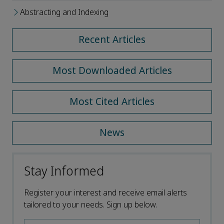
Abstracting and Indexing
Recent Articles
Most Downloaded Articles
Most Cited Articles
News
Stay Informed
Register your interest and receive email alerts
tailored to your needs. Sign up below.