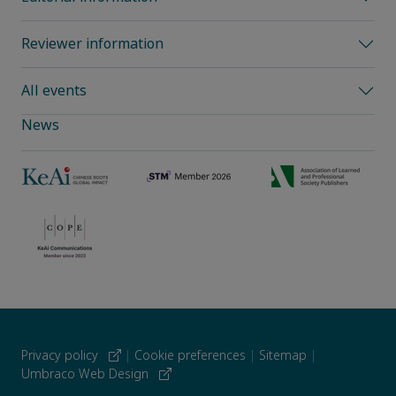
Reviewer information
All events
News
Privacy policy
|
Cookie preferences
|
Sitemap
|
Umbraco Web Design