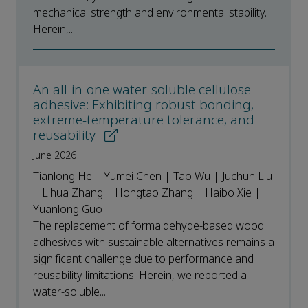
mechanical strength and environmental stability.
Herein,...
An all-in-one water-soluble cellulose
adhesive: Exhibiting robust bonding,
extreme-temperature tolerance, and
reusability
June 2026
Tianlong He | Yumei Chen | Tao Wu | Juchun Liu
| Lihua Zhang | Hongtao Zhang | Haibo Xie |
Yuanlong Guo
The replacement of formaldehyde-based wood
adhesives with sustainable alternatives remains a
significant challenge due to performance and
reusability limitations. Herein, we reported a
water-soluble...