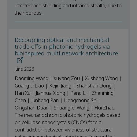
interference shielding and infrared stealth, due to
their porous...
Decoupling optical and mechanical
trade-offs in photonic hydrogels via
bioinspired multi-network architecture
June 2026
Daoming Wang | Xuyang Zou | Xusheng Wang |
Guangfu Liao | Kejin Jiang | Shanshan Dong |
Han Xu | Jianhua Xiong | Peng Li | Zhenming
Chen | Junheng Pan | Hengchong Shi |
Qingshan Duan | Shuangfei Wang | Hui Zhao
The mechanochromic photonic hydrogels based
on cellulose nanocrystals (CNCs) face a
contradiction between vividness of structural