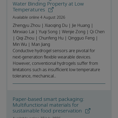
Water Binding Property at Low
Temperatures
Available online 4 August 2026
Zhengyu Zhou | Xiaoqing Du | Jie Huang |
Minxiao Lai | Yuqi Song | Wenjie Zong | Qi Chen
| Qiqi Zhou | Chunfeng Hu | Qingguo Feng |
Min Wu | Man Jiang
Conductive hydrogel sensors are pivotal for
next-generation flexible wearable devices.
However, conventional hydrogels suffer from
limitations such as insufficient low temperature
tolerance, mechanical...
Paper-based smart packaging:
Multifunctional materials for
sustainable food preservation