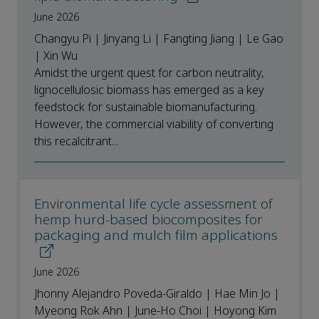
June 2026
Changyu Pi | Jinyang Li | Fangting Jiang | Le Gao
| Xin Wu
Amidst the urgent quest for carbon neutrality,
lignocellulosic biomass has emerged as a key
feedstock for sustainable biomanufacturing.
However, the commercial viability of converting
this recalcitrant...
Environmental life cycle assessment of
hemp hurd-based biocomposites for
packaging and mulch film applications
June 2026
Jhonny Alejandro Poveda-Giraldo | Hae Min Jo |
Myeong Rok Ahn | June-Ho Choi | Hoyong Kim