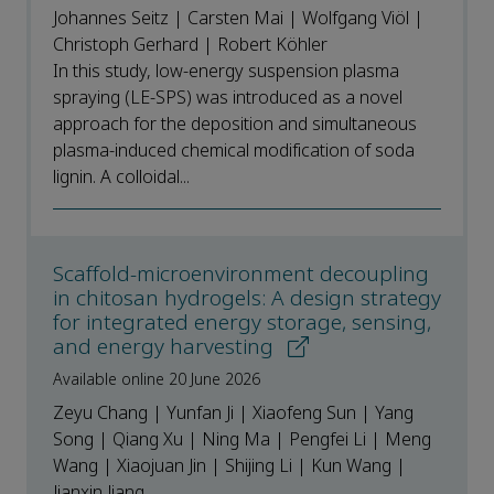
Johannes Seitz | Carsten Mai | Wolfgang Viöl |
Christoph Gerhard | Robert Köhler
In this study, low-energy suspension plasma
spraying (LE-SPS) was introduced as a novel
approach for the deposition and simultaneous
plasma-induced chemical modification of soda
lignin. A colloidal...
Scaffold-microenvironment decoupling
in chitosan hydrogels: A design strategy
for integrated energy storage, sensing,
and energy harvesting
Available online 20 June 2026
Zeyu Chang | Yunfan Ji | Xiaofeng Sun | Yang
Song | Qiang Xu | Ning Ma | Pengfei Li | Meng
Wang | Xiaojuan Jin | Shijing Li | Kun Wang |
Jianxin Jiang