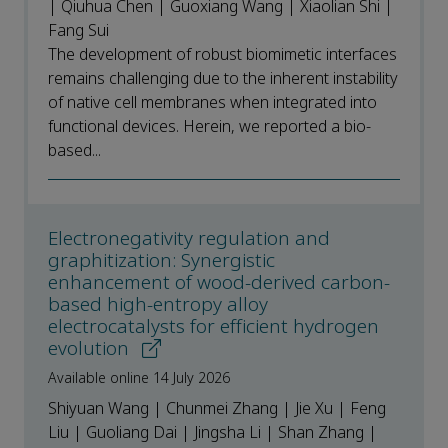
| Qiuhua Chen | Guoxiang Wang | Xiaolian Shi |
Fang Sui
The development of robust biomimetic interfaces
remains challenging due to the inherent instability
of native cell membranes when integrated into
functional devices. Herein, we reported a bio-
based...
Electronegativity regulation and
graphitization: Synergistic
enhancement of wood-derived carbon-
based high-entropy alloy
electrocatalysts for efficient hydrogen
evolution
Available online 14 July 2026
Shiyuan Wang | Chunmei Zhang | Jie Xu | Feng
Liu | Guoliang Dai | Jingsha Li | Shan Zhang |