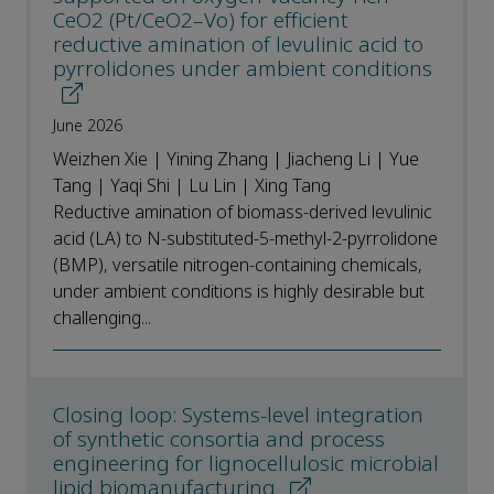
CeO2 (Pt/CeO2–Vo) for efficient
reductive amination of levulinic acid to
pyrrolidones under ambient conditions
June 2026
Weizhen Xie | Yining Zhang | Jiacheng Li | Yue
Tang | Yaqi Shi | Lu Lin | Xing Tang
Reductive amination of biomass-derived levulinic
acid (LA) to N-substituted-5-methyl-2-pyrrolidone
(BMP), versatile nitrogen-containing chemicals,
under ambient conditions is highly desirable but
challenging...
Closing loop: Systems-level integration
of synthetic consortia and process
engineering for lignocellulosic microbial
lipid biomanufacturing