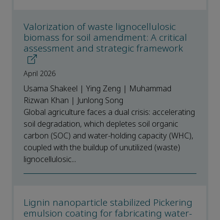
Valorization of waste lignocellulosic
biomass for soil amendment: A critical
assessment and strategic framework
April 2026
Usama Shakeel | Ying Zeng | Muhammad
Rizwan Khan | Junlong Song
Global agriculture faces a dual crisis: accelerating
soil degradation, which depletes soil organic
carbon (SOC) and water-holding capacity (WHC),
coupled with the buildup of unutilized (waste)
lignocellulosic...
Lignin nanoparticle stabilized Pickering
emulsion coating for fabricating water-