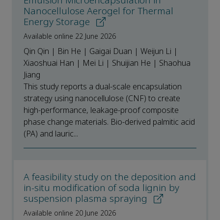
Emulsion Microencapsulation in
Nanocellulose Aerogel for Thermal
Energy Storage
Available online 22 June 2026
Qin Qin | Bin He | Gaigai Duan | Weijun Li |
Xiaoshuai Han | Mei Li | Shuijian He | Shaohua
Jiang
This study reports a dual-scale encapsulation
strategy using nanocellulose (CNF) to create
high-performance, leakage-proof composite
phase change materials. Bio-derived palmitic acid
(PA) and lauric...
A feasibility study on the deposition and
in-situ modification of soda lignin by
suspension plasma spraying
Available online 20 June 2026