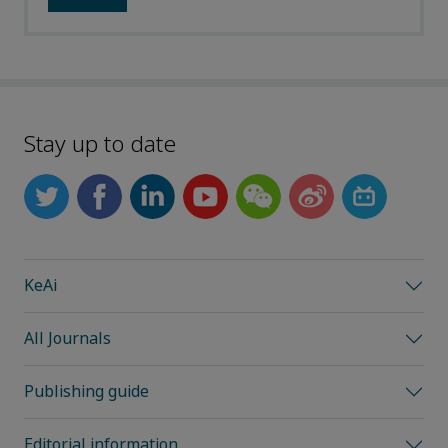
Stay up to date
KeAi
All Journals
Publishing guide
Editorial information