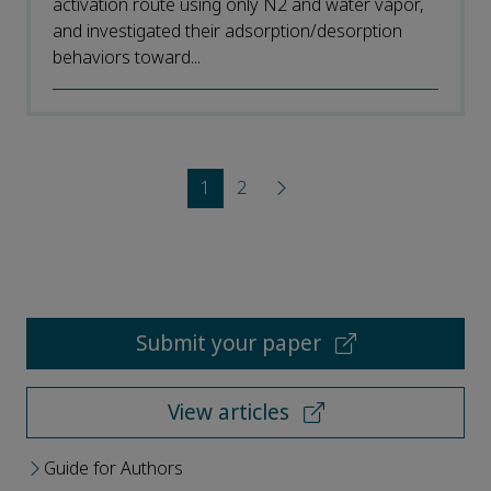
activation route using only N2 and water vapor,
and investigated their adsorption/desorption
behaviors toward...
1
2
Submit your paper
View articles
Guide for Authors