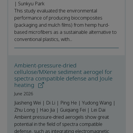
| Sunkyu Park
This study evaluated the environmental
performance of producing biocomposites
(packaging and mulch films) from hemp hurd-
based microfibers as a sustainable alternative to
conventional plastics, with...
Ambient-pressure-dried
cellulose/MXene sediment aerogel for
spectra compatible defense and Joule
heating
June 2026
Jiasheng Wei | Di Li | Ping He | Yudong Wang |
Zhu Long | Hao Jia | Guiqiang Fei | Lei Dai
Ambient pressure-dried aerogels show great
potential in the field of spectra compatible
defense, such as integrating electromagnetic