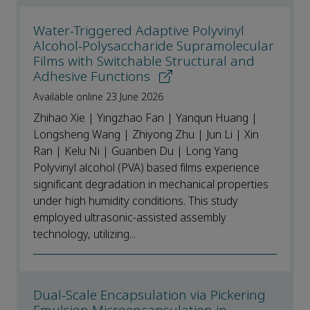
Water-Triggered Adaptive Polyvinyl
Alcohol-Polysaccharide Supramolecular
Films with Switchable Structural and
Adhesive Functions
Available online 23 June 2026
Zhihao Xie | Yingzhao Fan | Yanqun Huang |
Longsheng Wang | Zhiyong Zhu | Jun Li | Xin
Ran | Kelu Ni | Guanben Du | Long Yang
Polyvinyl alcohol (PVA) based films experience
significant degradation in mechanical properties
under high humidity conditions. This study
employed ultrasonic-assisted assembly
technology, utilizing...
Dual-Scale Encapsulation via Pickering