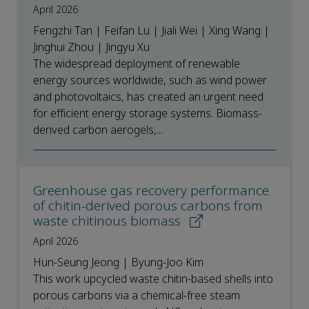
April 2026
Fengzhi Tan | Feifan Lu | Jiali Wei | Xing Wang |
Jinghui Zhou | Jingyu Xu
The widespread deployment of renewable
energy sources worldwide, such as wind power
and photovoltaics, has created an urgent need
for efficient energy storage systems. Biomass-
derived carbon aerogels,...
Greenhouse gas recovery performance
of chitin-derived porous carbons from
waste chitinous biomass
April 2026
Hun-Seung Jeong | Byung-Joo Kim
This work upcycled waste chitin-based shells into
porous carbons via a chemical-free steam