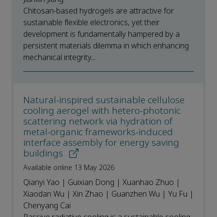
Chitosan-based hydrogels are attractive for
sustainable flexible electronics, yet their
development is fundamentally hampered by a
persistent materials dilemma in which enhancing
mechanical integrity...
Natural-inspired sustainable cellulose
cooling aerogel with hetero-photonic
scattering network via hydration of
metal-organic frameworks-induced
interface assembly for energy saving
buildings
Available online 13 May 2026
Qianyi Yao | Guixian Dong | Xuanhao Zhuo |
Xiaodan Wu | Xin Zhao | Guanzhen Wu | Yu Fu |
Chenyang Cai