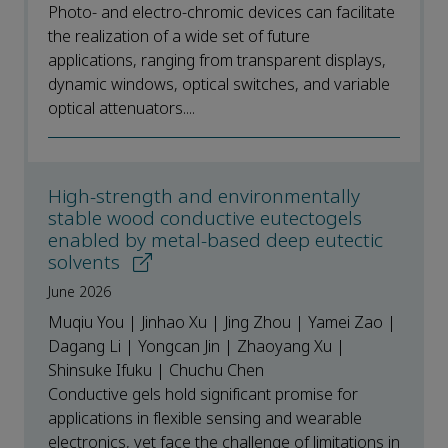
Photo- and electro-chromic devices can facilitate
the realization of a wide set of future
applications, ranging from transparent displays,
dynamic windows, optical switches, and variable
optical attenuators....
High-strength and environmentally
stable wood conductive eutectogels
enabled by metal-based deep eutectic
solvents
June 2026
Muqiu You | Jinhao Xu | Jing Zhou | Yamei Zao |
Dagang Li | Yongcan Jin | Zhaoyang Xu |
Shinsuke Ifuku | Chuchu Chen
Conductive gels hold significant promise for
applications in flexible sensing and wearable
electronics, yet face the challenge of limitations in