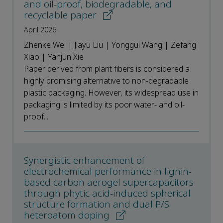
and oil-proof, biodegradable, and
recyclable paper
April 2026
Zhenke Wei | Jiayu Liu | Yonggui Wang | Zefang
Xiao | Yanjun Xie
Paper derived from plant fibers is considered a
highly promising alternative to non-degradable
plastic packaging. However, its widespread use in
packaging is limited by its poor water- and oil-
proof...
Synergistic enhancement of
electrochemical performance in lignin-
based carbon aerogel supercapacitors
through phytic acid-induced spherical
structure formation and dual P/S
heteroatom doping