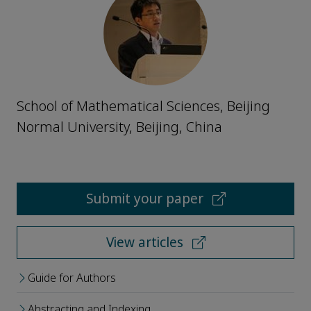
School of Mathematical Sciences, Beijing
Normal University, Beijing, China
Submit your paper
View articles
Guide for Authors
Abstracting and Indexing