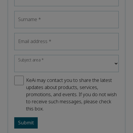
Surname
*
Email address
*
Subject area
*
KeAi may contact you to share the latest
updates about products, services,
promotions, and events. If you do not wish
to receive such messages, please check
this box.