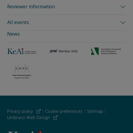
Reviewer information
All events
News
Privacy policy
|
Cookie preferences
|
Sitemap
|
Umbraco Web Design