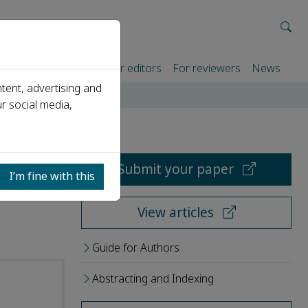
rtners
For authors
For editors
For reviewers
News
tent, advertising and
r social media,
Submit your paper
I’m fine with this
View articles
Guide for Authors
Abstracting and Indexing