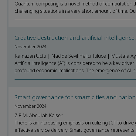
Quantum computing is a novel method of computation th
challenging situations in a very short amount of time. Qu
Creative destruction and artificial intelligen
November 2024
Ramazan Uctu | Nadide Sevil Halici Tuluce | Mustafa A
Artificial intelligence (AI) is considered to be a key dr
profound economic implications. The emergence of AI has 
Smart governance for smart cities and natio
November 2024
Z.R.M. Abdullah Kaiser
There is an increasing emphasis on utilizing ICT to driv
effective service delivery. Smart governance represents 