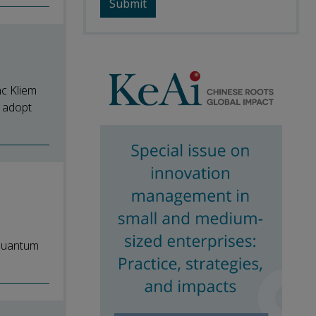
nc Kliem
 adopt
 Quantum