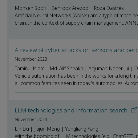
Mohsen Soori | Behrooz Arezoo | Roza Dastres
Artificial Neural Networks (ANNs) are a type of machine
brain. In the context of supply chain management, ANNs 
A review of cyber attacks on sensors and pe
November 2023
Taminul Islam | Md. Alif Sheakh | Anjuman Naher Jui |
Vehicle automation has been in the works for a long time 
all common features seen in today's automobiles. Automati
LLM technologies and information search
November 2024
Lin Liu | Jiajun Meng | Yongliang Yang
With the booming of LLM technologies (e.g., ChatGPT), 