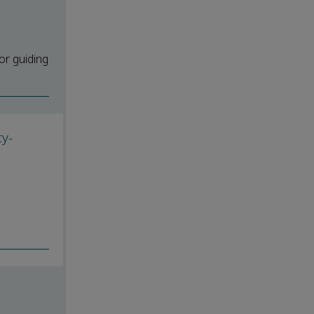
or guiding
y-