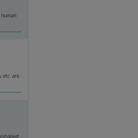
he human
 etc. are
 reshaped