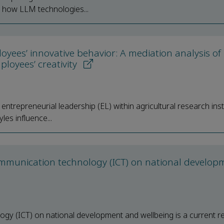
ss how LLM technologies...
yees’ innovative behavior: A mediation analysis of
loyees’ creativity
ntrepreneurial leadership (EL) within agricultural research inst
les influence...
mmunication technology (ICT) on national develop
gy (ICT) on national development and wellbeing is a current r