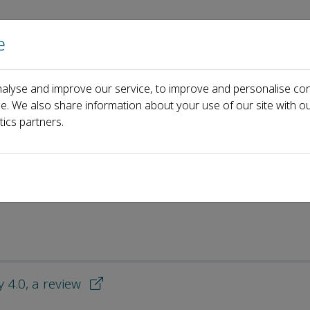
e
Home
About us
Journals
Events
Pa
alyse and improve our service, to improve and personalise con
 Downloaded Articles
ce. We also share information about your use of our site with ou
tics partners.
d Articles
 4.0, a review