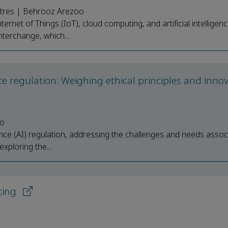
stres | Behrooz Arezoo
net of Things (IoT), cloud computing, and artificial intelligenc
nterchange, which...
nce regulation: Weighing ethical principles and inno
no
ence (AI) regulation, addressing the challenges and needs assoc
xploring the...
ting