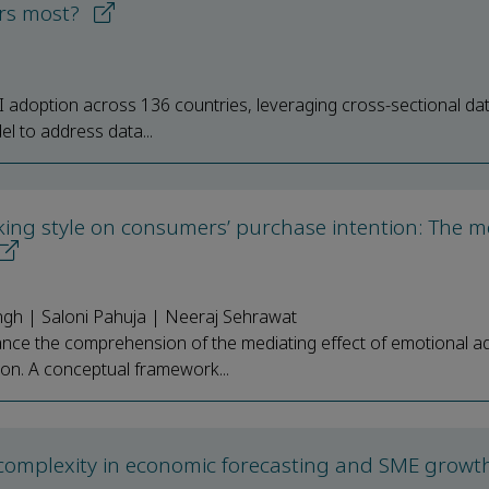
ers most?
AI adoption across 136 countries, leveraging cross-sectional da
l to address data...
king style on consumers’ purchase intention: The m
ngh | Saloni Pahuja | Neeraj Sehrawat
ce the comprehension of the mediating effect of emotional ad
on. A conceptual framework...
complexity in economic forecasting and SME growth