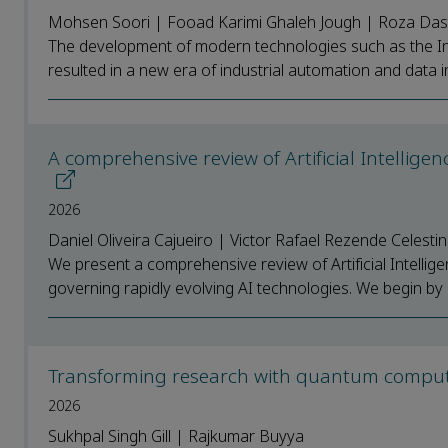
Mohsen Soori | Fooad Karimi Ghaleh Jough | Roza Da
The development of modern technologies such as the Inter
resulted in a new era of industrial automation and data i
A comprehensive review of Artificial Intellige
2026
Daniel Oliveira Cajueiro | Victor Rafael Rezende Celesti
We present a comprehensive review of Artificial Intellig
governing rapidly evolving AI technologies. We begin by e
Transforming research with quantum compu
2026
Sukhpal Singh Gill | Rajkumar Buyya