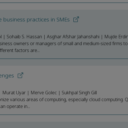
le business practices in SMEs
l | Sohaib S. Hassan | Asghar Afshar Jahanshahi | Mujde Erdi
siness owners or managers of small and medium-sized firms to
ferent factors are...
lenges
Murat Uyar | Merve Golec | Sukhpal Singh Gill
onize various areas of computing, especially cloud computing.
can operate in...