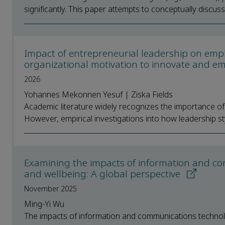
significantly. This paper attempts to conceptually discu
Impact of entrepreneurial leadership on emplo
organizational motivation to innovate and emp
2026
Yohannes Mekonnen Yesuf | Ziska Fields
Academic literature widely recognizes the importance of e
However, empirical investigations into how leadership sty
Examining the impacts of information and co
and wellbeing: A global perspective
November 2025
Ming-Yi Wu
The impacts of information and communications technolo