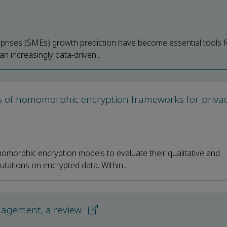
rises (SMEs) growth prediction have become essential tools f
n increasingly data-driven...
is of homomorphic encryption frameworks for privac
omorphic encryption models to evaluate their qualitative and
tations on encrypted data. Within...
anagement, a review