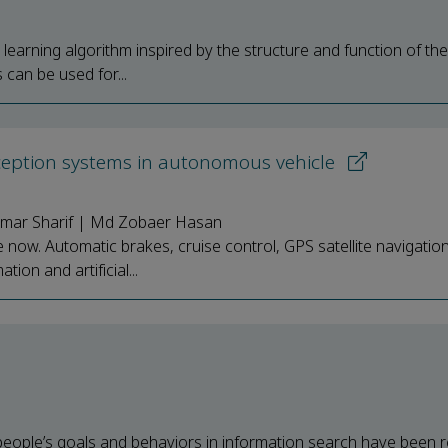
 learning algorithm inspired by the structure and function of t
can be used for...
rception systems in autonomous vehicle
 Omar Sharif | Md Zobaer Hasan
now. Automatic brakes, cruise control, GPS satellite navigation,
on and artificial...
people’s goals and behaviors in information search have been