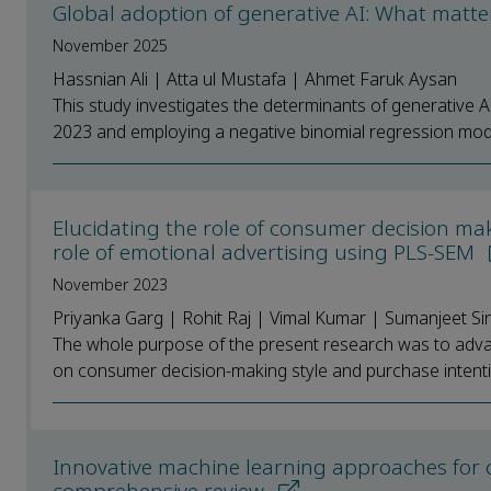
Global adoption of generative AI: What matt
November 2025
Hassnian Ali | Atta ul Mustafa | Ahmet Faruk Aysan
This study investigates the determinants of generative 
2023 and employing a negative binomial regression mode
Elucidating the role of consumer decision ma
role of emotional advertising using PLS-SEM
November 2023
Priyanka Garg | Rohit Raj | Vimal Kumar | Sumanjeet Si
The whole purpose of the present research was to advan
on consumer decision-making style and purchase intenti
Innovative machine learning approaches for 