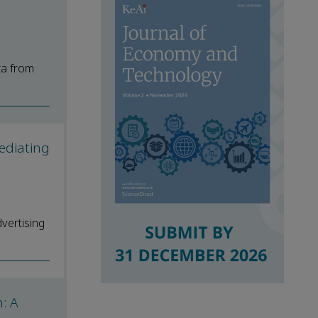
ta from
ediating
vertising
: A