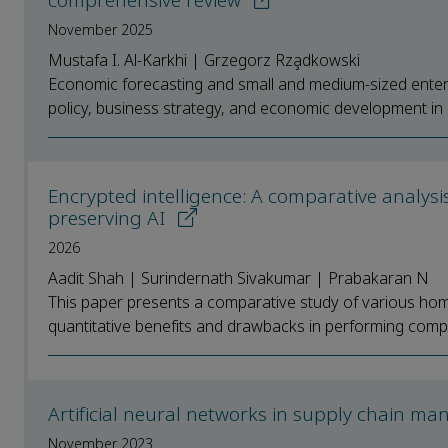
comprehensive review
November 2025
Mustafa I. Al-Karkhi | Grzegorz Rza̧dkowski
Economic forecasting and small and medium-sized enterp
policy, business strategy, and economic development in a
Encrypted intelligence: A comparative analys
preserving AI
2026
Aadit Shah | Surindernath Sivakumar | Prabakaran N
This paper presents a comparative study of various hom
quantitative benefits and drawbacks in performing compu
Artificial neural networks in supply chain m
November 2023