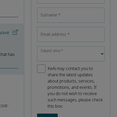
Surname
*
 wave
Email address
*
Subject area
*
 that has
KeAi may contact you to
share the latest updates
about products, services,
promotions, and events. If
you do not wish to receive
such messages, please check
cost-
this box.