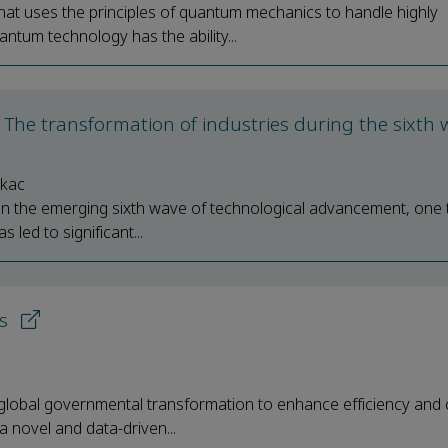
at uses the principles of quantum mechanics to handle highly
antum technology has the ability...
ce: The transformation of industries during the sixth
ykac
iver in the emerging sixth wave of technological advancement, one
led to significant...
ns
e global governmental transformation to enhance efficiency and 
a novel and data-driven...