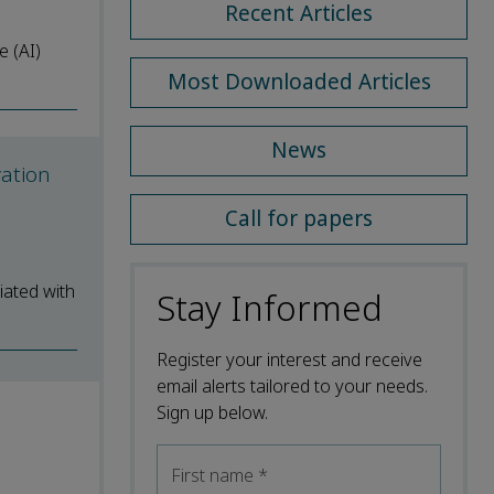
Recent Articles
e (AI)
Most Downloaded Articles
News
vation
Call for papers
iated with
Stay Informed
Register your interest and receive
email alerts tailored to your needs.
Sign up below.
First name
*