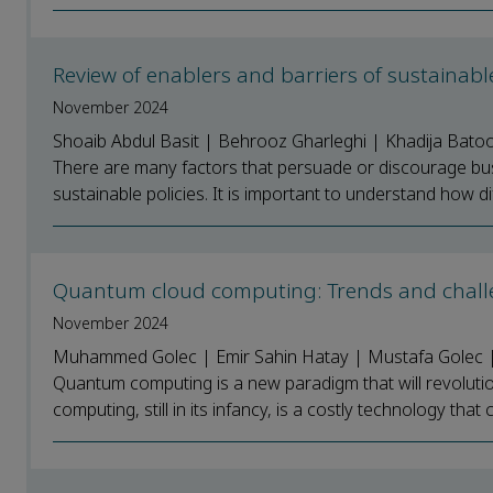
Review of enablers and barriers of sustainab
November 2024
Shoaib Abdul Basit | Behrooz Gharleghi | Khadija Batoo
There are many factors that persuade or discourage bu
sustainable policies. It is important to understand how dif
Quantum cloud computing: Trends and chal
November 2024
Muhammed Golec | Emir Sahin Hatay | Mustafa Golec | 
Quantum computing is a new paradigm that will revoluti
computing, still in its infancy, is a costly technology that 