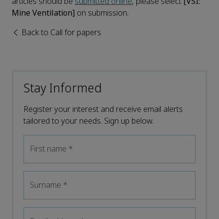
articles should be
submitted online
, please select
[VSI:
Mine Ventilation]
on submission.
Back to Call for papers
Stay Informed
Register your interest and receive email alerts
tailored to your needs. Sign up below.
First name
*
Surname
*