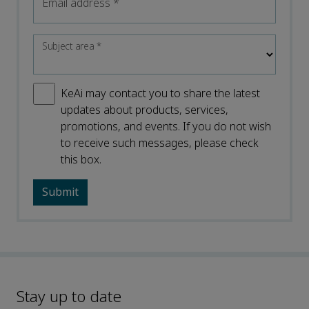
Email address
*
Subject area
*
KeAi may contact you to share the latest
updates about products, services,
promotions, and events. If you do not wish
to receive such messages, please check
this box.
Stay up to date