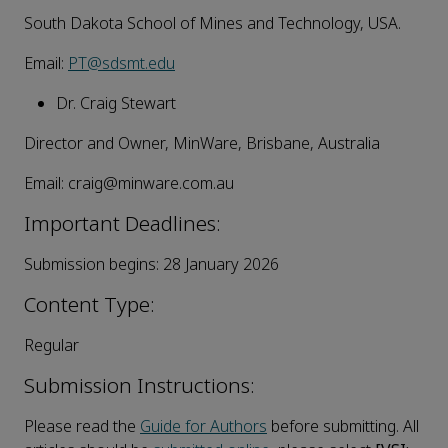
South Dakota School of Mines and Technology, USA.
Email:
PT@sdsmt.edu
Dr. Craig Stewart
Director and Owner, MinWare, Brisbane, Australia
Email: craig@minware.com.au
Important Deadlines:
Submission begins: 28 January 2026
Content Type:
Regular
Submission Instructions:
Please read the
Guide for Authors
before submitting. All