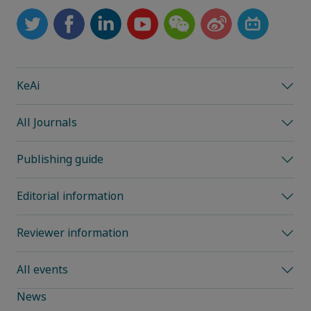
KeAi
All Journals
Publishing guide
Editorial information
Reviewer information
All events
News