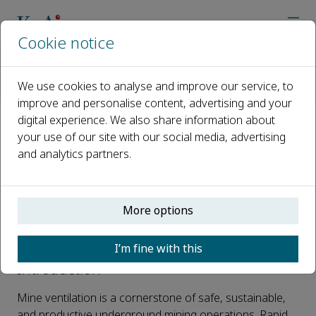
Cookie notice
Home
Journals
Journal of Industrial Safety
Call for papers
We use cookies to analyse and improve our service, to
Special Issue on Advances and Emerging Challenges in Mine 
improve and personalise content, advertising and your
digital experience. We also share information about
Special Issue on Advances and
your use of our site with our social media, advertising
and analytics partners.
Emerging Challenges in Mine
Ventilation and Underground
Environmental Control
More options
Published 03 February, 2026
I’m fine with this
Introduction
Mine ventilation is a cornerstone of safe, sustainable,
and productive underground mining operations. Rapid