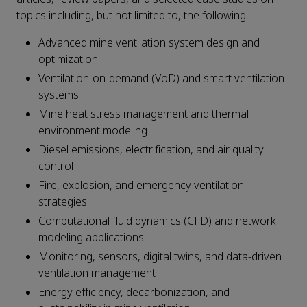
topics including, but not limited to, the following:
Advanced mine ventilation system design and
optimization
Ventilation-on-demand (VoD) and smart ventilation
systems
Mine heat stress management and thermal
environment modeling
Diesel emissions, electrification, and air quality
control
Fire, explosion, and emergency ventilation
strategies
Computational fluid dynamics (CFD) and network
modeling applications
Monitoring, sensors, digital twins, and data-driven
ventilation management
Energy efficiency, decarbonization, and