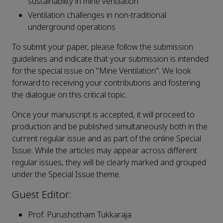
sustainability in mine ventilation
Ventilation challenges in non-traditional
underground operations
To submit your paper, please follow the submission
guidelines and indicate that your submission is intended
for the special issue on "Mine Ventilation". We look
forward to receiving your contributions and fostering
the dialogue on this critical topic.
Once your manuscript is accepted, it will proceed to
production and be published simultaneously both in the
current regular issue and as part of the online Special
Issue. While the articles may appear across different
regular issues, they will be clearly marked and grouped
under the Special Issue theme.
Guest Editor:
Prof. Purushotham Tukkaraja