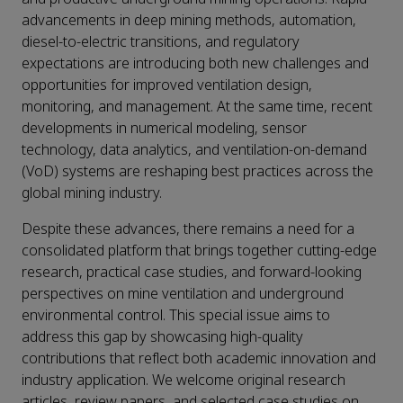
advancements in deep mining methods, automation,
diesel-to-electric transitions, and regulatory
expectations are introducing both new challenges and
opportunities for improved ventilation design,
monitoring, and management. At the same time, recent
developments in numerical modeling, sensor
technology, data analytics, and ventilation-on-demand
(VoD) systems are reshaping best practices across the
global mining industry.
Despite these advances, there remains a need for a
consolidated platform that brings together cutting-edge
research, practical case studies, and forward-looking
perspectives on mine ventilation and underground
environmental control. This special issue aims to
address this gap by showcasing high-quality
contributions that reflect both academic innovation and
industry application. We welcome original research
articles, review papers, and selected case studies on