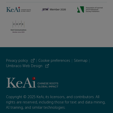
Privacy policy
|
Cookie preferences
|
Sitemap
|
Umbraco Web Design
Copyright © 2025 KeAi, its licensors, and contributors. All
rights are reserved, including those for text and data mining,
AI training, and similar technologies.