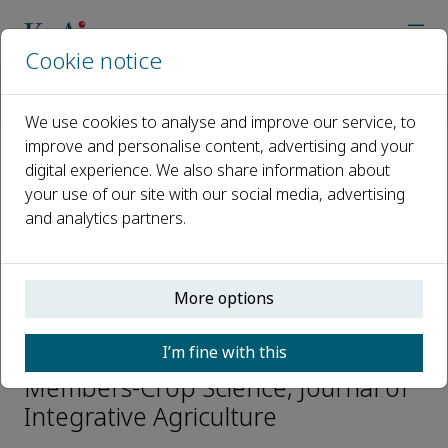
Cookie notice
Home
Journals
Journal of Integrative Agriculture
Editorial Board
Dafeng Hui
We use cookies to analyse and improve our service, to
improve and personalise content, advertising and your
digital experience. We also share information about
Open access
your use of our site with our social media, advertising
and analytics partners.
ISSN: 2095-3119
CN: 10-1039/S
e-ISSN: 2352-3425
More options
Dafeng Hui
I’m fine with this
Members-Crop Science, Journal of
Integrative Agriculture