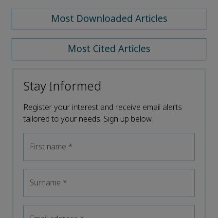
Most Downloaded Articles
Most Cited Articles
Stay Informed
Register your interest and receive email alerts
tailored to your needs. Sign up below.
First name
*
Surname
*