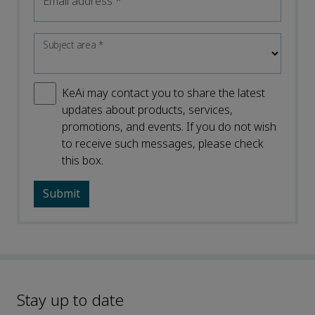
Email address
*
Subject area
*
KeAi may contact you to share the latest
updates about products, services,
promotions, and events. If you do not wish
to receive such messages, please check
this box.
Stay up to date