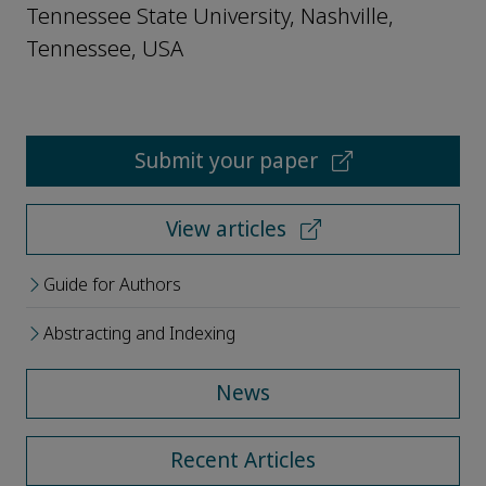
Tennessee State University, Nashville,
Tennessee, USA
Submit your paper
View articles
Guide for Authors
Abstracting and Indexing
News
Recent Articles