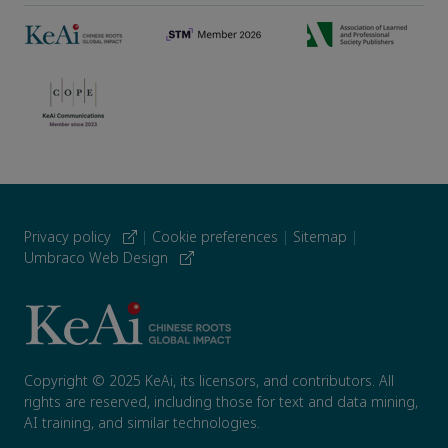
Privacy policy
|
Cookie preferences
|
Sitemap
|
Umbraco Web Design
Copyright © 2025 KeAi, its licensors, and contributors. All
rights are reserved, including those for text and data mining,
AI training, and similar technologies.