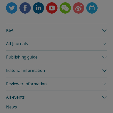
KeAi
All Journals
Publishing guide
Editorial information
Reviewer information
All events
News