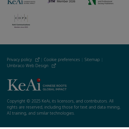
Privacy policy
|
Cookie preferences
|
Sitemap
|
Umbraco Web Design
Copyright © 2025 KeAi, its licensors, and contributors. All
rights are reserved, including those for text and data mining,
AI training, and similar technologies.