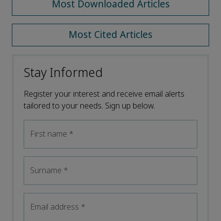
Most Downloaded Articles
Most Cited Articles
Stay Informed
Register your interest and receive email alerts
tailored to your needs. Sign up below.
First name
*
Surname
*
Email address
*