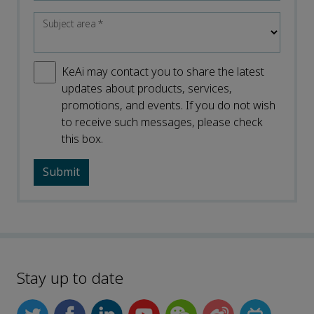
Subject area
*
KeAi may contact you to share the latest
updates about products, services,
promotions, and events. If you do not wish
to receive such messages, please check
this box.
Stay up to date