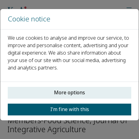
Cookie notice
Home
Journals
Journal of Integrative Agriculture
Editorial Board
Guohua Zhao
We use cookies to analyse and improve our service, to
improve and personalise content, advertising and your
digital experience. We also share information about
Open access
your use of our site with our social media, advertising
and analytics partners.
ISSN: 2095-3119
CN: 10-1039/S
e-ISSN: 2352-3425
More options
Guohua Zhao
I’m fine with this
Members-Food Science, Journal of
Integrative Agriculture