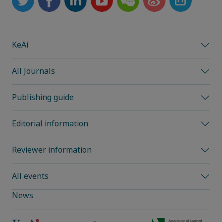
KeAi
All Journals
Publishing guide
Editorial information
Reviewer information
All events
News