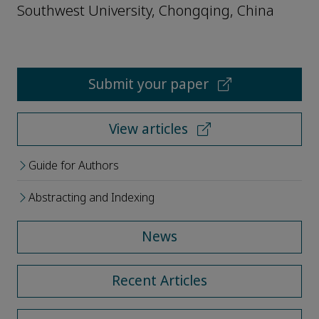
Southwest University, Chongqing, China
Submit your paper
View articles
Guide for Authors
Abstracting and Indexing
News
Recent Articles