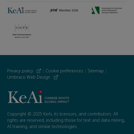
Privacy policy
|
Cookie preferences
|
Sitemap
|
Umbraco Web Design
Copyright © 2025 KeAi, its licensors, and contributors. All
rights are reserved, including those for text and data mining,
AI training, and similar technologies.