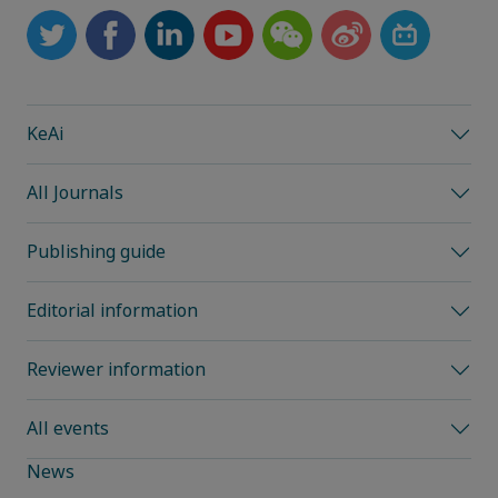
KeAi
All Journals
Publishing guide
Editorial information
Reviewer information
All events
News