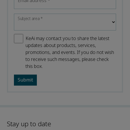
Email address
*
Subject area
*
KeAi may contact you to share the latest
updates about products, services,
promotions, and events. If you do not wish
to receive such messages, please check
this box.
Stay up to date