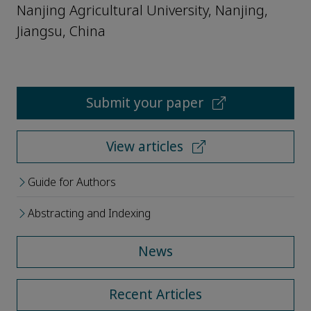
Nanjing Agricultural University, Nanjing,
Jiangsu, China
Submit your paper
View articles
Guide for Authors
Abstracting and Indexing
News
Recent Articles