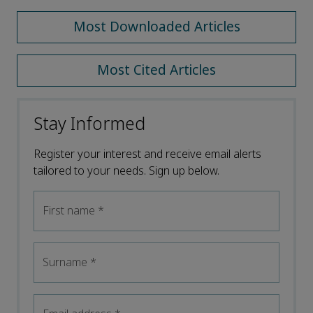
Most Downloaded Articles
Most Cited Articles
Stay Informed
Register your interest and receive email alerts
tailored to your needs. Sign up below.
First name
*
Surname
*