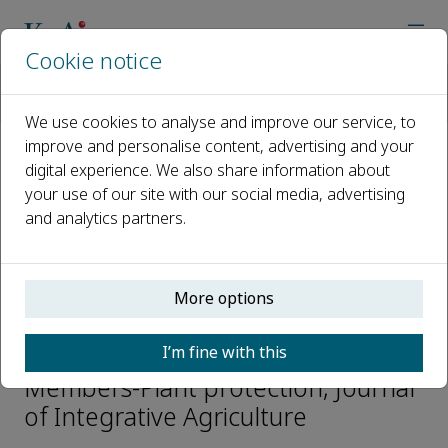
Cookie notice
Home
Journals
Journal of Integrative Agriculture
Editorial Board
Zhengguang Zhang
We use cookies to analyse and improve our service, to
improve and personalise content, advertising and your
digital experience. We also share information about
Open access
your use of our site with our social media, advertising
and analytics partners.
ISSN: 2095-3119
CN: 10-1039/S
e-ISSN: 2352-3425
More options
Zhengguang Zhang
I’m fine with this
Members-Plant protection, Journal
of Integrative Agriculture