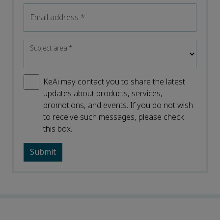
Email address
*
Subject area
*
KeAi may contact you to share the latest
updates about products, services,
promotions, and events. If you do not wish
to receive such messages, please check
this box.