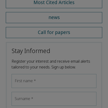
Most Cited Articles
news
Call for papers
Stay Informed
Register your interest and receive email alerts
tailored to your needs. Sign up below.
First name
*
Surname
*