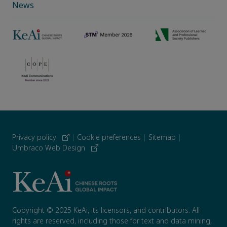
News
Privacy policy
|
Cookie preferences
|
Sitemap
|
Umbraco Web Design
Copyright © 2025 KeAi, its licensors, and contributors. All
rights are reserved, including those for text and data mining,