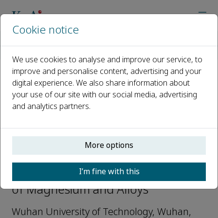
Cookie notice
Home
Journals
Journal of Magnesium and Alloys
Editorial Board
Liqiang Mai
We use cookies to analyse and improve our service, to
improve and personalise content, advertising and your
digital experience. We also share information about
Open access
your use of our site with our social media, advertising
and analytics partners.
ISSN: 2213-9567
More options
Liqiang Mai
I’m fine with this
Editorial Board Members, Journal
of Magnesium and Alloys
Wuhan University of Technology, Wuhan,