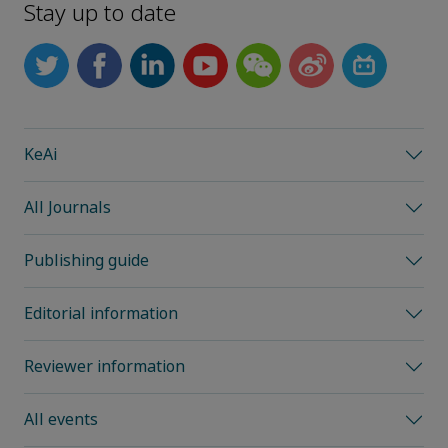
Stay up to date
KeAi
All Journals
Publishing guide
Editorial information
Reviewer information
All events