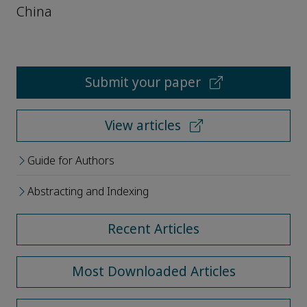
China
Submit your paper
View articles
Guide for Authors
Abstracting and Indexing
Recent Articles
Most Downloaded Articles