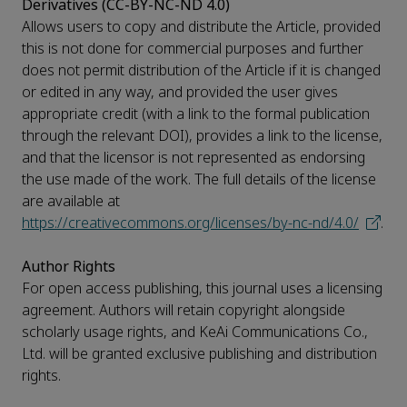
Derivatives (CC-BY-NC-ND 4.0)
Allows users to copy and distribute the Article, provided
this is not done for commercial purposes and further
does not permit distribution of the Article if it is changed
or edited in any way, and provided the user gives
appropriate credit (with a link to the formal publication
through the relevant DOI), provides a link to the license,
and that the licensor is not represented as endorsing
the use made of the work. The full details of the license
are available at
https://creativecommons.org/licenses/by-nc-nd/4.0/
.
Author Rights
For open access publishing, this journal uses a licensing
agreement. Authors will retain copyright alongside
scholarly usage rights, and KeAi Communications Co.,
Ltd. will be granted exclusive publishing and distribution
rights.