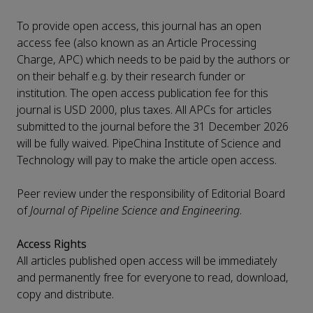
To provide open access, this journal has an open
access fee (also known as an Article Processing
Charge, APC) which needs to be paid by the authors or
on their behalf e.g. by their research funder or
institution. The open access publication fee for this
journal is USD 2000, plus taxes. All APCs for articles
submitted to the journal before the 31 December 2026
will be fully waived. PipeChina Institute of Science and
Technology will pay to make the article open access.
Peer review under the responsibility of Editorial Board
of
Journal of Pipeline Science and Engineering
.
Access Rights
All articles published open access will be immediately
and permanently free for everyone to read, download,
copy and distribute.