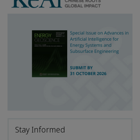
Stay Informed