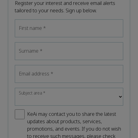
Register your interest and receive email alerts
tailored to your needs. Sign up below.
First name
*
Surname
*
Email address
*
Subject area
*
KeAi may contact you to share the latest
updates about products, services,
promotions, and events. If you do not wish
to receive such messages, please check