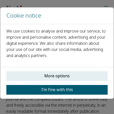
Cookie notice
Home
Journals
Journal of Pipeline Science and Engineering
We use cookies to analyse and improve our service, to
Open Access
improve and personalise content, advertising and your
digital experience. We also share information about
Open Access
your use of our site with our social media, advertising
and analytics partners.
This journal is a peer reviewed, fully open access journal
More options
owned by PipeChina Institute of Science and
Technology. PipeChina Institute of Science and
I’m fine with this
Technology retains copyright of the overall compiled
journal and the compiled issues. The article is universally
and freely accessible via the internet in perpetuity, in an
easily readable format immediately after publication.