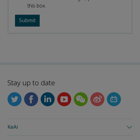
this box.
Stay up to date
KeAi