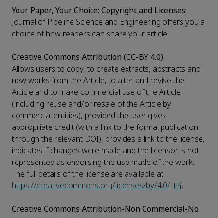
Your Paper, Your Choice: Copyright and Licenses:
Journal of Pipeline Science and Engineering offers you a
choice of how readers can share your article:
Creative Commons Attribution (CC-BY 4.0)
Allows users to copy, to create extracts, abstracts and
new works from the Article, to alter and revise the
Article and to make commercial use of the Article
(including reuse and/or resale of the Article by
commercial entities), provided the user gives
appropriate credit (with a link to the formal publication
through the relevant DOI), provides a link to the license,
indicates if changes were made and the licensor is not
represented as endorsing the use made of the work.
The full details of the license are available at
https://creativecommons.org/licenses/by/4.0/
.
Creative Commons Attribution-Non Commercial-No