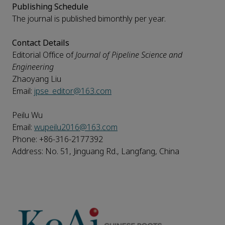
Publishing Schedule
The journal is published bimonthly per year.
Contact Details
Editorial Office of
Journal of Pipeline Science and
Engineering
Zhaoyang Liu
Email:
jpse_editor@163.com
Peilu Wu
Email:
wupeilu2016@163.com
Phone: +86-316-2177392
Address: No. 51, Jinguang Rd., Langfang, China