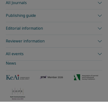
All Journals
Publishing guide
Editorial information
Reviewer information
All events
News