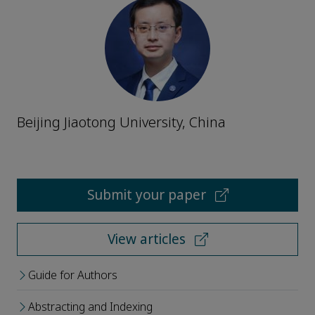
Beijing Jiaotong University, China
Submit your paper
View articles
Guide for Authors
Abstracting and Indexing