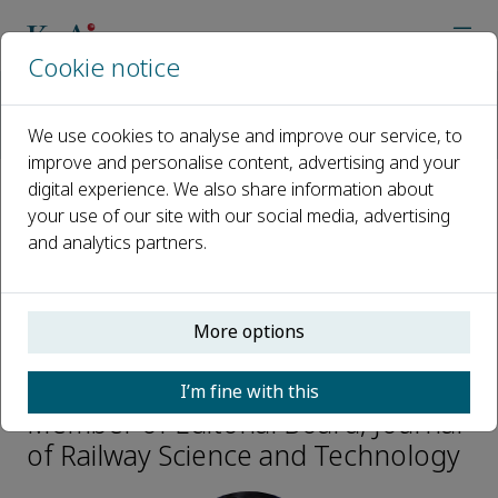
Cookie notice
Home
Journals
Journal of Railway Science and Technology
We use cookies to analyse and improve our service, to
Editorial Board
Guoqing Cai
improve and personalise content, advertising and your
digital experience. We also share information about
your use of our site with our social media, advertising
Open access
and analytics partners.
ISSN: 3050-8142
More options
Guoqing Cai
I’m fine with this
Member of Editorial Board, Journal
of Railway Science and Technology