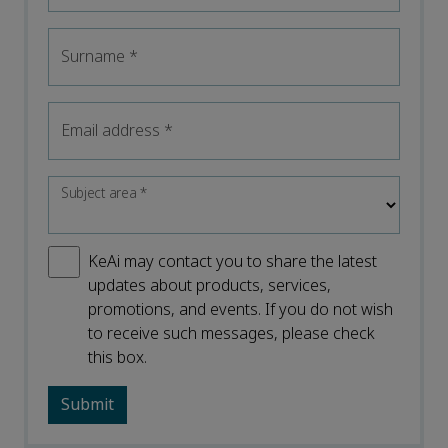
Surname
*
Email address
*
Subject area
*
KeAi may contact you to share the latest
updates about products, services,
promotions, and events. If you do not wish
to receive such messages, please check
this box.