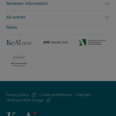
Reviewer information
All events
News
Privacy policy
|
Cookie preferences
|
Sitemap
|
Umbraco Web Design