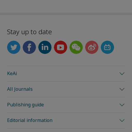
Stay up to date
KeAi
All Journals
Publishing guide
Editorial information