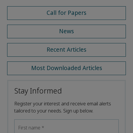
Call for Papers
News
Recent Articles
Most Downloaded Articles
Stay Informed
Register your interest and receive email alerts
tailored to your needs. Sign up below.
First name
*