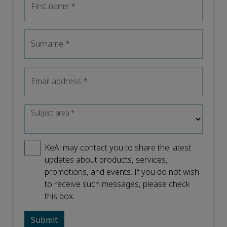
First name
*
Surname
*
Email address
*
Subject area
*
KeAi may contact you to share the latest
updates about products, services,
promotions, and events. If you do not wish
to receive such messages, please check
this box.