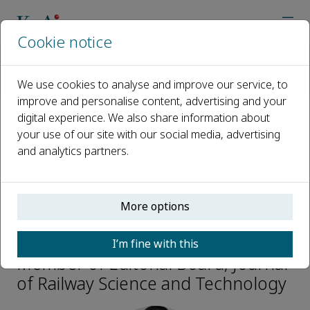
Cookie notice
Home
Journals
Journal of Railway Science and Technology
We use cookies to analyse and improve our service, to
Editorial Board
Huajian Li
improve and personalise content, advertising and your
digital experience. We also share information about
your use of our site with our social media, advertising
Open access
and analytics partners.
ISSN: 3050-8142
More options
Huajian Li
I’m fine with this
Member of Editorial Board, Journal
of Railway Science and Technology