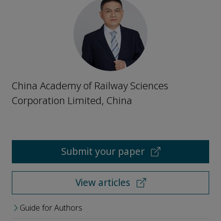
China Academy of Railway Sciences
Corporation Limited, China
Submit your paper
View articles
Guide for Authors