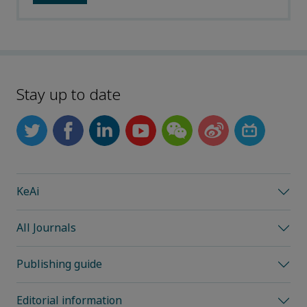
Stay up to date
KeAi
All Journals
Publishing guide
Editorial information