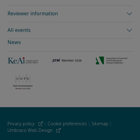
Reviewer information
All events
News
Privacy policy
|
Cookie preferences
|
Sitemap
|
Umbraco Web Design