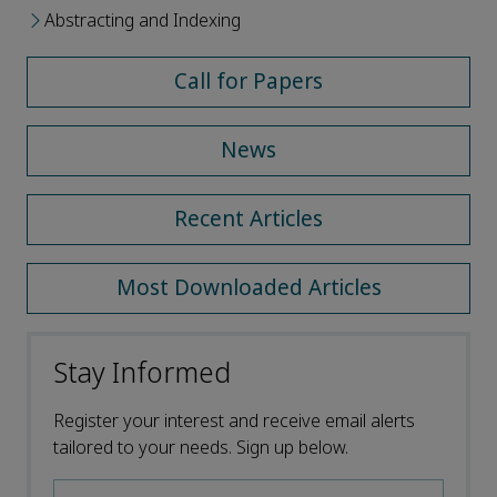
Abstracting and Indexing
Call for Papers
News
Recent Articles
Most Downloaded Articles
Stay Informed
Register your interest and receive email alerts
tailored to your needs. Sign up below.