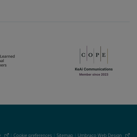
cy
|
Cookie preferences
|
Sitemap
|
Umbraco Web Design