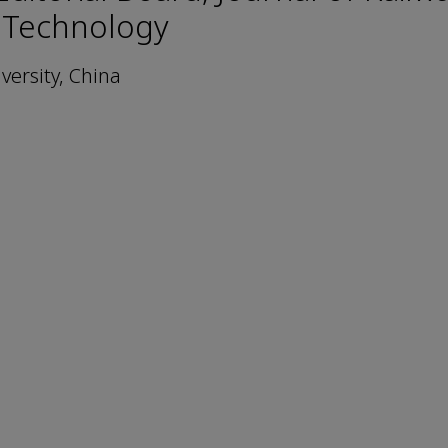
 Technology
versity, China