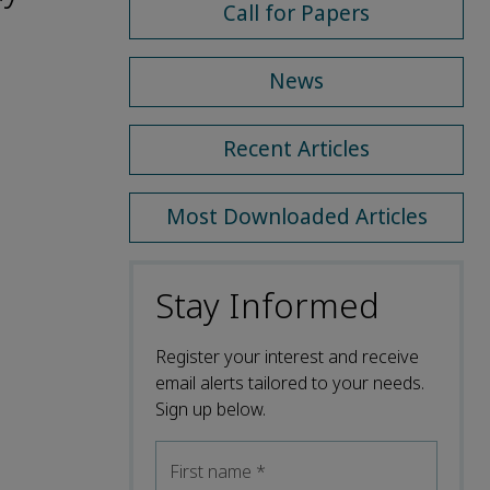
Call for Papers
News
Recent Articles
Most Downloaded Articles
Stay Informed
Register your interest and receive
email alerts tailored to your needs.
Sign up below.
First name
*