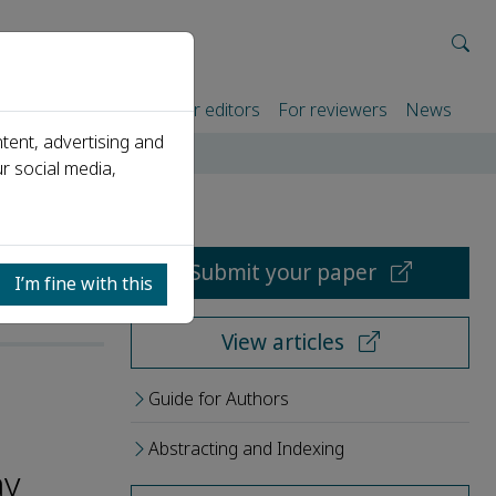
rtners
For authors
For editors
For reviewers
News
tent, advertising and
r social media,
Submit your paper
I’m fine with this
View articles
Guide for Authors
Abstracting and Indexing
ay