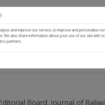
e
Home
About us
Journals
Events
Pa
alyse and improve our service, to improve and personalise con
Editorial Board
Liang Gao
ce. We also share information about your use of our site with ou
tics partners.
itorial Board, Journal of Railw