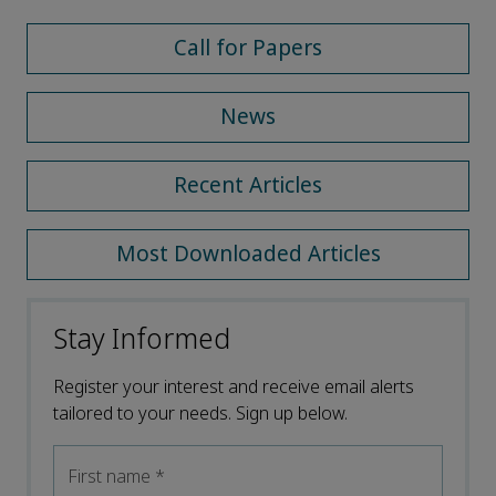
Call for Papers
News
Recent Articles
Most Downloaded Articles
Stay Informed
Register your interest and receive email alerts
tailored to your needs. Sign up below.
First name
*