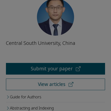
Central South University, China
Submit your paper
View articles
Guide for Authors
Abstracting and Indexing