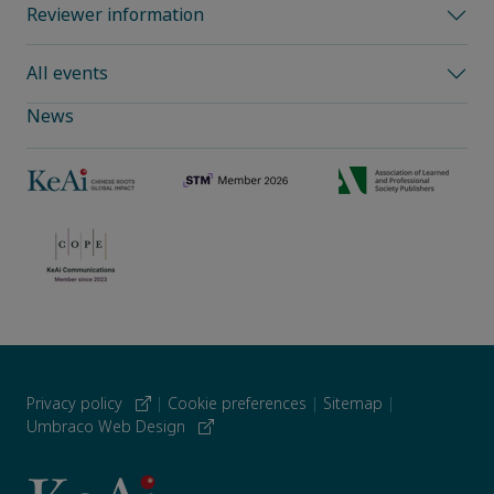
Reviewer information
All events
News
Privacy policy
|
Cookie preferences
|
Sitemap
|
Umbraco Web Design