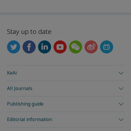
Stay up to date
KeAi
All Journals
Publishing guide
Editorial information