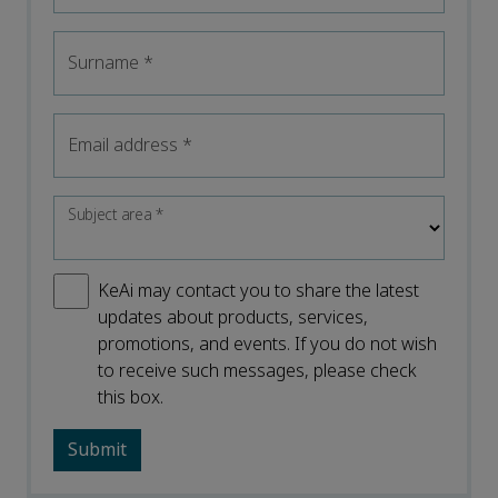
Surname
*
Email address
*
Subject area
*
KeAi may contact you to share the latest
updates about products, services,
promotions, and events. If you do not wish
to receive such messages, please check
this box.