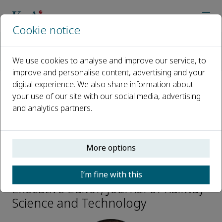
Cookie notice
Home
Journals
Journal of Railway Science and Technology
We use cookies to analyse and improve our service, to
Editorial Board
Wei Guo
improve and personalise content, advertising and your
digital experience. We also share information about
your use of our site with our social media, advertising
Open access
and analytics partners.
ISSN: 3050-8142
More options
Wei Guo
I’m fine with this
Executive Editor, Journal of Railway
Science and Technology