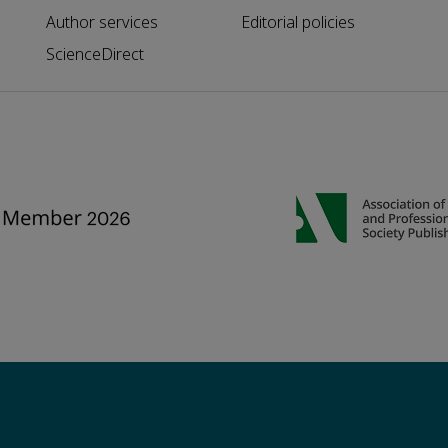
Author services
Editorial policies
ScienceDirect