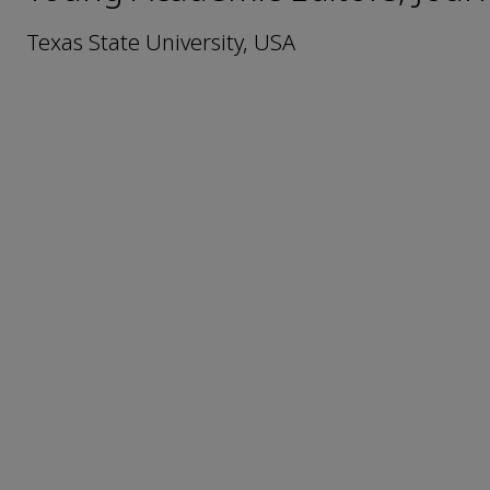
Texas State University, USA