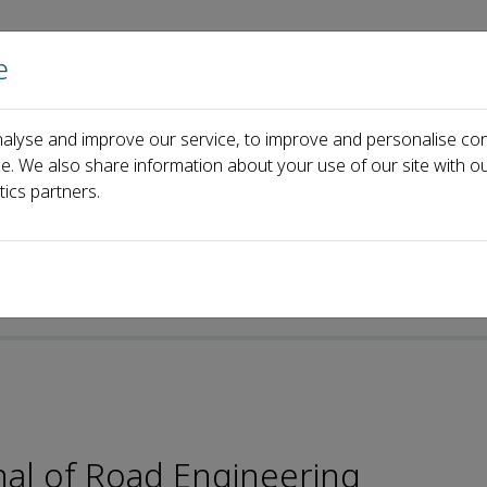
e
Home
About us
Journals
Events
Pa
alyse and improve our service, to improve and personalise con
ard
Xijun Shi
ce. We also share information about your use of our site with ou
tics partners.
e-ISSN: 2773-0077
nal of Road Engineering