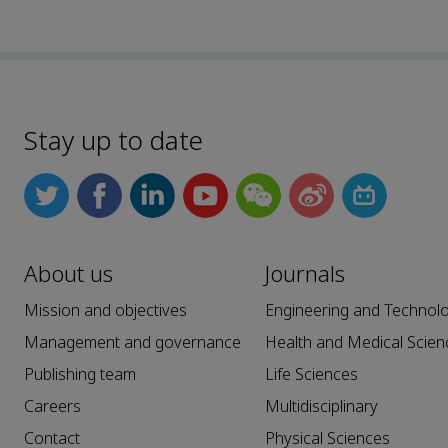
Stay up to date
About us
Journals
Mission and objectives
Engineering and Technol
Management and governance
Health and Medical Scien
Publishing team
Life Sciences
Careers
Multidisciplinary
Contact
Physical Sciences