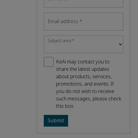
Email address
*
Subject area
*
KeAi may contact you to
share the latest updates
about products, services,
promotions, and events. If
you do not wish to receive
such messages, please check
this box.