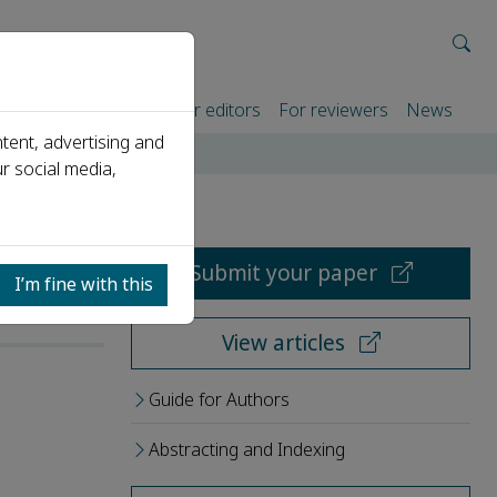
rtners
For authors
For editors
For reviewers
News
tent, advertising and
r social media,
Submit your paper
I’m fine with this
View articles
Guide for Authors
Abstracting and Indexing