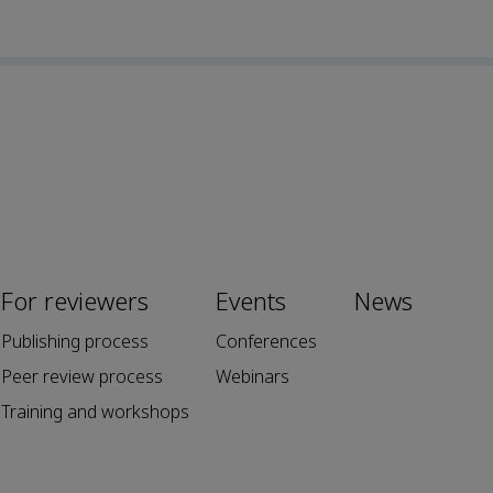
For reviewers
Events
News
Publishing process
Conferences
Peer review process
Webinars
Training and workshops