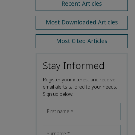
Recent Articles
Most Downloaded Articles
Most Cited Articles
Stay Informed
Register your interest and receive
email alerts tailored to your needs.
Sign up below.
First name
*
Surname
*