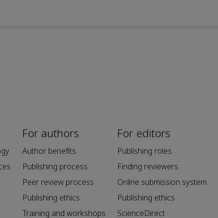
For authors
For editors
ogy
Author benefits
Publishing roles
ces
Publishing process
Finding reviewers
Peer review process
Online submission system
Publishing ethics
Publishing ethics
Training and workshops
ScienceDirect