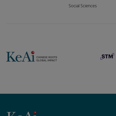
Social Sciences