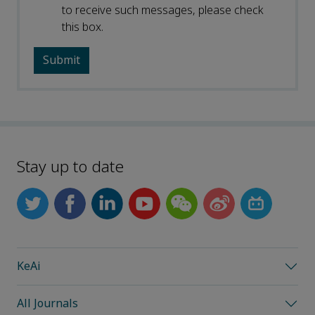
to receive such messages, please check
this box.
Stay up to date
KeAi
All Journals