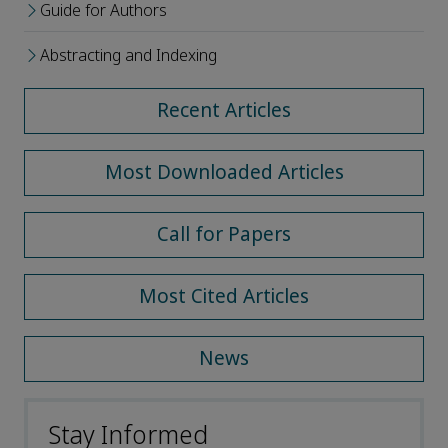
Guide for Authors
Abstracting and Indexing
Recent Articles
Most Downloaded Articles
Call for Papers
Most Cited Articles
News
Stay Informed