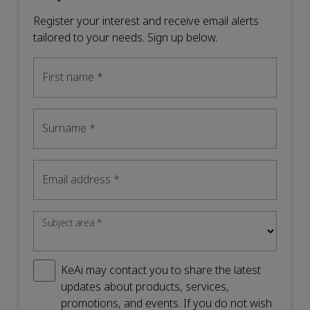
Register your interest and receive email alerts
tailored to your needs. Sign up below.
First name
*
Surname
*
Email address
*
Subject area
*
KeAi may contact you to share the latest
updates about products, services,
promotions, and events. If you do not wish