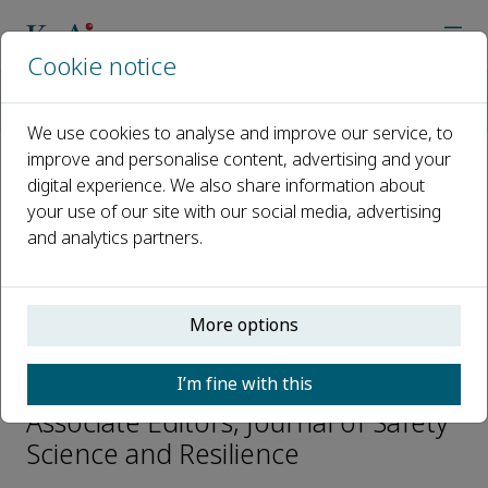
Cookie notice
Home
Journals
Journal of Safety Science and Resilience
Editorial Board
Albert Simeoni
We use cookies to analyse and improve our service, to
improve and personalise content, advertising and your
digital experience. We also share information about
Open access
your use of our site with our social media, advertising
and analytics partners.
ISSN: 2666-4496
CN: 10-1656/X
p-ISSN: 2096-7527
More options
Albert Simeoni
I’m fine with this
Associate Editors, Journal of Safety
Science and Resilience