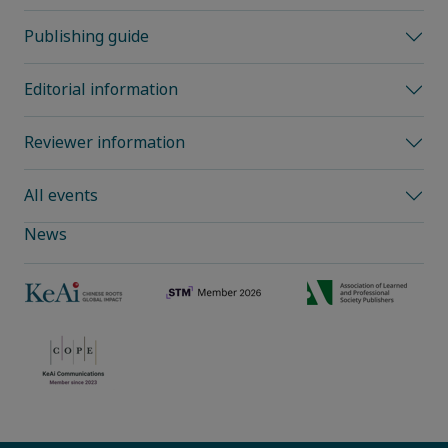
Publishing guide
Editorial information
Reviewer information
All events
News