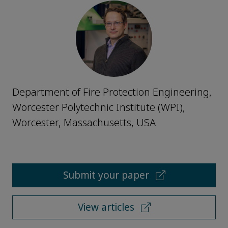
Department of Fire Protection Engineering,
Worcester Polytechnic Institute (WPI),
Worcester, Massachusetts, USA
Submit your paper
View articles