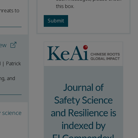
this box.
hreats to
view
 | Patrick
ing, and
y science