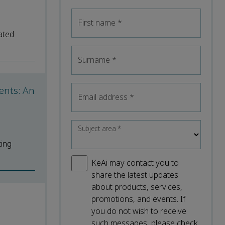
First name
*
ated
Surname
*
ents: An
Email address
*
Subject area
*
ting
KeAi may contact you to
share the latest updates
about products, services,
promotions, and events. If
you do not wish to receive
such messages, please check