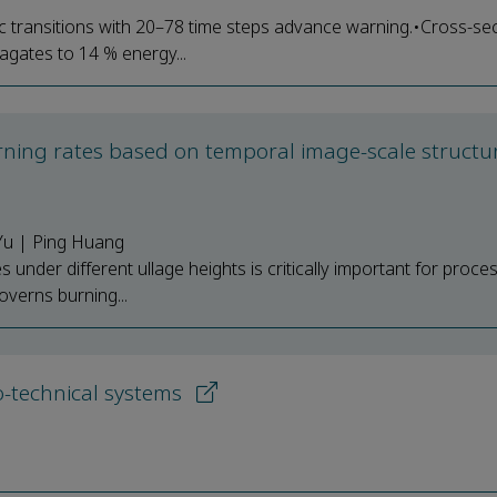
c transitions with 20–78 time steps advance warning.•Cross-sec
agates to 14 % energy...
rning rates based on temporal image-scale structu
Yu | Ping Huang
under different ullage heights is critically important for proce
overns burning...
io-technical systems