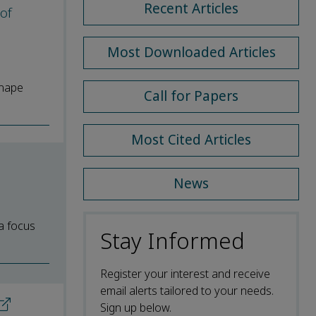
Recent Articles
 of
Most Downloaded Articles
shape
Call for Papers
Most Cited Articles
News
a focus
Stay Informed
Register your interest and receive
email alerts tailored to your needs.
Sign up below.