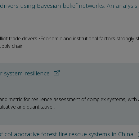
e drivers using Bayesian belief networks: An analysis
llicit trade drivers.•Economic and institutional factors strongly 
pply chain...
r system resilience
nd metric for resilience assessment of complex systems, with 
ative and quantitative...
f collaborative forest fire rescue systems in China