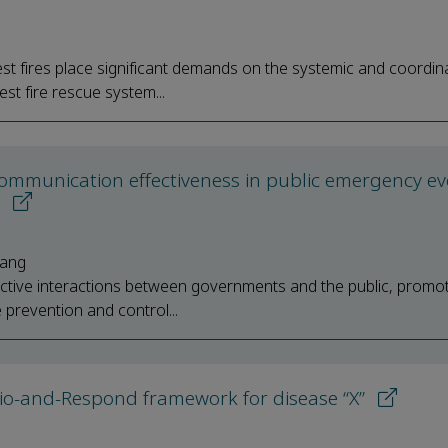
est fires place significant demands on the systemic and coordin
st fire rescue system...
communication effectiveness in public emergency ev
s
hang
effective interactions between governments and the public, promo
prevention and control...
o-and-Respond framework for disease “X”