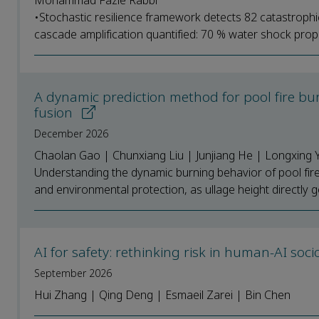
Mohammad Fazle Rabbi
•Stochastic resilience framework detects 82 catastrophi
cascade amplification quantified: 70 % water shock prop
A dynamic prediction method for pool fire bu
fusion
December 2026
Chaolan Gao | Chunxiang Liu | Junjiang He | Longxing 
Understanding the dynamic burning behavior of pool fires 
and environmental protection, as ullage height directly g
AI for safety: rethinking risk in human-AI soc
September 2026
Hui Zhang | Qing Deng | Esmaeil Zarei | Bin Chen