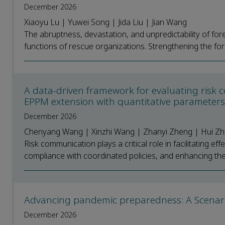
December 2026
Xiaoyu Lu | Yuwei Song | Jida Liu | Jian Wang
The abruptness, devastation, and unpredictability of for
functions of rescue organizations. Strengthening the fore
A data-driven framework for evaluating risk 
EPPM extension with quantitative parameter
December 2026
Chenyang Wang | Xinzhi Wang | Zhanyi Zheng | Hui Z
Risk communication plays a critical role in facilitating 
compliance with coordinated policies, and enhancing the 
Advancing pandemic preparedness: A Scenari
December 2026