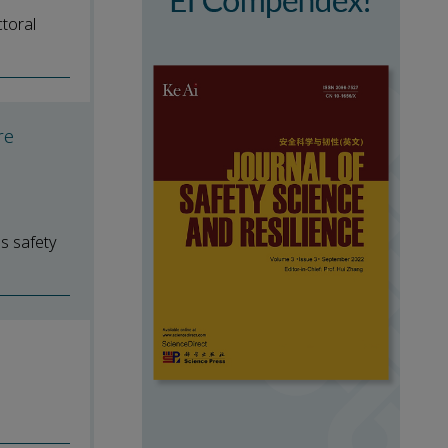
toral
re
ss safety