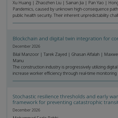
Xu Huang | Zhaozhen Liu | Sainan Jia | Pan Yao | Hon
Pandemics, caused by unknown high-consequence pathoge
public health security. Their inherent unpredictability cha
Blockchain and digital twin integration for co
December 2026
Bilal Manzoor | Tarek Zayed | Ghasan Alfalah | Maxwel
Manu
The construction industry is progressively utilizing digit
increase worker efficiency through real-time monitoring
Stochastic resilience thresholds and early wa
framework for preventing catastrophic transi
December 2026