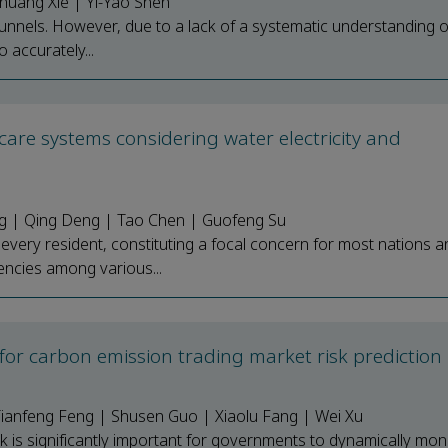
huang Xie | Yi-Yao Shen
nnels. However, due to a lack of a systematic understanding of 
o accurately...
care systems considering water electricity and
g | Qing Deng | Tao Chen | Guofeng Su
 every resident, constituting a focal concern for most nations a
encies among various...
for carbon emission trading market risk prediction
 Tianfeng Feng | Shusen Guo | Xiaolu Fang | Wei Xu
k is significantly important for governments to dynamically mon