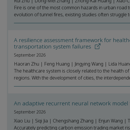
Rui Zhu | Dong-Mei Zhang | Zhong-Kai Huang | Xiao-C
Fire is one of the most common hazards in urban road tu
evolution of tunnel fires, existing studies often struggle t
A resilience assessment framework for health
transportation system failures
September 2026
Haoran Zhu | Feng Huang | Jingying Wang | Lida Huan
The healthcare system is closely related to the health of
regions. With the development of cities, the interdepend
An adaptive recurrent neural network model 
September 2026
Xiao Liu | Siqi Jia | Chengshang Zhang | Enjun Wang |
Accurately predicting carbon emission trading market ris