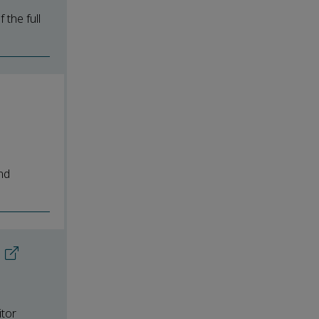
the full
nd
itor