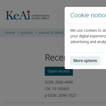
Cookie notic
We use cookies to an
Home
Journals
Journal of Safety Science and Resilience
R
your digital experien
advertising and analy
Recent Articles
More options
Open access
ISSN: 2666-4496
CN: 10-1656/X
p-ISSN: 2096-7527