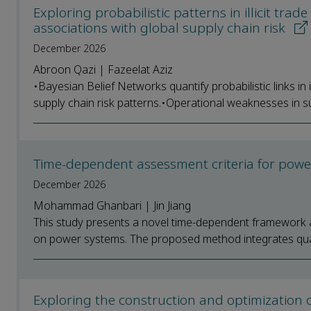
Exploring probabilistic patterns in illicit trad
associations with global supply chain risk
December 2026
Abroon Qazi | Fazeelat Aziz
•Bayesian Belief Networks quantify probabilistic links in i
supply chain risk patterns.•Operational weaknesses in su
Time-dependent assessment criteria for powe
December 2026
Mohammad Ghanbari | Jin Jiang
This study presents a novel time-dependent framework a
on power systems. The proposed method integrates qualit
Exploring the construction and optimization o