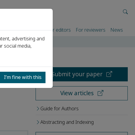
rtners
For authors
For editors
For reviewers
News
tent, advertising and
r social media,
Submit your paper
I’m fine with this
View articles
Guide for Authors
Abstracting and Indexing