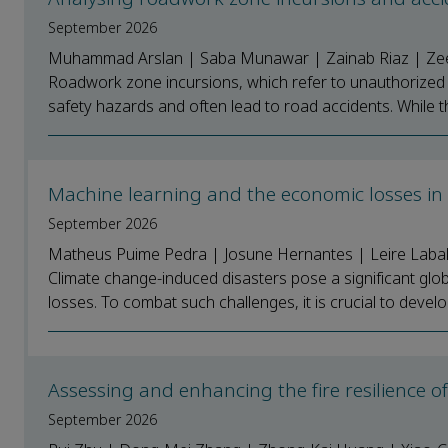
September 2026
Muhammad Arslan | Saba Munawar | Zainab Riaz | Zees
Roadwork zone incursions, which refer to unauthorized o
safety hazards and often lead to road accidents. While t
Machine learning and the economic losses in 
September 2026
Matheus Puime Pedra | Josune Hernantes | Leire Laba
Climate change-induced disasters pose a significant globa
losses. To combat such challenges, it is crucial to develop
Assessing and enhancing the fire resilience
September 2026