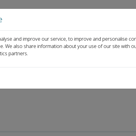
e
Home
About us
Journals
Events
Pa
alyse and improve our service, to improve and personalise con
ecent Articles
ce. We also share information about your use of our site with ou
tics partners.