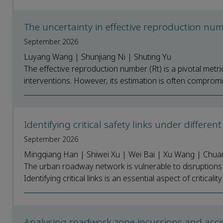
The uncertainty in effective reproduction n
September 2026
Luyang Wang | Shunjiang Ni | Shuting Yu
The effective reproduction number (Rt) is a pivotal metr
interventions. However, its estimation is often comprom
Identifying critical safety links under diffe
September 2026
Mingqiang Han | Shiwei Xu | Wei Bai | Xu Wang | Chuan
The urban roadway network is vulnerable to disruption
Identifying critical links is an essential aspect of criticalit
Analysing roadwork zone incursions and acci