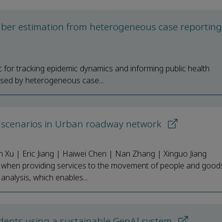
umber estimation from heterogeneous case reportin
ic for tracking epidemic dynamics and informing public health
ised by heterogeneous case...
rent scenarios in Urban roadway network
 Xu | Eric Jiang | Haiwei Chen | Nan Zhang | Xinguo Jiang
s when providing services to the movement of people and good
y analysis, which enables...
dents using a sustainable GenAI system