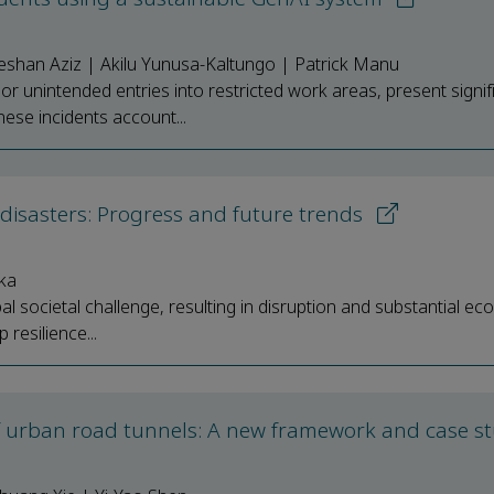
han Aziz | Akilu Yunusa-Kaltungo | Patrick Manu
r unintended entries into restricted work areas, present signif
hese incidents account...
disasters: Progress and future trends
ka
l societal challenge, resulting in disruption and substantial e
 resilience...
 of urban road tunnels: A new framework and case s