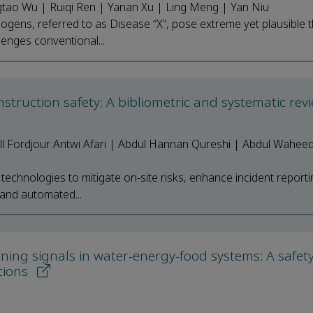
gtao Wu | Ruiqi Ren | Yanan Xu | Ling Meng | Yan Niu
ns, referred to as Disease “X”, pose extreme yet plausible t
llenges conventional...
nstruction safety: A bibliometric and systematic re
l Fordjour Antwi Afari | Abdul Hannan Qureshi | Abdul Waheed
al technologies to mitigate on-site risks, enhance incident report
 and automated...
rning signals in water-energy-food systems: A safet
tions