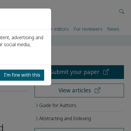
rtners
For authors
For editors
For reviewers
News
tent, advertising and
r social media,
Submit your paper
I’m fine with this
View articles
Guide for Authors
Abstracting and Indexing
d