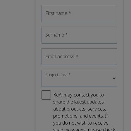
First name
*
Surname
*
Email address
*
Subject area
*
KeAi may contact you to
share the latest updates
about products, services,
promotions, and events. If
you do not wish to receive
such messages, please check