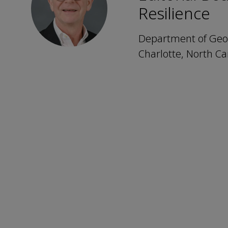
Resilience
Department of Geogr
Charlotte, North Ca