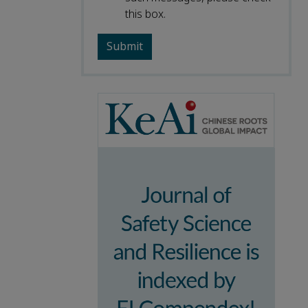
this box.