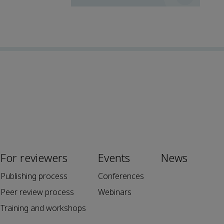
For reviewers
Events
News
Publishing process
Conferences
Peer review process
Webinars
Training and workshops