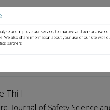
e
Home
About us
Journals
Events
Pa
alyse and improve our service, to improve and personalise con
ditorial Board
Jean-Claude Thill
ce. We also share information about your use of our site with ou
tics partners.
-ISSN: 2096-7527
 Thill
ard, Journal of Safety Science an