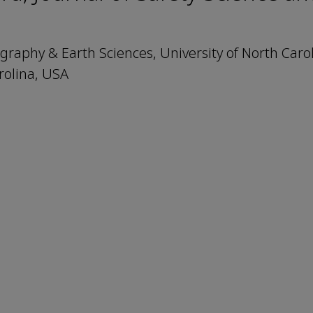
aphy & Earth Sciences, University of North Carol
rolina, USA