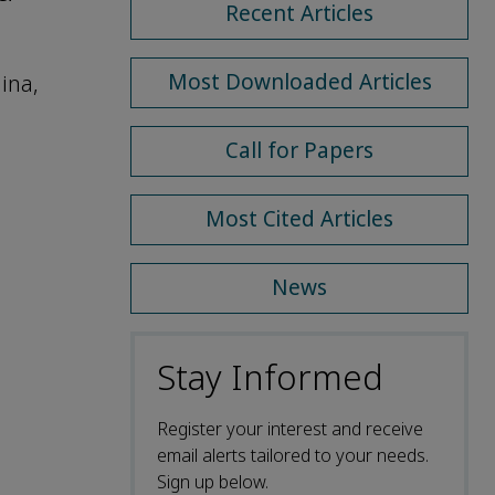
Recent Articles
Most Downloaded Articles
ina,
Call for Papers
Most Cited Articles
News
Stay Informed
Register your interest and receive
email alerts tailored to your needs.
Sign up below.