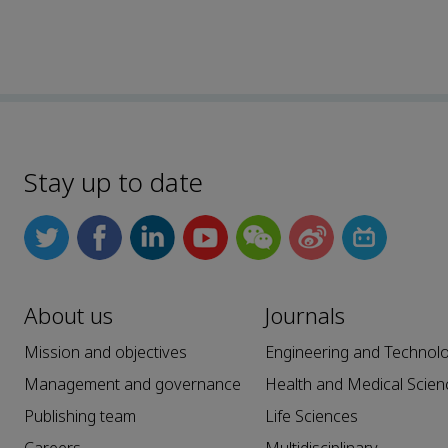
Stay up to date
About us
Journals
Mission and objectives
Engineering and Technol
Management and governance
Health and Medical Scien
Publishing team
Life Sciences