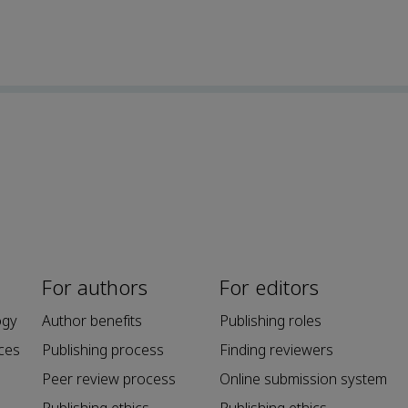
For authors
For editors
ogy
Author benefits
Publishing roles
ces
Publishing process
Finding reviewers
Peer review process
Online submission system