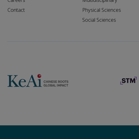
Careers
Multidisciplinary
Contact
Physical Sciences
Social Sciences