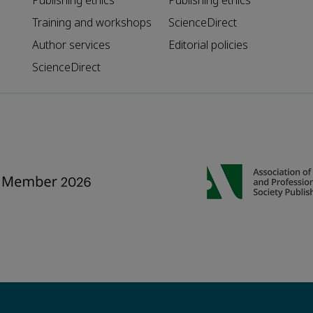
Publishing ethics
Publishing ethics
Training and workshops
ScienceDirect
Author services
Editorial policies
ScienceDirect