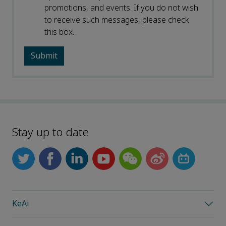
promotions, and events. If you do not wish
to receive such messages, please check
this box.
Stay up to date
KeAi