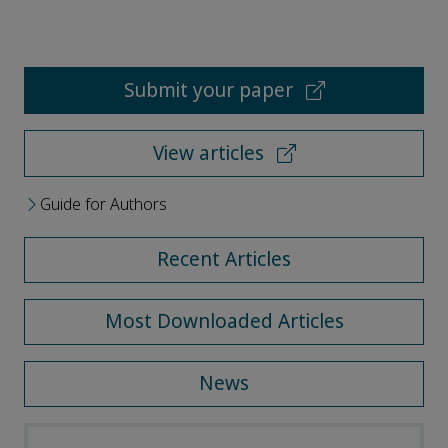
Submit your paper
View articles
Guide for Authors
Recent Articles
Most Downloaded Articles
News