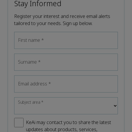
Stay Informed
Register your interest and receive email alerts
tailored to your needs. Sign up below.
First name
*
Surname
*
Email address
*
Subject area
*
KeAi may contact you to share the latest
updates about products, services,