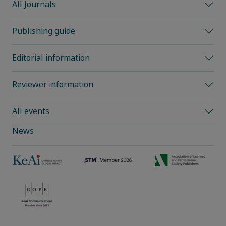
All Journals
Publishing guide
Editorial information
Reviewer information
All events
News