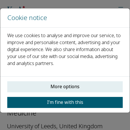
Cookie notice
Home
Journals
Magnetic Medicine
Editorial Board
Pietro Valdastri
We use cookies to analyse and improve our service, to
improve and personalise content, advertising and your
digital experience. We also share information about
Open access
your use of our site with our social media, advertising
and analytics partners.
ISSN: 2950-5844
More options
Pietro Valdastri
I’m fine with this
Editorial Board Members, Magnetic
Medicine
University of Leeds, United Kingdom