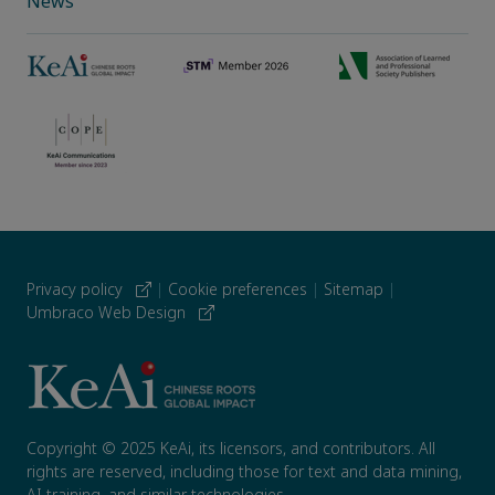
News
Privacy policy
|
Cookie preferences
|
Sitemap
|
Umbraco Web Design
Copyright © 2025 KeAi, its licensors, and contributors. All
rights are reserved, including those for text and data mining,
AI training, and similar technologies.