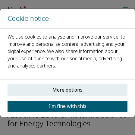
Cookie notice
Home
Journals
Materials Science for Energy Technologies
We use cookies to analyse and improve our service, to
Editorial Board
Jeong Min Baik
improve and personalise content, advertising and your
digital experience. We also share information about
your use of our site with our social media, advertising
Open access
and analytics partners.
ISSN: 2589-2991
More options
Jeong Min Baik
I’m fine with this
Associate Editors, Materials Science
for Energy Technologies