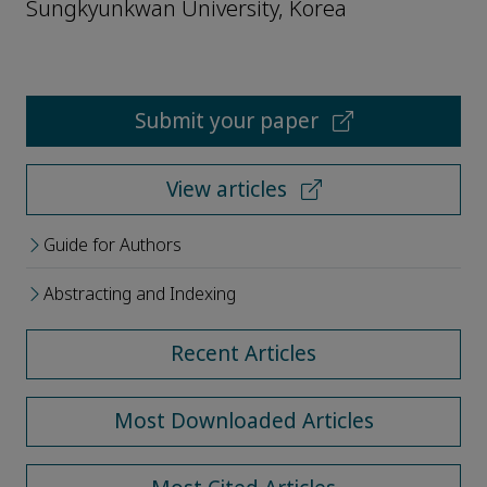
Sungkyunkwan University, Korea
Submit your paper
View articles
Guide for Authors
Abstracting and Indexing
Recent Articles
Most Downloaded Articles