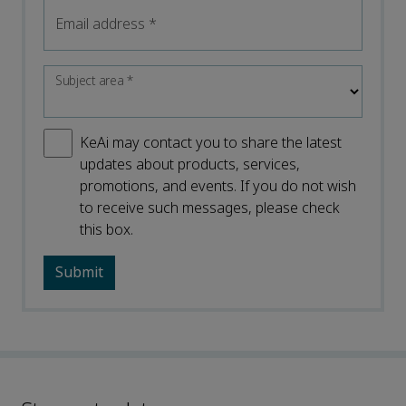
Email address
*
Subject area
*
KeAi may contact you to share the latest
updates about products, services,
promotions, and events. If you do not wish
to receive such messages, please check
this box.