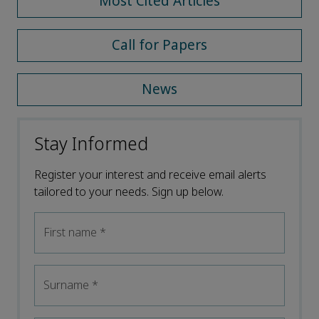
Most Cited Articles
Call for Papers
News
Stay Informed
Register your interest and receive email alerts
tailored to your needs. Sign up below.
First name
*
Surname
*