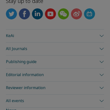
Stay up to date
KeAi
All Journals
Publishing guide
Editorial information
Reviewer information
All events