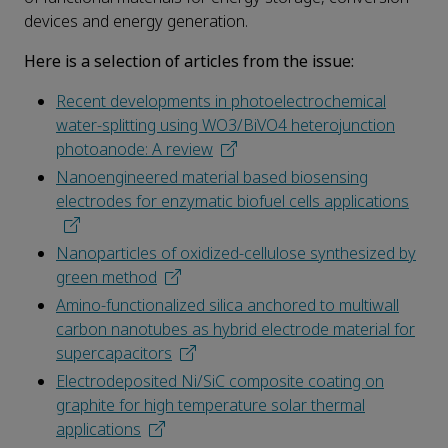
devices and energy generation.
Here is a selection of articles from the issue:
Recent developments in photoelectrochemical
water-splitting using WO3/BiVO4 heterojunction
photoanode: A review
Nanoengineered material based biosensing
electrodes for enzymatic biofuel cells applications
Nanoparticles of oxidized-cellulose synthesized by
green method
Amino-functionalized silica anchored to multiwall
carbon nanotubes as hybrid electrode material for
supercapacitors
Electrodeposited Ni/SiC composite coating on
graphite for high temperature solar thermal
applications