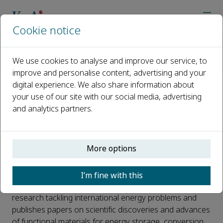
Cookie notice
Home
Journals
Materials Science for Energy Technologies
News
We use cookies to analyse and improve our service, to
Read the first issue of Materials Science for Energy Technolog
improve and personalise content, advertising and your
digital experience. We also share information about
Read the first issue of Materials
your use of our site with our social media, advertising
and analytics partners.
Science for Energy
Technologies
More options
Published 22 August, 2018
The first issue of
Materials Science for Energy
I’m fine with this
Technologies
is now online. The journal publishes
research tackling international energy problems and
publishes papers on scientific discoveries and advances
of functional materials for energy storage, conversion