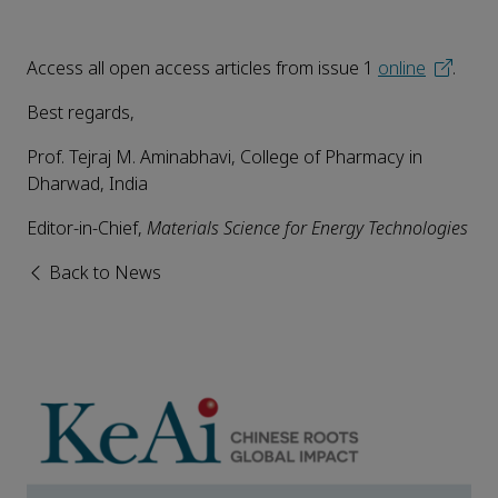
Access all open access articles from issue 1
online
.
Best regards,
Prof. Tejraj M. Aminabhavi, College of Pharmacy in
Dharwad, India
Editor-in-Chief,
Materials Science for Energy Technologies
Back to News