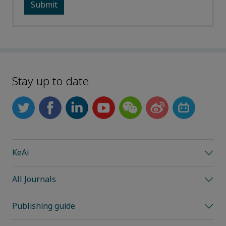
Stay up to date
KeAi
All Journals
Publishing guide