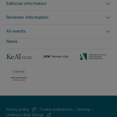
Editorial information
Reviewer information
All events
News
Privacy policy
|
Cookie preferences
|
Sitemap
|
Umbraco Web Design