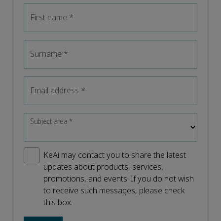
First name
*
Surname
*
Email address
*
Subject area
*
KeAi may contact you to share the latest
updates about products, services,
promotions, and events. If you do not wish
to receive such messages, please check
this box.