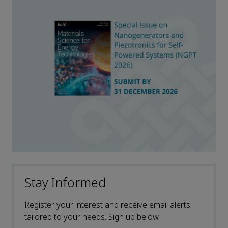
Stay Informed
Register your interest and receive email alerts
tailored to your needs. Sign up below.