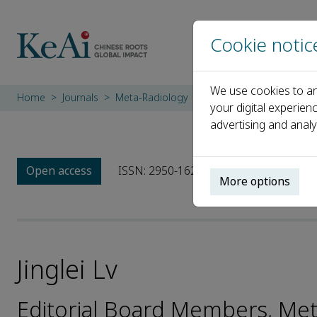
Cookie notic
We use cookies to an
Home
Journals
Meta-Radiology
Editorial Board
Jingle
your digital experien
advertising and analy
Open access
ISSN: 2950-1628
More options
Jinglei Lv
Editorial Board Members, Me