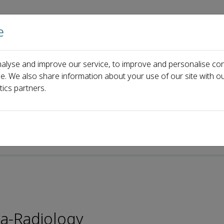
e
Home
About us
Journals
Events
Pa
alyse and improve our service, to improve and personalise con
i Lv
ce. We also share information about your use of our site with ou
tics partners.
ta-Radiology