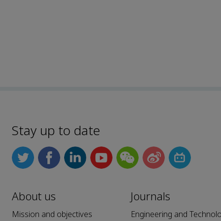
Stay up to date
About us
Journals
Mission and objectives
Engineering and Technol