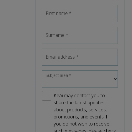
First name
*
Surname
*
Email address
*
Subject area
*
KeAi may contact you to
share the latest updates
about products, services,
promotions, and events. If
you do not wish to receive
such messages, please check