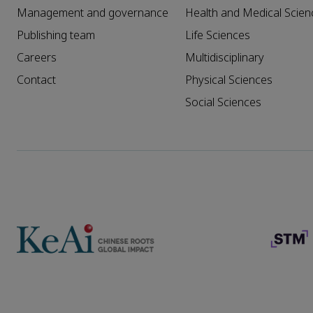
Management and governance
Health and Medical Scien
Publishing team
Life Sciences
Careers
Multidisciplinary
Contact
Physical Sciences
Social Sciences