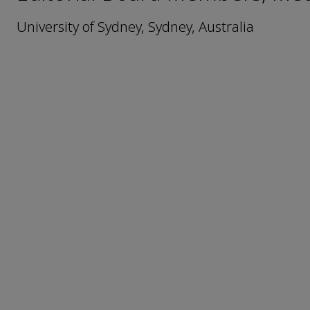
University of Sydney, Sydney, Australia