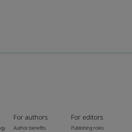
For authors
For editors
ogy
Author benefits
Publishing roles