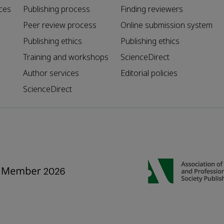
ces
Publishing process
Finding reviewers
Peer review process
Online submission system
Publishing ethics
Publishing ethics
Training and workshops
ScienceDirect
Author services
Editorial policies
ScienceDirect