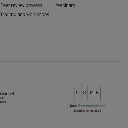
Peer review process
Webinars
Training and workshops