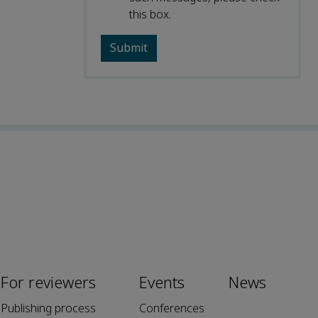
this box.
For reviewers
Events
News
Publishing process
Conferences