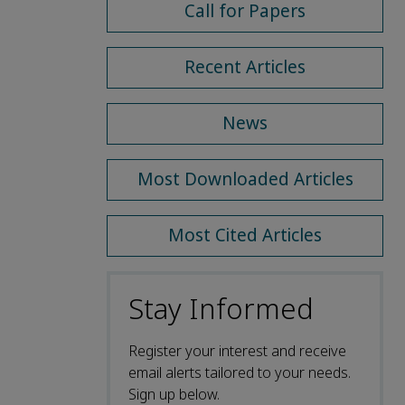
Call for Papers
Recent Articles
News
Most Downloaded Articles
Most Cited Articles
Stay Informed
Register your interest and receive
email alerts tailored to your needs.
Sign up below.