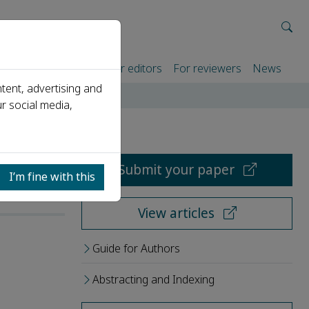
rtners
For authors
For editors
For reviewers
News
tent, advertising and
r social media,
Submit your paper
I’m fine with this
View articles
Guide for Authors
Abstracting and Indexing