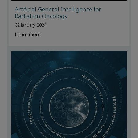
Artificial General Intelligence for
Radiation Oncology
02 January 2024
Learn more