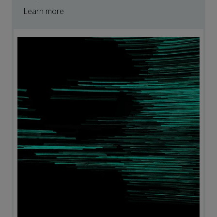
Learn more