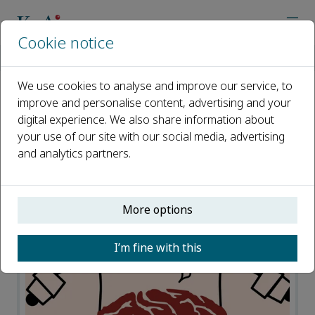
Cookie notice
Home
Journals
Meta-Radiology
News
We use cookies to analyse and improve our service, to
improve and personalise content, advertising and your
News
digital experience. We also share information about
your use of our site with our social media, advertising
Open access
and analytics partners.
ISSN: 2950-1628
More options
I’m fine with this