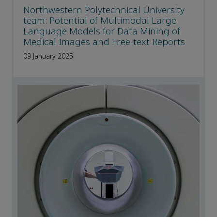
Northwestern Polytechnical University
team: Potential of Multimodal Large
Language Models for Data Mining of
Medical Images and Free-text Reports
09 January 2025