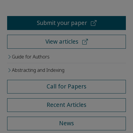
Submit your paper
View articles
Guide for Authors
Abstracting and Indexing
Call for Papers
Recent Articles
News