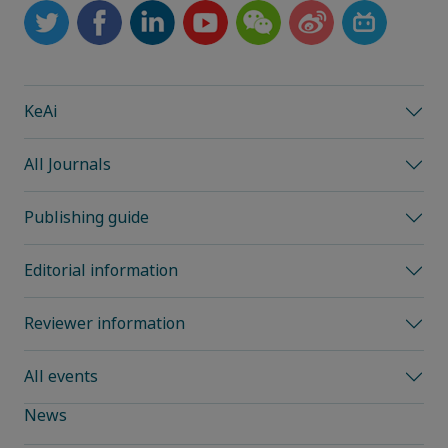
KeAi
All Journals
Publishing guide
Editorial information
Reviewer information
All events
News