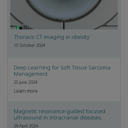
Thoracic CT imaging in obesity
15 October 2024
Deep Learning for Soft Tissue Sarcoma
Management
25 June 2024
Learn more
Magnetic resonance-guided focused
ultrasound in intracranial diseases.
09 April 2024