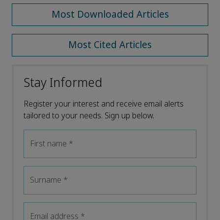
Most Downloaded Articles
Most Cited Articles
Stay Informed
Register your interest and receive email alerts
tailored to your needs. Sign up below.
First name
*
Surname
*
Email address
*