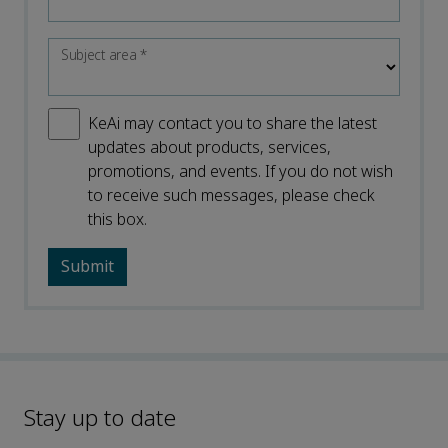
Subject area
*
KeAi may contact you to share the latest
updates about products, services,
promotions, and events. If you do not wish
to receive such messages, please check
this box.
Stay up to date