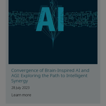
Convergence of Brain-Inspired AI and
AGI: Exploring the Path to Intelligent
Synergy
28 July 2023
Learn more