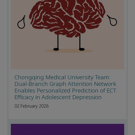
Chongqing Medical University Team:
Dual-Branch Graph Attention Network
Enables Personalized Prediction of ECT
Efficacy in Adolescent Depression
02 February 2026