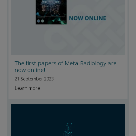
The first papers of Meta-Radiology are
now online!
21 September 2023
Learn more