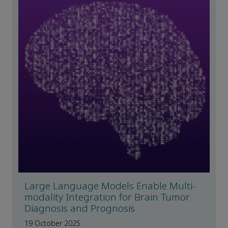
Large Language Models Enable Multi-
modality Integration for Brain Tumor
Diagnosis and Prognosis
19 October 2025