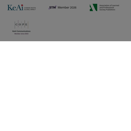
Privacy policy
|
Cookie preferences
|
Sitemap
|
Umbraco Web Design
Copyright © 2025 KeAi, its licensors, and contributors. All
rights are reserved, including those for text and data mining,
AI training, and similar technologies.