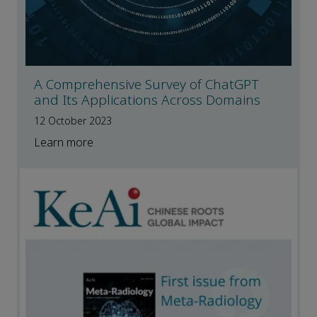
A Comprehensive Survey of ChatGPT
and Its Applications Across Domains
12 October 2023
Learn more