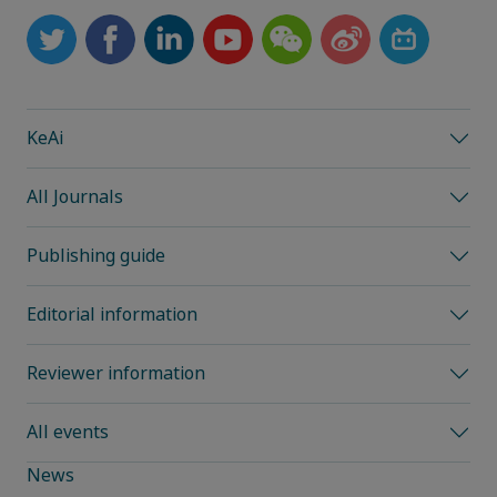
KeAi
All Journals
Publishing guide
Editorial information
Reviewer information
All events
News