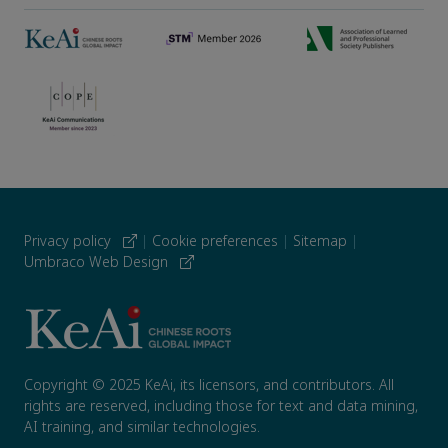
Privacy policy
|
Cookie preferences
|
Sitemap
|
Umbraco Web Design
Copyright © 2025 KeAi, its licensors, and contributors. All
rights are reserved, including those for text and data mining,
AI training, and similar technologies.