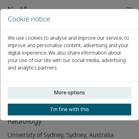
Cookie notice
Home
Journals
Meta-Radiology
Editorial Board
Luping Zhou
We use cookies to analyse and improve our service, to
improve and personalise content, advertising and your
digital experience. We also share information about
Open access
your use of our site with our social media, advertising
and analytics partners.
ISSN: 2950-1628
More options
Luping Zhou
I’m fine with this
Editorial Board Members, Meta-
Radiology
University of Sydney, Sydney, Australia