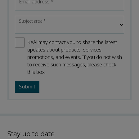
Email address
*
Subject area
*
KeAi may contact you to share the latest
updates about products, services,
promotions, and events. If you do not wish
to receive such messages, please check
this box.
Stay up to date