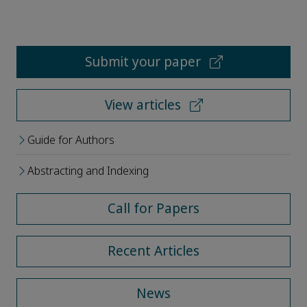
Submit your paper
View articles
Guide for Authors
Abstracting and Indexing
Call for Papers
Recent Articles
News