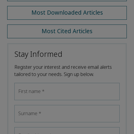
Most Downloaded Articles
Most Cited Articles
Stay Informed
Register your interest and receive email alerts
tailored to your needs. Sign up below.
First name
*
Surname
*