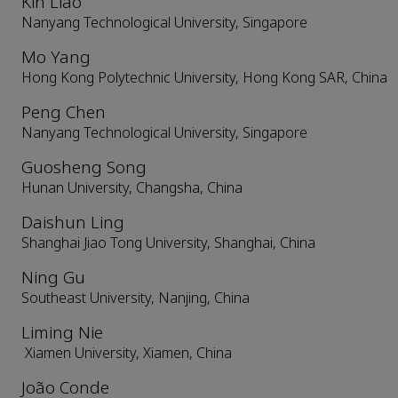
Kin Liao
Nanyang Technological University, Singapore
Mo Yang
Hong Kong Polytechnic University, Hong Kong SAR, China
Peng Chen
Nanyang Technological University, Singapore
Guosheng Song
Hunan University, Changsha, China
Daishun Ling
Shanghai Jiao Tong University, Shanghai, China
Ning Gu
Southeast University, Nanjing, China
Liming Nie
Xiamen University, Xiamen, China
João Conde