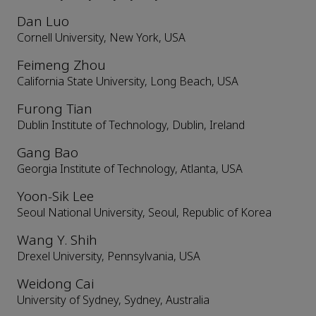
Dan Luo
Cornell University, New York, USA
Feimeng Zhou
California State University, Long Beach, USA
Furong Tian
Dublin Institute of Technology, Dublin, Ireland
Gang Bao
Georgia Institute of Technology, Atlanta, USA
Yoon-Sik Lee
Seoul National University, Seoul, Republic of Korea
Wang Y. Shih
Drexel University, Pennsylvania, USA
Weidong Cai
University of Sydney, Sydney, Australia