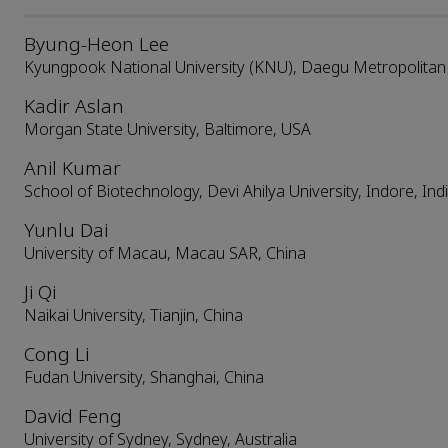
Byung-Heon Lee
Kyungpook National University (KNU), Daegu Metropolitan C
Kadir Aslan
Morgan State University, Baltimore, USA
Anil Kumar
School of Biotechnology, Devi Ahilya University, Indore, Ind
Yunlu Dai
University of Macau, Macau SAR, China
Ji Qi
Naikai University, Tianjin, China
Cong Li
Fudan University, Shanghai, China
David Feng
University of Sydney, Sydney, Australia