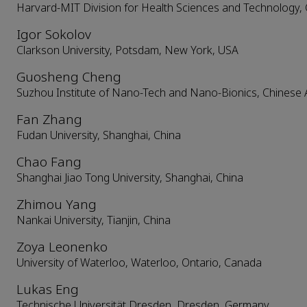
Harvard-MIT Division for Health Sciences and Technology,
Igor Sokolov
Clarkson University, Potsdam, New York, USA
Guosheng Cheng
Suzhou Institute of Nano-Tech and Nano-Bionics, Chinese 
Fan Zhang
Fudan University, Shanghai, China
Chao Fang
Shanghai Jiao Tong University, Shanghai, China
Zhimou Yang
Nankai University, Tianjin, China
Zoya Leonenko
University of Waterloo, Waterloo, Ontario, Canada
Lukas Eng
Technische Universität Dresden, Dresden, Germany