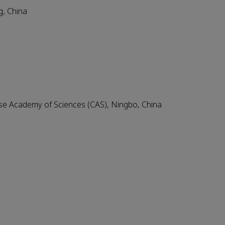
g, China
ese Academy of Sciences (CAS), Ningbo, China