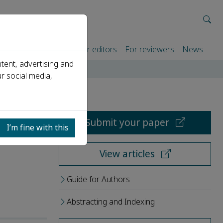
rtners
For authors
For editors
For reviewers
News
tent, advertising and
r social media,
Submit your paper
I’m fine with this
View articles
Guide for Authors
Abstracting and Indexing