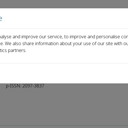
e
Home
About us
Journals
Events
Pa
alyse and improve our service, to improve and personalise con
rial Board
ce. We also share information about your use of our site with ou
tics partners.
p-ISSN: 2097-3837