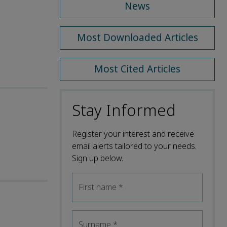
News
Most Downloaded Articles
Most Cited Articles
Stay Informed
Register your interest and receive
email alerts tailored to your needs.
Sign up below.
First name
*
Surname
*