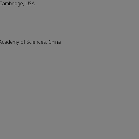
 Cambridge, USA.
Academy of Sciences, China