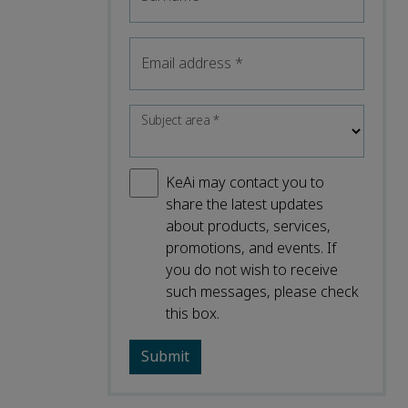
Email address
*
Subject area
*
KeAi may contact you to
share the latest updates
about products, services,
promotions, and events. If
you do not wish to receive
such messages, please check
this box.