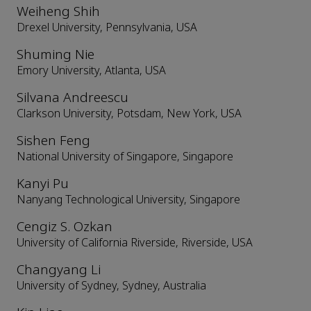
Weiheng Shih
Drexel University, Pennsylvania, USA
Shuming Nie
Emory University, Atlanta, USA
Silvana Andreescu
Clarkson University, Potsdam, New York, USA
Sishen Feng
National University of Singapore, Singapore
Kanyi Pu
Nanyang Technological University, Singapore
Cengiz S. Ozkan
University of California Riverside, Riverside, USA
Changyang Li
University of Sydney, Sydney, Australia