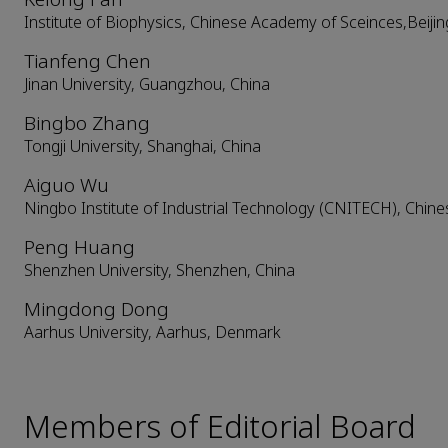
Institute of Biophysics, Chinese Academy of Sceinces,Beijin
Tianfeng Chen
Jinan University, Guangzhou, China
Bingbo Zhang
Tongji University, Shanghai, China
Aiguo Wu
Ningbo Institute of Industrial Technology (CNITECH), Chin
Peng Huang
Shenzhen University, Shenzhen, China
Mingdong Dong
Aarhus University, Aarhus, Denmark
Members of Editorial Board