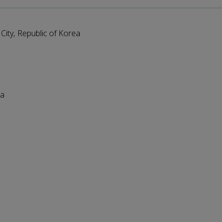
ity, Republic of Korea
ia