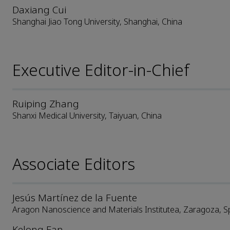
Daxiang Cui
Shanghai Jiao Tong University, Shanghai, China
Executive Editor-in-Chief
Ruiping Zhang
Shanxi Medical University, Taiyuan, China
Associate Editors
Jesús Martínez de la Fuente
Aragon Nanoscience and Materials Institutea, Zaragoza, S
Kelong Fan