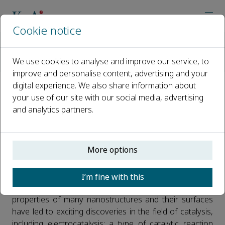
Cookie notice
Home
Journals
Nano Materials Science
Call for Papers
We use cookies to analyse and improve our service, to
Electrocatalytic Nanomaterials for Energy Conversion and St
improve and personalise content, advertising and your
digital experience. We also share information about
Electrocatalytic Nanomaterials
your use of our site with our social media, advertising
and analytics partners.
for Energy Conversion and
Storage
More options
Published 22 October, 2019
The study of Nanomaterials has seen dramatic
I’m fine with this
development over the past decades. The unique
properties of many nanostructures and their surfaces
have led to exciting discoveries in the field of catalysis,
including electrocatalysis; a type of catalytic reaction