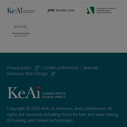
Privacy policy
|
Cookie preferences
|
Sitemap
|
Umbraco Web Design
Copyright © 2025 KeAi, its licensors, and contributors. All
rights are reserved, including those for text and data mining,
AI training, and similar technologies.