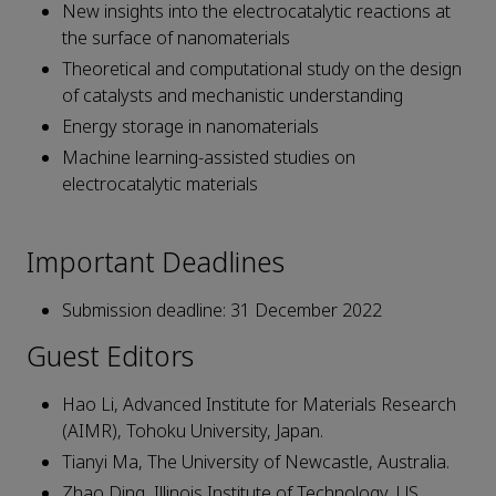
New insights into the electrocatalytic reactions at
the surface of nanomaterials
Theoretical and computational study on the design
of catalysts and mechanistic understanding
Energy storage in nanomaterials
Machine learning-assisted studies on
electrocatalytic materials
Important Deadlines
Submission deadline: 31 December 2022
Guest Editors
Hao Li, Advanced Institute for Materials Research
(AIMR), Tohoku University, Japan.
Tianyi Ma, The University of Newcastle, Australia.
Zhao Ding, Illinois Institute of Technology, US.