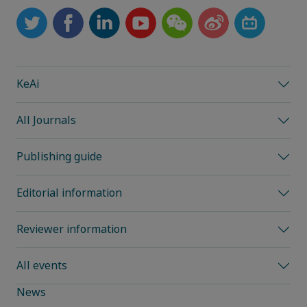
KeAi
All Journals
Publishing guide
Editorial information
Reviewer information
All events
News