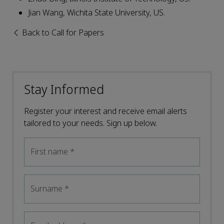
Jian Wang, Wichita State University, US.
Back to Call for Papers
Stay Informed
Register your interest and receive email alerts
tailored to your needs. Sign up below.
First name
*
Surname
*