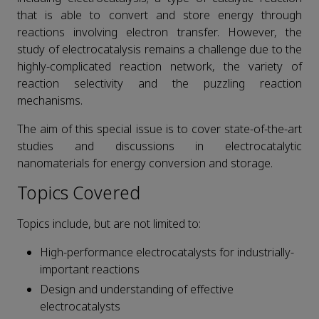
that is able to convert and store energy through
reactions involving electron transfer. However, the
study of electrocatalysis remains a challenge due to the
highly-complicated reaction network, the variety of
reaction selectivity and the puzzling reaction
mechanisms.
The aim of this special issue is to cover state-of-the-art
studies and discussions in electrocatalytic
nanomaterials for energy conversion and storage.
Topics Covered
Topics include, but are not limited to:
High-performance electrocatalysts for industrially-
important reactions
Design and understanding of effective
electrocatalysts