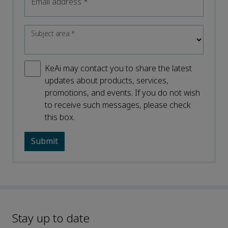
Email address
*
Subject area
*
KeAi may contact you to share the latest
updates about products, services,
promotions, and events. If you do not wish
to receive such messages, please check
this box.
Stay up to date