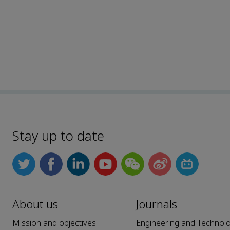
Stay up to date
About us
Journals
Mission and objectives
Engineering and Technol