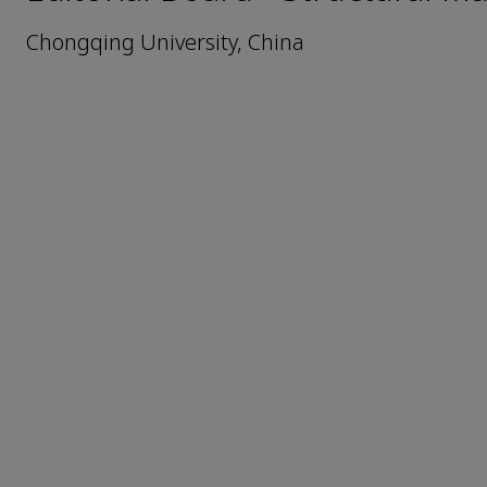
Chongqing University, China