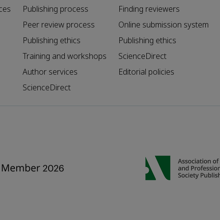
ces
Publishing process
Finding reviewers
Peer review process
Online submission system
Publishing ethics
Publishing ethics
Training and workshops
ScienceDirect
Author services
Editorial policies
ScienceDirect