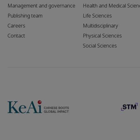
Management and governance
Health and Medical Scien
Publishing team
Life Sciences
Careers
Multidisciplinary
Contact
Physical Sciences
Social Sciences