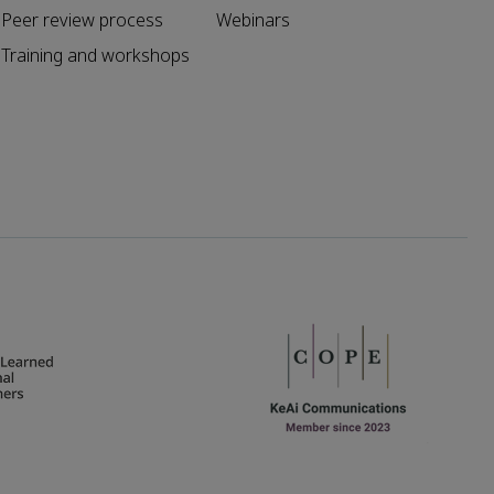
Peer review process
Webinars
Training and workshops