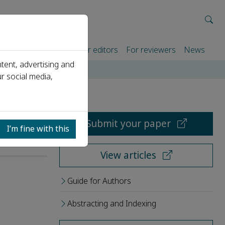
rtners
For authors
For editors
For reviewers
News
tent, advertising and
r social media,
Submit your paper
I’m fine with this
View articles
Guide for Authors
Abstracting and Indexing