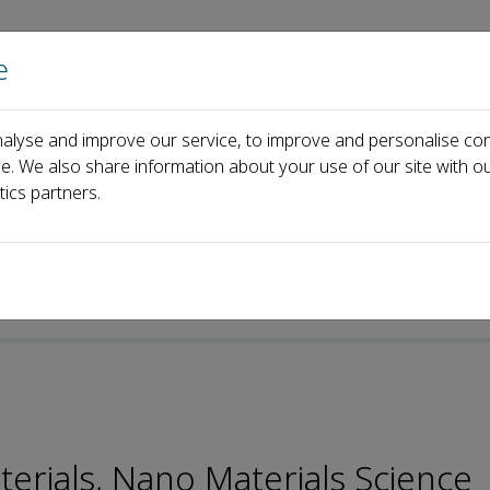
e
Home
About us
Journals
Events
Pa
alyse and improve our service, to improve and personalise con
Jian Li
ce. We also share information about your use of our site with ou
tics partners.
p-ISSN: 2096-6482
aterials, Nano Materials Science