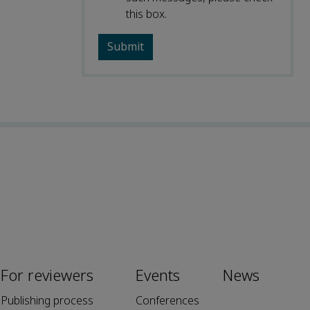
this box.
For reviewers
Events
News
Publishing process
Conferences