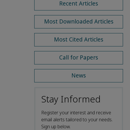
Recent Articles
Most Downloaded Articles
Most Cited Articles
Call for Papers
News
Stay Informed
Register your interest and receive
email alerts tailored to your needs.
Sign up below.