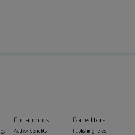
For authors
For editors
ogy
Author benefits
Publishing roles