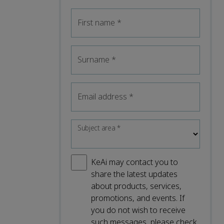
First name
*
Surname
*
Email address
*
Subject area
*
KeAi may contact you to
share the latest updates
about products, services,
promotions, and events. If
you do not wish to receive
such messages, please check