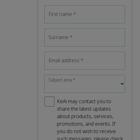
First name
*
Surname
*
Email address
*
Subject area
*
KeAi may contact you to
share the latest updates
about products, services,
promotions, and events. If
you do not wish to receive
such messages, please check