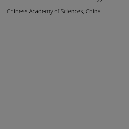
Chinese Academy of Sciences, China