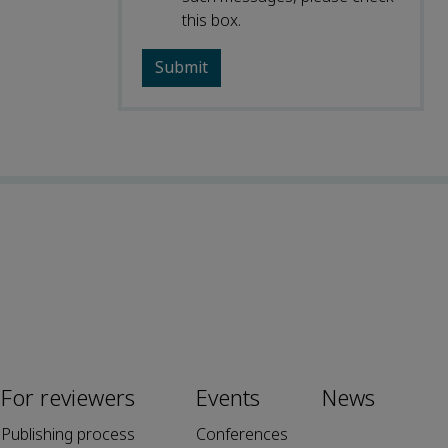
this box.
For reviewers
Events
News
Publishing process
Conferences