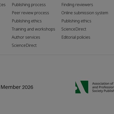
ces
Publishing process
Finding reviewers
Peer review process
Online submission system
Publishing ethics
Publishing ethics
Training and workshops
ScienceDirect
Author services
Editorial policies
ScienceDirect