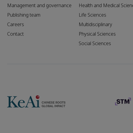
Management and governance
Health and Medical Scien
Publishing team
Life Sciences
Careers
Multidisciplinary
Contact
Physical Sciences
Social Sciences