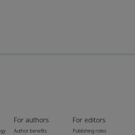
For authors
For editors
ogy
Author benefits
Publishing roles