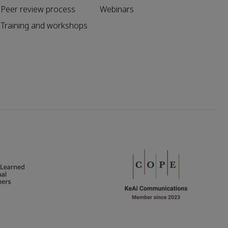
Peer review process
Webinars
Training and workshops