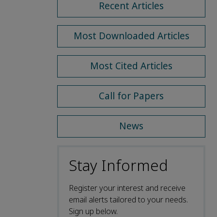
Recent Articles
Most Downloaded Articles
Most Cited Articles
Call for Papers
News
Stay Informed
Register your interest and receive
email alerts tailored to your needs.
Sign up below.