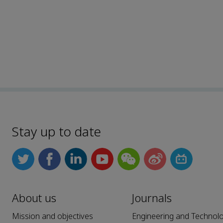
Stay up to date
About us
Journals
Mission and objectives
Engineering and Technol