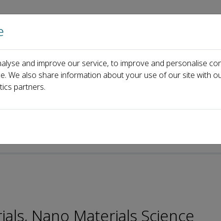
e
Home
About us
Journals
Events
Pa
alyse and improve our service, to improve and personalise con
Jinsong Hu
ce. We also share information about your use of our site with ou
tics partners.
p-ISSN: 2096-6482
ials, Nano Materials Science