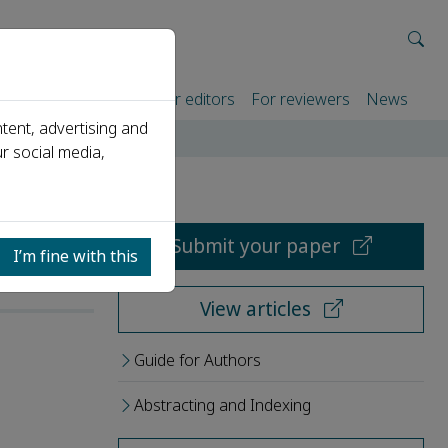
rtners
For authors
For editors
For reviewers
News
tent, advertising and
r social media,
Submit your paper
I’m fine with this
View articles
Guide for Authors
Abstracting and Indexing