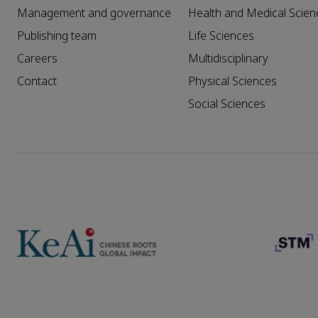
Management and governance
Health and Medical Scien
Publishing team
Life Sciences
Careers
Multidisciplinary
Contact
Physical Sciences
Social Sciences