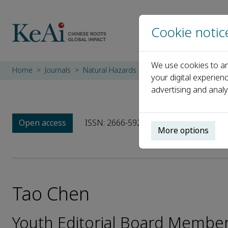
Cookie notic
We use cookies to an
Home
Journals
Natural Hazards Research
Editorial Boar
your digital experien
advertising and analy
Open access
ISSN: 2666-5921
More options
Tao Chen
Youth Editorial Board Member