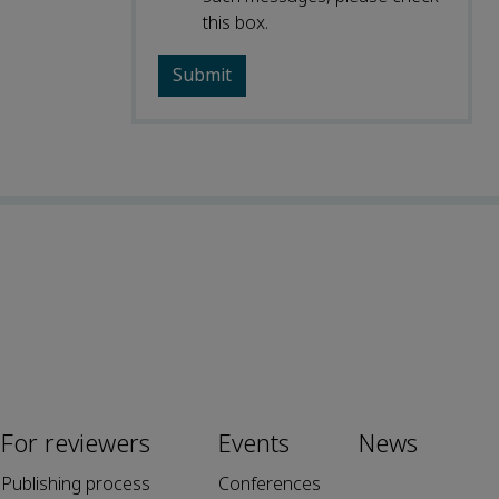
this box.
For reviewers
Events
News
Publishing process
Conferences