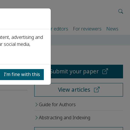
rtners
For authors
For editors
For reviewers
News
tent, advertising and
r social media,
Submit your paper
I’m fine with this
View articles
Guide for Authors
Abstracting and Indexing