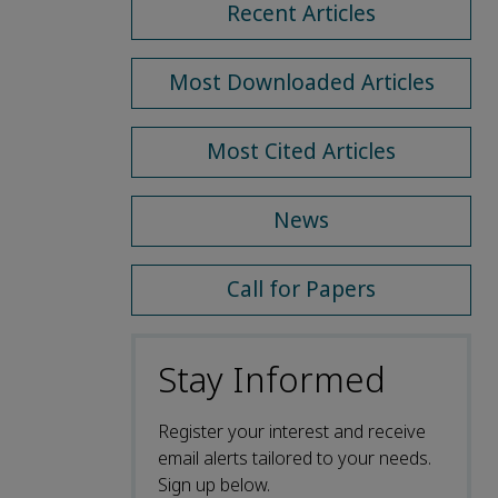
Recent Articles
Most Downloaded Articles
Most Cited Articles
News
Call for Papers
Stay Informed
Register your interest and receive
email alerts tailored to your needs.
Sign up below.