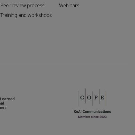
Peer review process
Webinars
Training and workshops