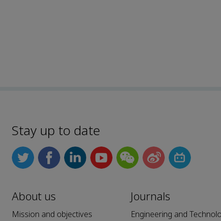
Stay up to date
About us
Journals
Mission and objectives
Engineering and Technol