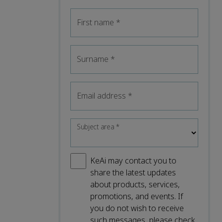
First name
*
Surname
*
Email address
*
Subject area
*
KeAi may contact you to
share the latest updates
about products, services,
promotions, and events. If
you do not wish to receive
such messages, please check