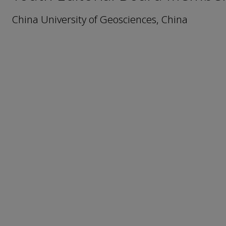
China University of Geosciences, China