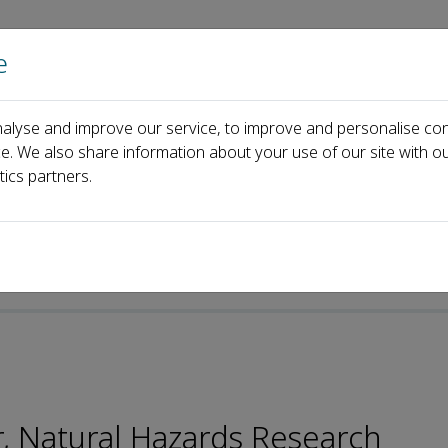
e
Home
About us
Journals
Events
Pa
alyse and improve our service, to improve and personalise con
d
Tao Chen
ce. We also share information about your use of our site with ou
tics partners.
, Natural Hazards Research