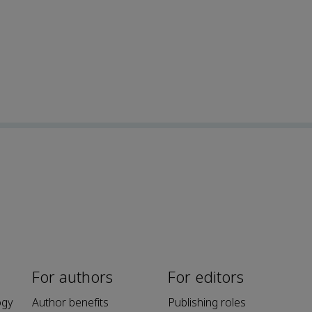
For authors
For editors
ogy
Author benefits
Publishing roles