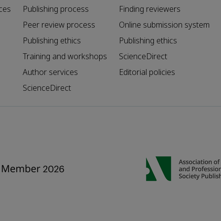
ces
Publishing process
Finding reviewers
Peer review process
Online submission system
Publishing ethics
Publishing ethics
Training and workshops
ScienceDirect
Author services
Editorial policies
ScienceDirect