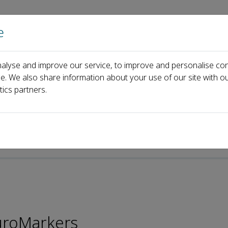
e
Home
About us
Journals
Events
Pa
alyse and improve our service, to improve and personalise con
zuma Murakami
ce. We also share information about your use of our site with ou
tics partners.
uroMarkers