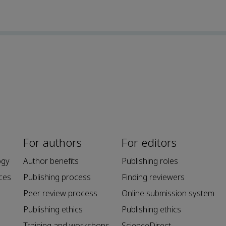
For authors
For editors
ogy
Author benefits
Publishing roles
ces
Publishing process
Finding reviewers
Peer review process
Online submission system
Publishing ethics
Publishing ethics
Training and workshops
ScienceDirect