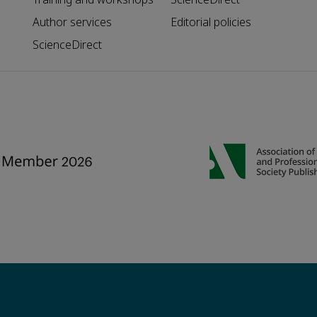
Author services
Editorial policies
ScienceDirect