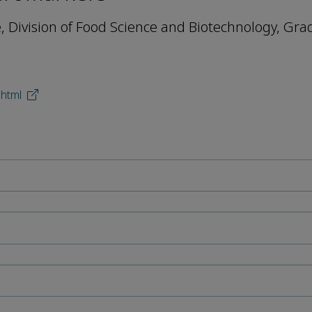
e, Division of Food Science and Biotechnology, Gr
.html