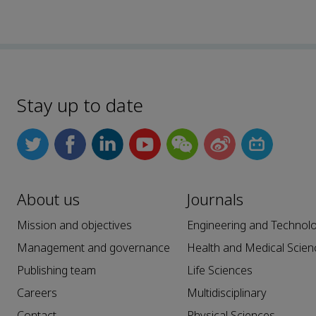
Stay up to date
About us
Journals
Mission and objectives
Engineering and Technol
Management and governance
Health and Medical Scien
Publishing team
Life Sciences
Careers
Multidisciplinary
Contact
Physical Sciences