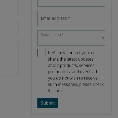
Email address
*
Subject area
*
KeAi may contact you to
share the latest updates
about products, services,
promotions, and events. If
you do not wish to receive
such messages, please check
this box.