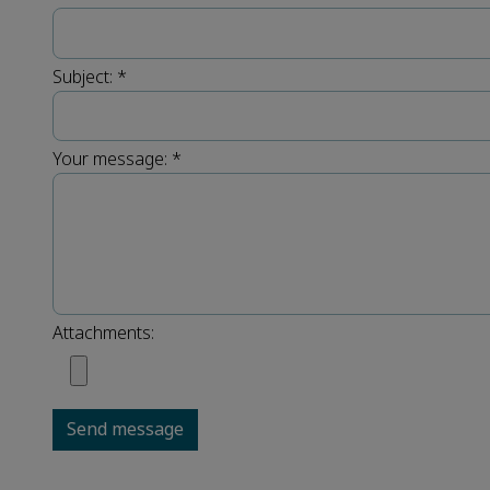
Subject:
*
Your message:
*
Attachments:
Send message