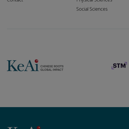
Social Sciences