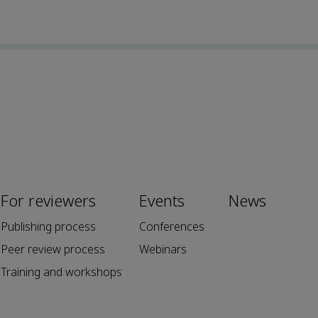
For reviewers
Events
News
Publishing process
Conferences
Peer review process
Webinars
Training and workshops