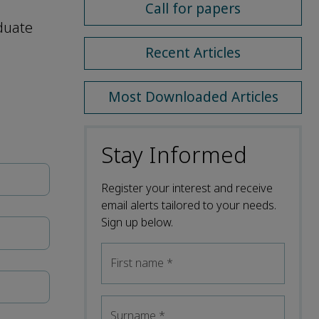
Call for papers
aduate
Recent Articles
Most Downloaded Articles
Stay Informed
Register your interest and receive
email alerts tailored to your needs.
Sign up below.
First name
*
Surname
*