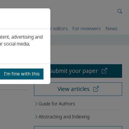
rtners
For authors
For editors
For reviewers
News
tent, advertising and
r social media,
Submit your paper
I’m fine with this
View articles
Guide for Authors
Abstracting and Indexing