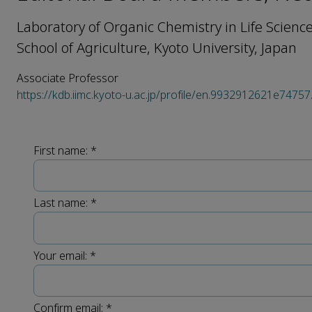
Laboratory of Organic Chemistry in Life Scienc
School of Agriculture, Kyoto University, Japan
Associate Professor
https://kdb.iimc.kyoto-u.ac.jp/profile/en.9932912621e74757
First name:
*
Last name:
*
Your email:
*
Confirm email:
*