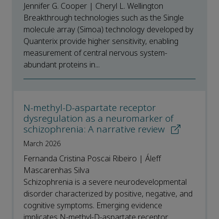
Jennifer G. Cooper | Cheryl L. Wellington
Breakthrough technologies such as the Single
molecule array (Simoa) technology developed by
Quanterix provide higher sensitivity, enabling
measurement of central nervous system-
abundant proteins in...
N‑methyl‑D‑aspartate receptor
dysregulation as a neuromarker of
schizophrenia: A narrative review
March 2026
Fernanda Cristina Poscai Ribeiro | Áleff
Mascarenhas Silva
Schizophrenia is a severe neurodevelopmental
disorder characterized by positive, negative, and
cognitive symptoms. Emerging evidence
implicates N‑methyl‑D‑aspartate receptor