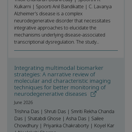
Kulkarni | Spoorti Anil Bandikatte | C. Lavanya
Alzheimer’s disease is a complex
neurodegenerative disorder that necessitates
integrative approaches to elucidate the
mechanisms underlying disease-associated
transcriptional dysregulation. The study...
Integrating multimodal biomarker
strategies: A narrative review of
molecular and characteristic imaging
techniques for better monitoring of
neurodegenerative diseases
June 2026
Trishna Das | Shruti Das | Smriti Rekha Chanda
Das | Shatabdi Ghose | Asha Das | Sailee
Chowdhury | Priyanka Chakraborty | Koyel Kar