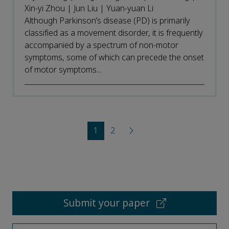
Xin-yi Zhou | Jun Liu | Yuan-yuan Li
Although Parkinson’s disease (PD) is primarily
classified as a movement disorder, it is frequently
accompanied by a spectrum of non-motor
symptoms, some of which can precede the onset
of motor symptoms...
1
2
Submit your paper