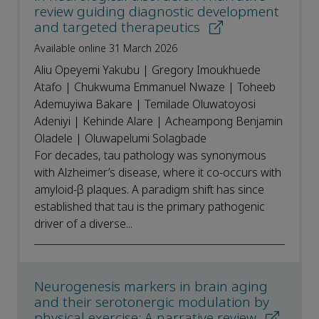
review guiding diagnostic development
and targeted therapeutics
Available online 31 March 2026
Aliu Opeyemi Yakubu | Gregory Imoukhuede
Atafo | Chukwuma Emmanuel Nwaze | Toheeb
Ademuyiwa Bakare | Temilade Oluwatoyosi
Adeniyi | Kehinde Alare | Acheampong Benjamin
Oladele | Oluwapelumi Solagbade
For decades, tau pathology was synonymous
with Alzheimer’s disease, where it co-occurs with
amyloid-β plaques. A paradigm shift has since
established that tau is the primary pathogenic
driver of a diverse...
Neurogenesis markers in brain aging
and their serotonergic modulation by
physical exercise: A narrative review