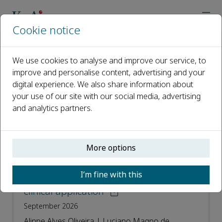
Cookie notice
Home
Journals
NeuroMarkers
Recent Articles
We use cookies to analyse and improve our service, to
improve and personalise content, advertising and your
Recent Articles
digital experience. We also share information about
your use of our site with our social media, advertising
Open access
and analytics partners.
ISSN: 2950-5887
More options
Cranial pulsatility as a biomarker of
cerebrovascular health: A narrative
I’m fine with this
review on the Windkessel model and its
clinical application
September 2026
Alinne Alves Oliveira | Luciano Magno de