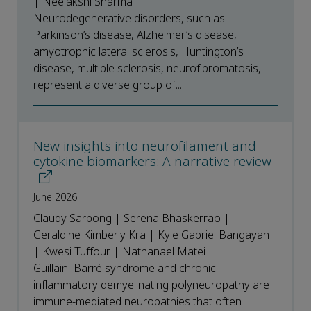
| Neelakshi Sharma
Neurodegenerative disorders, such as
Parkinson’s disease, Alzheimer’s disease,
amyotrophic lateral sclerosis, Huntington’s
disease, multiple sclerosis, neurofibromatosis,
represent a diverse group of...
New insights into neurofilament and
cytokine biomarkers: A narrative review
June 2026
Claudy Sarpong | Serena Bhaskerrao |
Geraldine Kimberly Kra | Kyle Gabriel Bangayan
| Kwesi Tuffour | Nathanael Matei
Guillain–Barré syndrome and chronic
inflammatory demyelinating polyneuropathy are
immune-mediated neuropathies that often