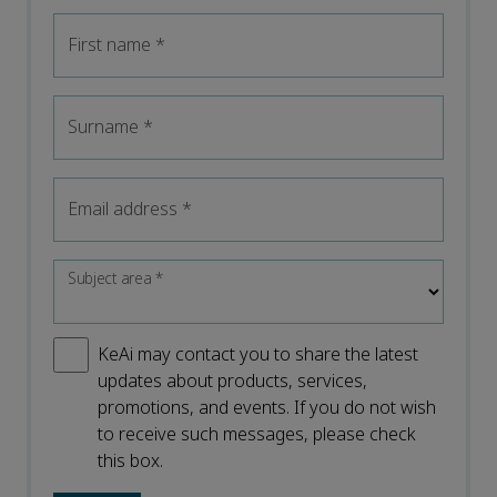
First name
*
Surname
*
Email address
*
Subject area
*
KeAi may contact you to share the latest
updates about products, services,
promotions, and events. If you do not wish
to receive such messages, please check
this box.