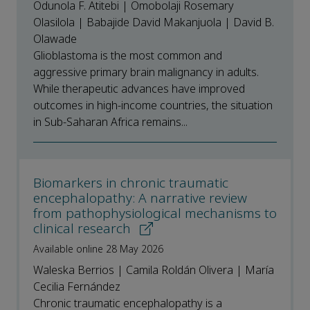
Odunola F. Atitebi | Omobolaji Rosemary
Olasilola | Babajide David Makanjuola | David B.
Olawade
Glioblastoma is the most common and
aggressive primary brain malignancy in adults.
While therapeutic advances have improved
outcomes in high-income countries, the situation
in Sub-Saharan Africa remains...
Biomarkers in chronic traumatic
encephalopathy: A narrative review
from pathophysiological mechanisms to
clinical research
Available online 28 May 2026
Waleska Berrios | Camila Roldán Olivera | María
Cecilia Fernández
Chronic traumatic encephalopathy is a