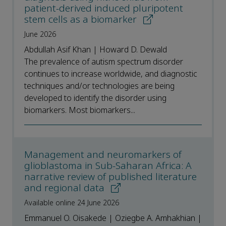
patient-derived induced pluripotent
stem cells as a biomarker
June 2026
Abdullah Asif Khan | Howard D. Dewald
The prevalence of autism spectrum disorder
continues to increase worldwide, and diagnostic
techniques and/or technologies are being
developed to identify the disorder using
biomarkers. Most biomarkers...
Management and neuromarkers of
glioblastoma in Sub-Saharan Africa: A
narrative review of published literature
and regional data
Available online 24 June 2026
Emmanuel O. Oisakede | Oziegbe A. Amhakhian |