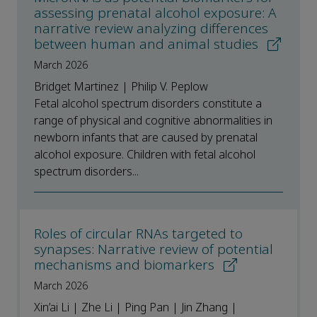
assessing prenatal alcohol exposure: A
narrative review analyzing differences
between human and animal studies
March 2026
Bridget Martinez | Philip V. Peplow
Fetal alcohol spectrum disorders constitute a
range of physical and cognitive abnormalities in
newborn infants that are caused by prenatal
alcohol exposure. Children with fetal alcohol
spectrum disorders...
Roles of circular RNAs targeted to
synapses: Narrative review of potential
mechanisms and biomarkers
March 2026
Xin’ai Li | Zhe Li | Ping Pan | Jin Zhang |