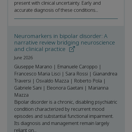
present with clinical uncertainty. Early and
accurate diagnosis of these conditions...
Neuromarkers in bipolar disorder: A
narrative review bridging neuroscience
and clinical practice
June 2026
Giuseppe Marano | Emanuele Caroppo |
Francesco Maria Lisci | Sara Rossi | Gianandrea
Traversi | Osvaldo Mazza | Roberto Pola |
Gabriele Sani | Eleonora Gaetani | Marianna
Mazza
Bipolar disorder is a chronic, disabling psychiatric
condition characterized by recurrent mood
episodes and substantial functional impairment.
Its diagnosis and management remain largely
reliant on...