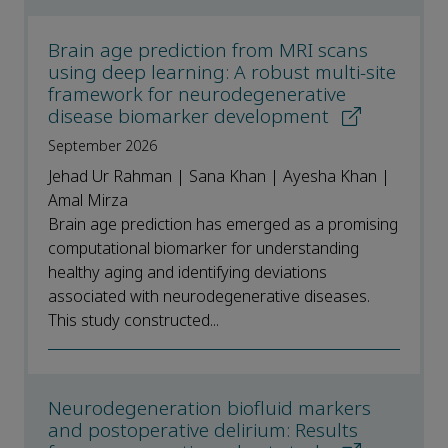
Brain age prediction from MRI scans
using deep learning: A robust multi-site
framework for neurodegenerative
disease biomarker development
September 2026
Jehad Ur Rahman | Sana Khan | Ayesha Khan |
Amal Mirza
Brain age prediction has emerged as a promising
computational biomarker for understanding
healthy aging and identifying deviations
associated with neurodegenerative diseases.
This study constructed...
Neurodegeneration biofluid markers
and postoperative delirium: Results