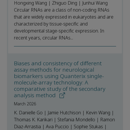
Hongxing Wang | Zhiguo Ding | Junhui Wang
Circular RNAs are a class of non-coding RNAs
that are widely expressed in eukaryotes and are
characterized by tissue-specific and
developmental stage-specific expression. In
recent years, circular RNAs...
Biases and consistency of different
assay methods for neurological
biomarkers using Quanterix single-
molecule-array technology: A
comparative study of the secondary
analysis method
March 2026
K. Danielle Go | Jamie Hutchison | Kevin Wang |
Thomas K. Karikari | Stefania Mondello | Ramon
Diaz-Arrastia | Ava Puccio | Sophie Stukas |