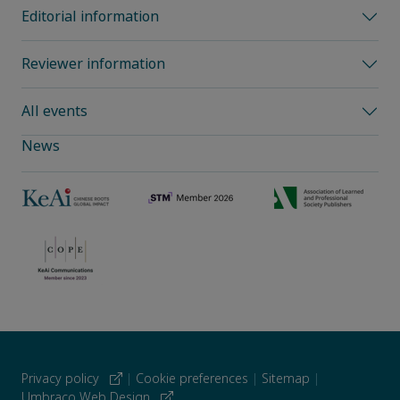
Editorial information
Reviewer information
All events
News
Privacy policy
|
Cookie preferences
|
Sitemap
|
Umbraco Web Design