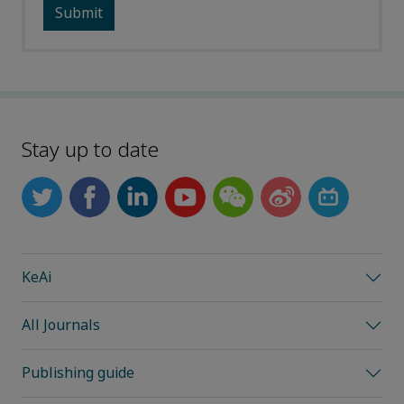
Stay up to date
KeAi
All Journals
Publishing guide