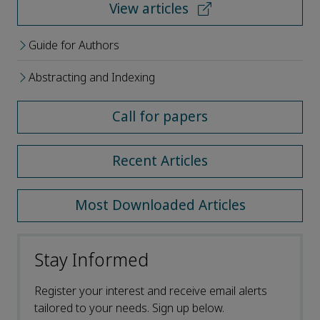
View articles
Guide for Authors
Abstracting and Indexing
Call for papers
Recent Articles
Most Downloaded Articles
Stay Informed
Register your interest and receive email alerts
tailored to your needs. Sign up below.