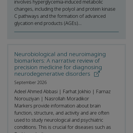
involves hyperglycemia-induced metabolic
changes, including the polyol and protein kinase
C pathways and the formation of advanced
glycation end products (AGEs)....
Neurobiological and neuroimaging
biomarkers: A narrative review of
precision medicine for diagnosing
neurodegenerative disorders
September 2026
Adeel Ahmed Abbasi | Farhat Jokhio | Farnaz
Norouziyan | Nasrollah Moradikor
Markers provide information about brain
function, structure, and activity and are often
used to study neurological and psychiatric
conditions. This is crucial for diseases such as