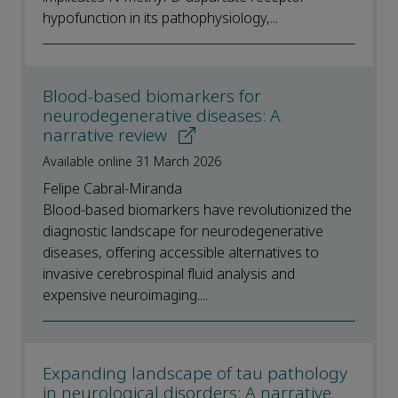
hypofunction in its pathophysiology,...
Blood-based biomarkers for
neurodegenerative diseases: A
narrative review
Available online 31 March 2026
Felipe Cabral-Miranda
Blood-based biomarkers have revolutionized the
diagnostic landscape for neurodegenerative
diseases, offering accessible alternatives to
invasive cerebrospinal fluid analysis and
expensive neuroimaging....
Expanding landscape of tau pathology
in neurological disorders: A narrative