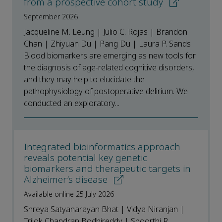
from a prospective cohort study
September 2026
Jacqueline M. Leung | Julio C. Rojas | Brandon
Chan | Zhiyuan Du | Pang Du | Laura P. Sands
Blood biomarkers are emerging as new tools for
the diagnosis of age-related cognitive disorders,
and they may help to elucidate the
pathophysiology of postoperative delirium. We
conducted an exploratory...
Integrated bioinformatics approach
reveals potential key genetic
biomarkers and therapeutic targets in
Alzheimer’s disease
Available online 25 July 2026
Shreya Satyanarayan Bhat | Vidya Niranjan |
Trilok Chandran Bodhireddy | Spoorthi R.