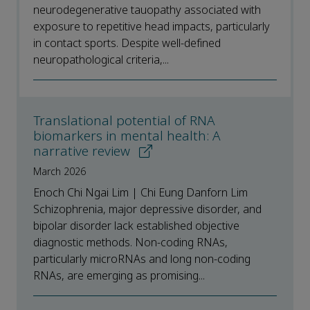
neurodegenerative tauopathy associated with
exposure to repetitive head impacts, particularly
in contact sports. Despite well-defined
neuropathological criteria,...
Translational potential of RNA
biomarkers in mental health: A
narrative review
March 2026
Enoch Chi Ngai Lim | Chi Eung Danforn Lim
Schizophrenia, major depressive disorder, and
bipolar disorder lack established objective
diagnostic methods. Non-coding RNAs,
particularly microRNAs and long non-coding
RNAs, are emerging as promising...