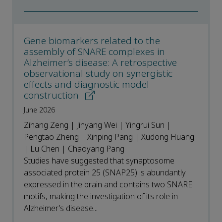
Gene biomarkers related to the
assembly of SNARE complexes in
Alzheimer’s disease: A retrospective
observational study on synergistic
effects and diagnostic model
construction
June 2026
Zihang Zeng | Jinyang Wei | Yingrui Sun |
Pengtao Zheng | Xinping Pang | Xudong Huang
| Lu Chen | Chaoyang Pang
Studies have suggested that synaptosome
associated protein 25 (SNAP25) is abundantly
expressed in the brain and contains two SNARE
motifs, making the investigation of its role in
Alzheimer’s disease...