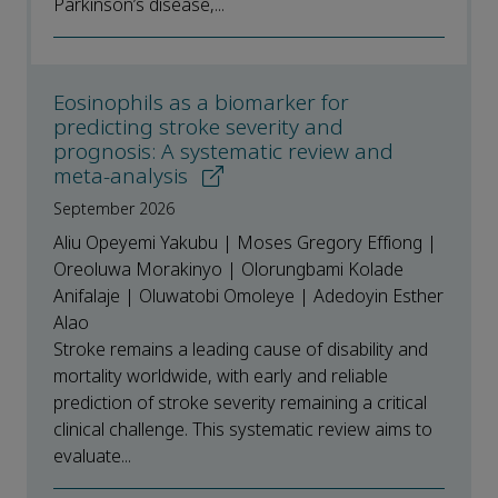
Parkinson’s disease,...
Eosinophils as a biomarker for
predicting stroke severity and
prognosis: A systematic review and
meta-analysis
September 2026
Aliu Opeyemi Yakubu | Moses Gregory Effiong |
Oreoluwa Morakinyo | Olorungbami Kolade
Anifalaje | Oluwatobi Omoleye | Adedoyin Esther
Alao
Stroke remains a leading cause of disability and
mortality worldwide, with early and reliable
prediction of stroke severity remaining a critical
clinical challenge. This systematic review aims to
evaluate...