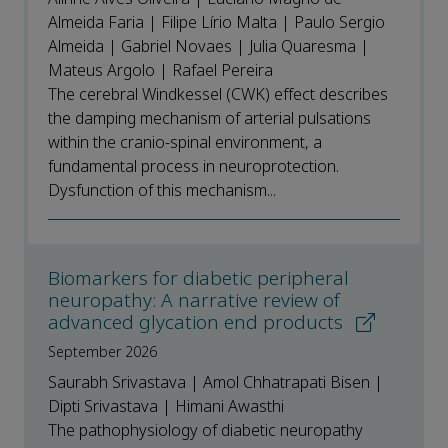
Almeida Faria | Filipe Lírio Malta | Paulo Sergio
Almeida | Gabriel Novaes | Julia Quaresma |
Mateus Argolo | Rafael Pereira
The cerebral Windkessel (CWK) effect describes
the damping mechanism of arterial pulsations
within the cranio-spinal environment, a
fundamental process in neuroprotection.
Dysfunction of this mechanism...
Biomarkers for diabetic peripheral
neuropathy: A narrative review of
advanced glycation end products
September 2026
Saurabh Srivastava | Amol Chhatrapati Bisen |
Dipti Srivastava | Himani Awasthi
The pathophysiology of diabetic neuropathy