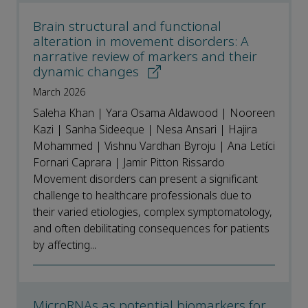
Brain structural and functional
alteration in movement disorders: A
narrative review of markers and their
dynamic changes
March 2026
Saleha Khan | Yara Osama Aldawood | Nooreen
Kazi | Sanha Sideeque | Nesa Ansari | Hajira
Mohammed | Vishnu Vardhan Byroju | Ana Letíci
Fornari Caprara | Jamir Pitton Rissardo
Movement disorders can present a significant
challenge to healthcare professionals due to
their varied etiologies, complex symptomatology,
and often debilitating consequences for patients
by affecting...
MicroRNAs as potential biomarkers for