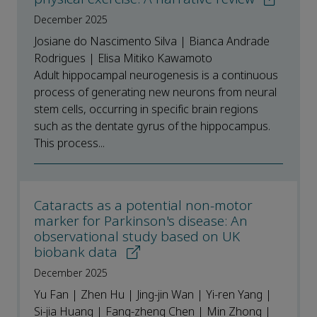
December 2025
Josiane do Nascimento Silva | Bianca Andrade
Rodrigues | Elisa Mitiko Kawamoto
Adult hippocampal neurogenesis is a continuous
process of generating new neurons from neural
stem cells, occurring in specific brain regions
such as the dentate gyrus of the hippocampus.
This process...
Cataracts as a potential non-motor
marker for Parkinson's disease: An
observational study based on UK
biobank data
December 2025
Yu Fan | Zhen Hu | Jing-jin Wan | Yi-ren Yang |
Si-jia Huang | Fang-zheng Chen | Min Zhong |