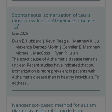
Spontaneous isomerization of tau is
most prevalent in Alzheimer’s disease
June 2026
Evan E. Hubbard | Kevin Reagle | Matthew K. Lui
| Maxence Derbez-Morin | Gennifer E. Merrihew
| Michael J. MacCoss | Ryan R. Julian
The exact cause of Alzheimer's disease remains
unclear. Recent studies have indicated that tau
isomerization is more prevalent in patients with
Alzheimer’s disease than in healthy individuals. To
address...
Nanosensor-based method for autism
diagnosis using nitric oxide from