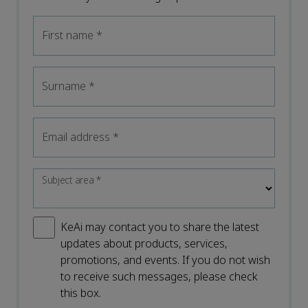
First name
*
Surname
*
Email address
*
Subject area
*
KeAi may contact you to share the latest
updates about products, services,
promotions, and events. If you do not wish
to receive such messages, please check
this box.