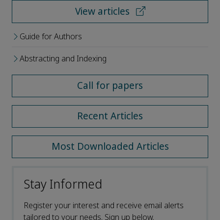
View articles
Guide for Authors
Abstracting and Indexing
Call for papers
Recent Articles
Most Downloaded Articles
Stay Informed
Register your interest and receive email alerts
tailored to your needs. Sign up below.