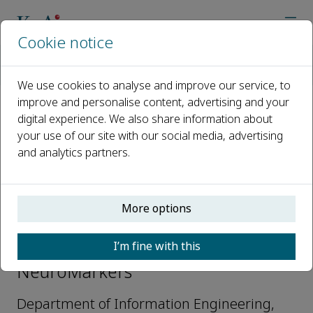
Cookie notice
Home
Journals
NeuroMarkers
Editorial Board
Dr. Lorenzo Frassineti
We use cookies to analyse and improve our service, to
improve and personalise content, advertising and your
digital experience. We also share information about
Open access
your use of our site with our social media, advertising
and analytics partners.
ISSN: 2950-5887
More options
Dr. Lorenzo Frassineti
I’m fine with this
Editorial Board members,
NeuroMarkers
Department of Information Engineering,