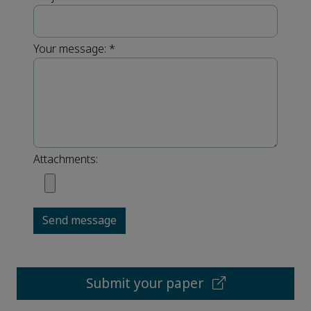
Your message:
*
Attachments:
Send message
Submit your paper