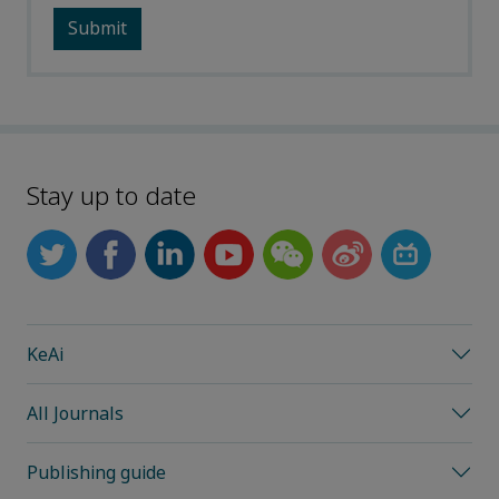
Stay up to date
KeAi
All Journals
Publishing guide