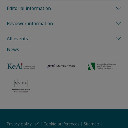
Editorial information
Reviewer information
All events
News
Privacy policy
|
Cookie preferences
|
Sitemap
|