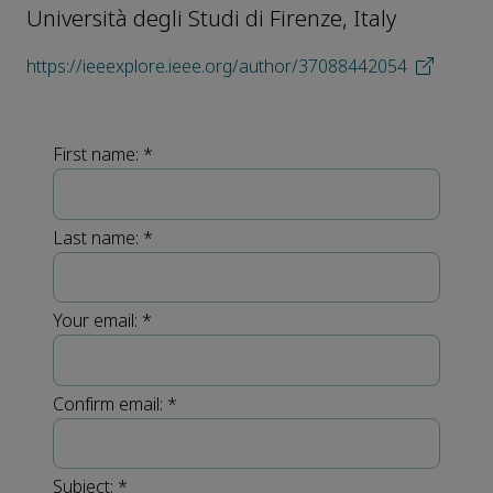
Università degli Studi di Firenze, Italy
https://ieeexplore.ieee.org/author/37088442054
First name:
*
Last name:
*
Your email:
*
Confirm email:
*
Subject:
*