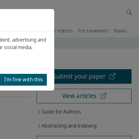
rtners
For authors
For editors
For reviewers
News
tent, advertising and
r social media,
Submit your paper
I’m fine with this
View articles
Guide for Authors
Abstracting and Indexing