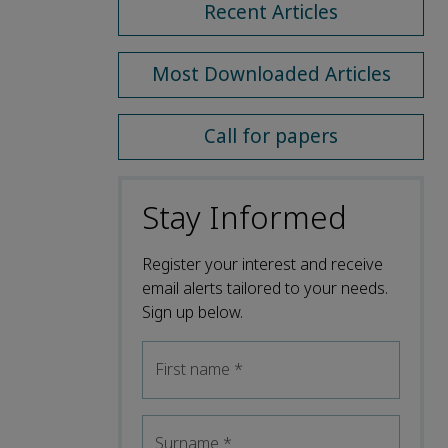
Recent Articles
Most Downloaded Articles
Call for papers
Stay Informed
Register your interest and receive
email alerts tailored to your needs.
Sign up below.
First name
*
Surname
*