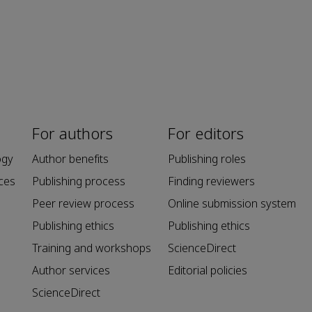
For authors
For editors
ogy
Author benefits
Publishing roles
ces
Publishing process
Finding reviewers
Peer review process
Online submission system
Publishing ethics
Publishing ethics
Training and workshops
ScienceDirect
Author services
Editorial policies
ScienceDirect