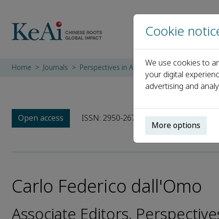
Cookie notic
We use cookies to an
Home
Journals
Perspectives in Architecture and Urbanism
your digital experien
advertising and analy
Open access
ISSN: 2950-2675
More options
Carlo Federico dall'Omo
Associate Editors, Perspectiv