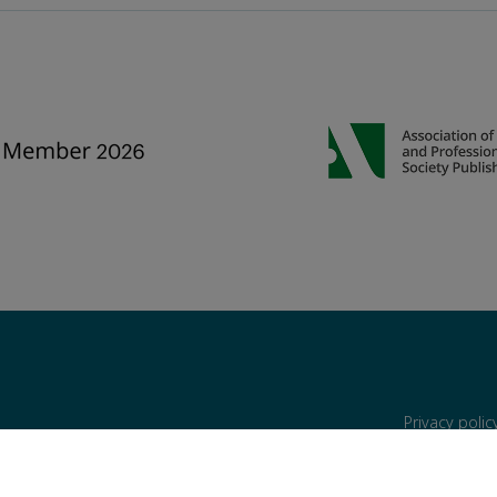
Privacy poli