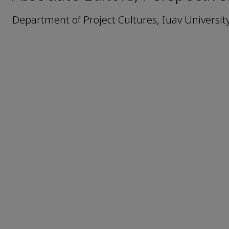
Department of Project Cultures, Iuav University 