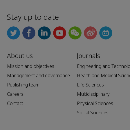
Stay up to date
About us
Journals
Mission and objectives
Engineering and Technol
Management and governance
Health and Medical Scien
Publishing team
Life Sciences
Careers
Multidisciplinary
Contact
Physical Sciences
Social Sciences