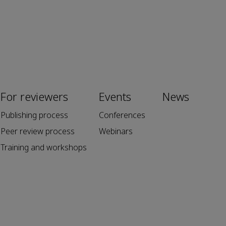
For reviewers
Events
News
Publishing process
Conferences
Peer review process
Webinars
Training and workshops