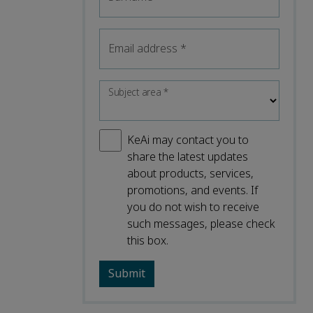
Email address
*
Subject area
*
KeAi may contact you to
share the latest updates
about products, services,
promotions, and events. If
you do not wish to receive
such messages, please check
this box.