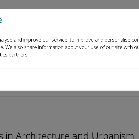
e
Home
About us
Journals
Events
Pa
alyse and improve our service, to improve and personalise con
Editorial Board
Carlo Federico dall'Omo
ce. We also share information about your use of our site with ou
tics partners.
es in Architecture and Urbanism