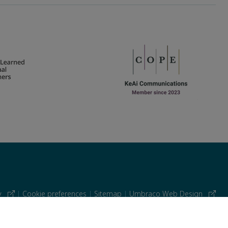
cy
|
Cookie preferences
|
Sitemap
|
Umbraco Web Design