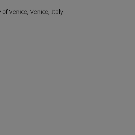
of Venice, Venice, Italy