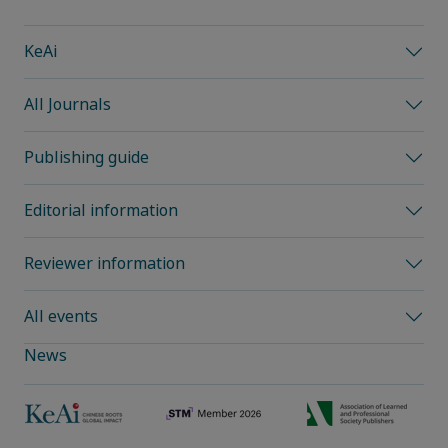
KeAi
All Journals
Publishing guide
Editorial information
Reviewer information
All events
News