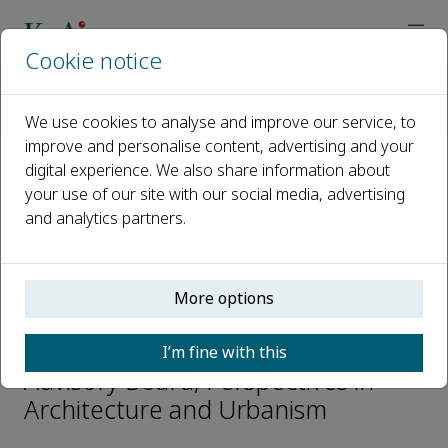
Cookie notice
Home
Journals
Perspectives in Architecture and Urbanism
We use cookies to analyse and improve our service, to
Editorial Board
Hilde Heynen
improve and personalise content, advertising and your
digital experience. We also share information about
your use of our site with our social media, advertising
Open access
and analytics partners.
ISSN: 2950-2675
More options
Hilde Heynen
I’m fine with this
Advisory Board, Perspectives in
Architecture and Urbanism