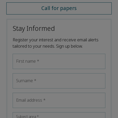
Call for papers
Stay Informed
Register your interest and receive email alerts
tailored to your needs. Sign up below.
First name
*
Surname
*
Email address
*
Subject area
*