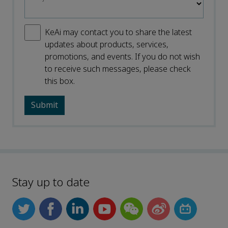
KeAi may contact you to share the latest
updates about products, services,
promotions, and events. If you do not wish
to receive such messages, please check
this box.
Stay up to date