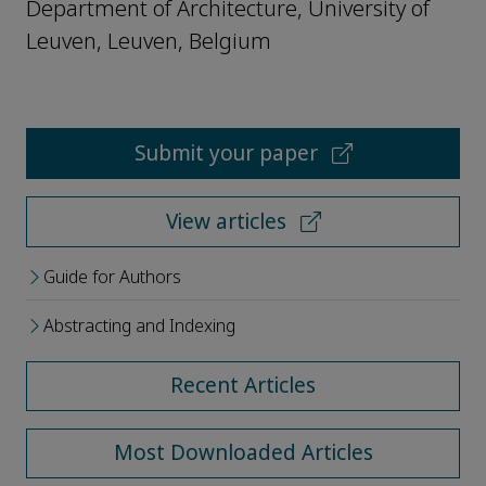
Department of Architecture, University of
Leuven, Leuven, Belgium
Submit your paper
View articles
Guide for Authors
Abstracting and Indexing
Recent Articles
Most Downloaded Articles