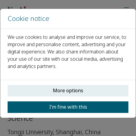
Cookie notice
Home
Journals
Petroleum Science
Editorial Board
Jizhou Tang
We use cookies to analyse and improve our service, to
improve and personalise content, advertising and your
digital experience. We also share information about
Open access
your use of our site with our social media, advertising
and analytics partners.
ISSN: 1995-8226
More options
Jizhou Tang
I’m fine with this
Associate Editors, Petroleum
Science
Tongji University, Shanghai, China