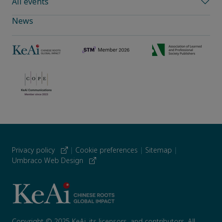
All events
News
Privacy policy
|
Cookie preferences
|
Sitemap
|
Umbraco Web Design
Copyright © 2025 KeAi, its licensors, and contributors. All