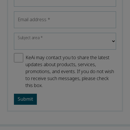
Email address
*
Subject area
*
KeAi may contact you to share the latest
updates about products, services,
promotions, and events. If you do not wish
to receive such messages, please check
this box.