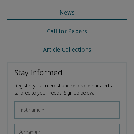
News
Call for Papers
Article Collections
Stay Informed
Register your interest and receive email alerts
tailored to your needs. Sign up below.
First name
*
Surname
*