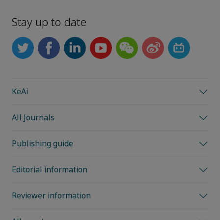
Stay up to date
KeAi
All Journals
Publishing guide
Editorial information
Reviewer information