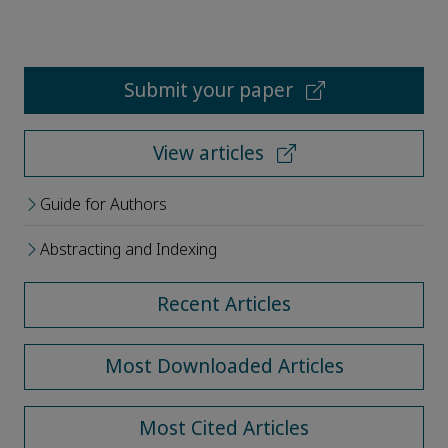
Submit your paper
View articles
Guide for Authors
Abstracting and Indexing
Recent Articles
Most Downloaded Articles
Most Cited Articles