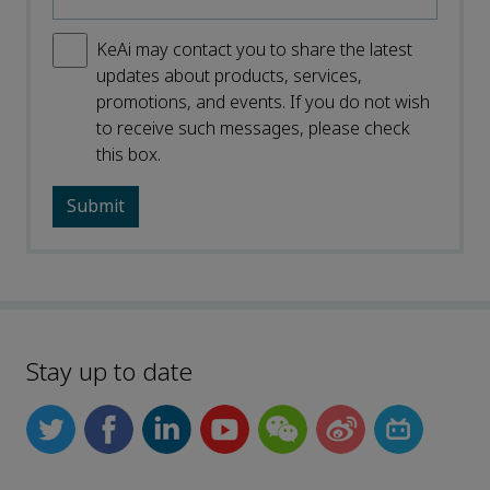
KeAi may contact you to share the latest
updates about products, services,
promotions, and events. If you do not wish
to receive such messages, please check
this box.
Stay up to date