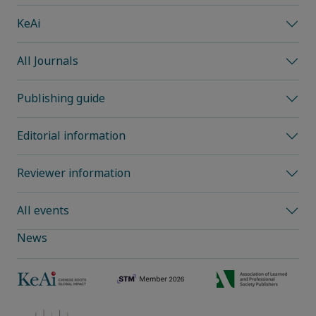
KeAi
All Journals
Publishing guide
Editorial information
Reviewer information
All events
News