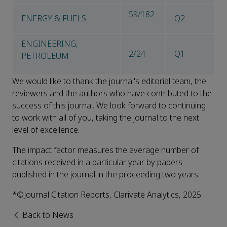
59/182
ENERGY & FUELS
Q2
ENGINEERING,
2/24
Q1
PETROLEUM
We would like to thank the journal's editorial team, the
reviewers and the authors who have contributed to the
success of this journal. We look forward to continuing
to work with all of you, taking the journal to the next
level of excellence.
The impact factor measures the average number of
citations received in a particular year by papers
published in the journal in the proceeding two years.
*©Journal Citation Reports, Clarivate Analytics, 2025
Back to News