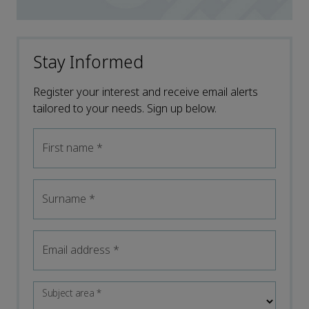
Stay Informed
Register your interest and receive email alerts
tailored to your needs. Sign up below.
First name
*
Surname
*
Email address
*
Subject area
*