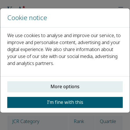
Cookie notice
Home
Journals
Petroleum Science
News
Petroleum Science Latest Impact Factor Announced: 6.1
We use cookies to analyse and improve our service, to
improve and personalise content, advertising and your
digital experience. We also share information about
Petroleum Science Latest
your use of our site with our social media, advertising
Impact Factor Announced: 6.1
and analytics partners.
Published 01 July, 2025
The latest impact factor* has been announced and
More options
Petroleum Science
now has an impact factor of 6.1,
which ranks it 59/182 in the ENERGY & FUELS category
I’m fine with this
and 2/24 in the ENGINEERING, PETROLEUM category.
JCR Category
Rank
Quartile