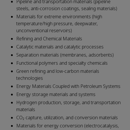
Pipeline and transportation materials (pipeline
steels, anti-corrosion coatings, sealing materials)
Materials for extreme environments (high
temperature/high pressure, deepwater,
unconventional reservoirs)
Refining and Chemical Materials
Catalytic materials and catalytic processes
Separation materials (membranes, adsorbents)
Functional polymers and specialty chemicals
Green refining and low-carbon materials
technologies
Energy Materials Coupled with Petroleum Systems
Energy storage materials and systems
Hydrogen production, storage, and transportation
materials
CO₂ capture, utilization, and conversion materials
Materials for energy conversion (electrocatalysis,