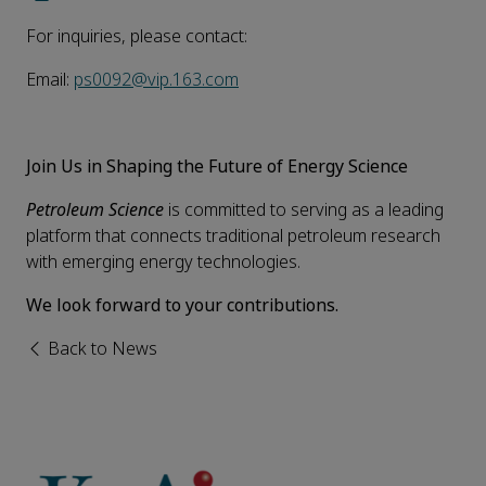
For inquiries, please contact:
Email:
ps0092@vip.163.com
Join Us in Shaping the Future of Energy Science
Petroleum Science
is committed to serving as a leading
platform that connects traditional petroleum research
with emerging energy technologies.
We look forward to your contributions.
Back to News