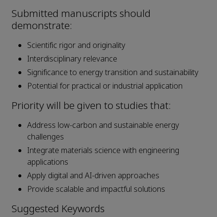
Submitted manuscripts should
demonstrate:
Scientific rigor and originality
Interdisciplinary relevance
Significance to energy transition and sustainability
Potential for practical or industrial application
Priority will be given to studies that:
Address low-carbon and sustainable energy
challenges
Integrate materials science with engineering
applications
Apply digital and AI-driven approaches
Provide scalable and impactful solutions
Suggested Keywords