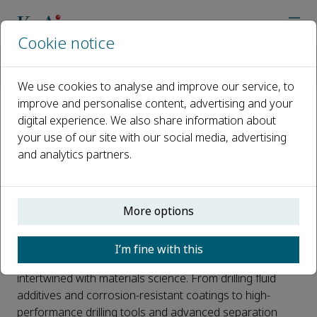
Cookie notice
Home
Journals
Petroleum Science
News
Two New Sections in Petroleum Science: Petroleum Materials 
We use cookies to analyse and improve our service, to
improve and personalise content, advertising and your
digital experience. We also share information about
Two New Sections in Petroleum
your use of our site with our social media, advertising
Science: Petroleum Materials
and analytics partners.
Science & Emerging Fields
Published 06 May, 2026
More options
Background
I’m fine with this
The petroleum industry has long been closely
intertwined with materials science. From drilling fluid
additives and corrosion-resistant coatings to high-
performance drilling tools and advanced separation