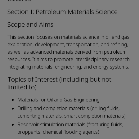
Section I: Petroleum Materials Science
Scope and Aims
This section focuses on materials science in oil and gas
exploration, development, transportation, and refining,
as well as advanced materials derived from petroleum
resources. It aims to promote interdisciplinary research
integrating materials, engineering, and energy systems.
Topics of Interest (including but not
limited to)
Materials for Oil and Gas Engineering
Drilling and completion materials (drilling fluids,
cementing materials, smart completion materials)
Reservoir stimulation materials (fracturing fluids,
proppants, chemical flooding agents)