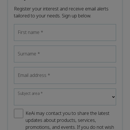
Register your interest and receive email alerts
tailored to your needs. Sign up below.
First name
*
Surname
*
Email address
*
Subject area
*
KeAi may contact you to share the latest
updates about products, services,
promotions, and events. If you do not wish