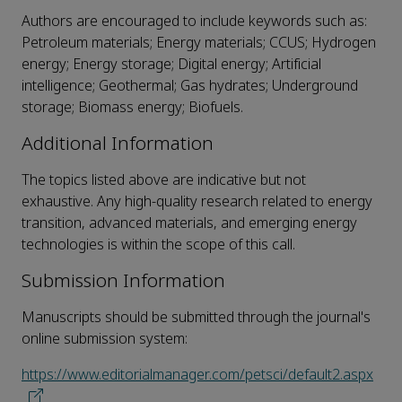
Authors are encouraged to include keywords such as:
Petroleum materials; Energy materials; CCUS; Hydrogen
energy; Energy storage; Digital energy; Artificial
intelligence; Geothermal; Gas hydrates; Underground
storage; Biomass energy; Biofuels.
Additional Information
The topics listed above are indicative but not
exhaustive. Any high-quality research related to energy
transition, advanced materials, and emerging energy
technologies is within the scope of this call.
Submission Information
Manuscripts should be submitted through the journal's
online submission system:
https://www.editorialmanager.com/petsci/default2.aspx