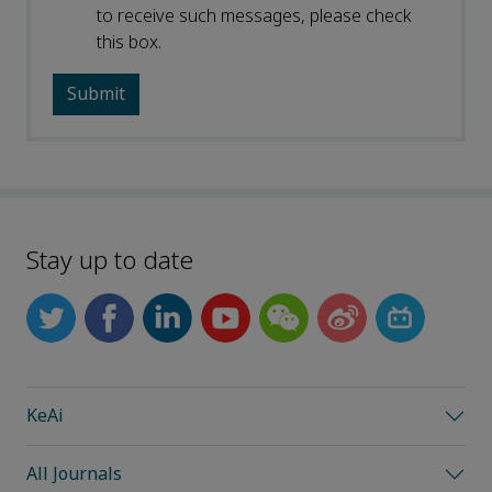
to receive such messages, please check
this box.
Stay up to date
KeAi
All Journals