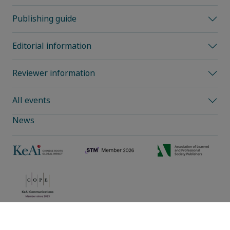
Publishing guide
Editorial information
Reviewer information
All events
News