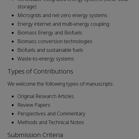
storage)
Microgrids and net-zero energy systems
Energy internet and multi-energy coupling
Biomass Energy and Biofuels
Biomass conversion technologies
Biofuels and sustainable fuels
Waste-to-energy systems
Types of Contributions
We welcome the following types of manuscripts:
Original Research Articles
Review Papers
Perspectives and Commentary
Methods and Technical Notes
Submission Criteria