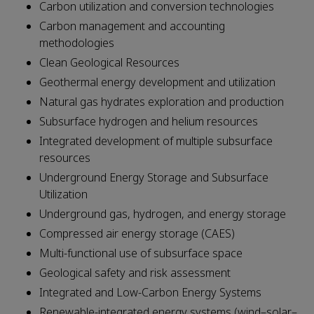
Carbon utilization and conversion technologies
Carbon management and accounting
methodologies
Clean Geological Resources
Geothermal energy development and utilization
Natural gas hydrates exploration and production
Subsurface hydrogen and helium resources
Integrated development of multiple subsurface
resources
Underground Energy Storage and Subsurface
Utilization
Underground gas, hydrogen, and energy storage
Compressed air energy storage (CAES)
Multi-functional use of subsurface space
Geological safety and risk assessment
Integrated and Low-Carbon Energy Systems
Renewable-integrated energy systems (wind–solar–