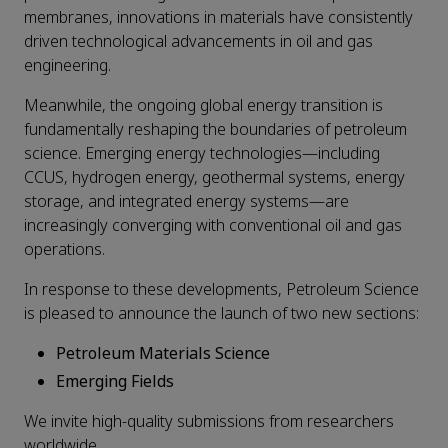
membranes, innovations in materials have consistently
driven technological advancements in oil and gas
engineering.
Meanwhile, the ongoing global energy transition is
fundamentally reshaping the boundaries of petroleum
science. Emerging energy technologies—including
CCUS, hydrogen energy, geothermal systems, energy
storage, and integrated energy systems—are
increasingly converging with conventional oil and gas
operations.
In response to these developments, Petroleum Science
is pleased to announce the launch of two new sections:
Petroleum Materials Science
Emerging Fields
We invite high-quality submissions from researchers
worldwide.