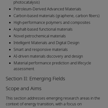
photocatalysis)
Petroleum-Derived Advanced Materials
Carbon-based materials (graphene, carbon fibers)
High-performance polymers and composites
Asphalt-based functional materials
Novel petrochemical materials
Intelligent Materials and Digital Design
Smart and responsive materials
AI-driven materials discovery and design
Material performance prediction and lifecycle
assessment
Section II: Emerging Fields
Scope and Aims
This section addresses emerging research areas in the
context of energy transition, with a focus on