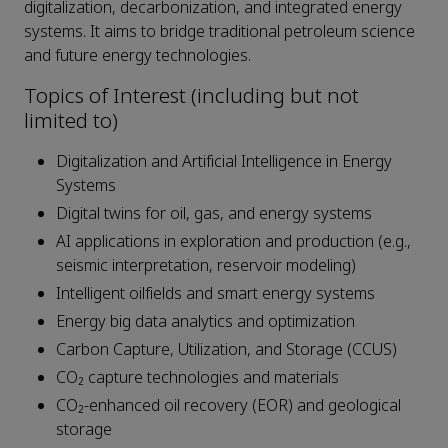
digitalization, decarbonization, and integrated energy
systems. It aims to bridge traditional petroleum science
and future energy technologies.
Topics of Interest (including but not
limited to)
Digitalization and Artificial Intelligence in Energy
Systems
Digital twins for oil, gas, and energy systems
AI applications in exploration and production (e.g.,
seismic interpretation, reservoir modeling)
Intelligent oilfields and smart energy systems
Energy big data analytics and optimization
Carbon Capture, Utilization, and Storage (CCUS)
CO₂ capture technologies and materials
CO₂-enhanced oil recovery (EOR) and geological
storage