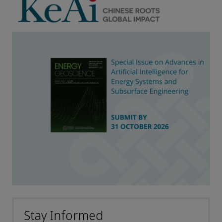
Stay Informed