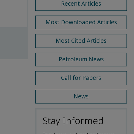
Recent Articles
Most Downloaded Articles
Most Cited Articles
Petroleum News
Call for Papers
News
Stay Informed