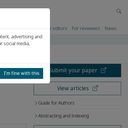
rtners
For authors
For editors
For reviewers
News
tent, advertising and
r social media,
Submit your paper
I’m fine with this
View articles
Guide for Authors
Abstracting and Indexing