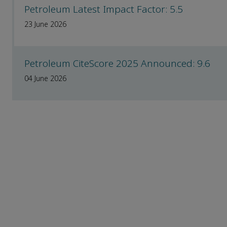
Petroleum Latest Impact Factor: 5.5
23 June 2026
Petroleum CiteScore 2025 Announced: 9.6
04 June 2026