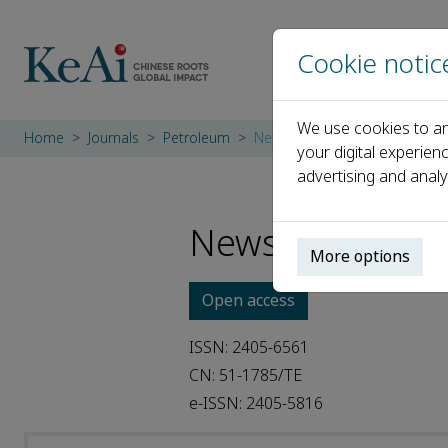
Cookie notic
We use cookies to an
Home
Journals
Petroleum
News
your digital experien
advertising and analy
News
More options
Open access
ISSN: 2405-6561
CN: 51-1785/TE
e-ISSN: 2405-5816