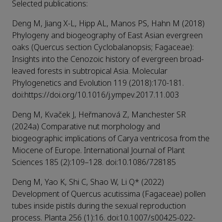
Selected publications:
Deng M, Jiang X-L, Hipp AL, Manos PS, Hahn M (2018)
Phylogeny and biogeography of East Asian evergreen
oaks (Quercus section Cyclobalanopsis; Fagaceae):
Insights into the Cenozoic history of evergreen broad-
leaved forests in subtropical Asia. Molecular
Phylogenetics and Evolution 119 (2018):170-181.
doi:https://doi.org/10.1016/j.ympev.2017.11.003
Deng M, Kvaček J, Heřmanová Z, Manchester SR
(2024a) Comparative nut morphology and
biogeographic implications of Carya ventricosa from the
Miocene of Europe. International Journal of Plant
Sciences 185 (2):109–128. doi:10.1086/728185
Deng M, Yao K, Shi C, Shao W, Li Q* (2022)
Development of Quercus acutissima (Fagaceae) pollen
tubes inside pistils during the sexual reproduction
process. Planta 256 (1):16. doi:10.1007/s00425-022-