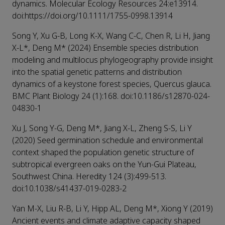
dynamics. Molecular Ecology Resources 24:e13914.
doi:https://doi.org/10.1111/1755-0998.13914
Song Y, Xu G-B, Long K-X, Wang C-C, Chen R, Li H, Jiang
X-L*, Deng M* (2024) Ensemble species distribution
modeling and multilocus phylogeography provide insight
into the spatial genetic patterns and distribution
dynamics of a keystone forest species, Quercus glauca.
BMC Plant Biology 24 (1):168. doi:10.1186/s12870-024-
04830-1
Xu J, Song Y-G, Deng M*, Jiang X-L, Zheng S-S, Li Y
(2020) Seed germination schedule and environmental
context shaped the population genetic structure of
subtropical evergreen oaks on the Yun-Gui Plateau,
Southwest China. Heredity 124 (3):499-513.
doi:10.1038/s41437-019-0283-2
Yan M-X, Liu R-B, Li Y, Hipp AL, Deng M*, Xiong Y (2019)
Ancient events and climate adaptive capacity shaped