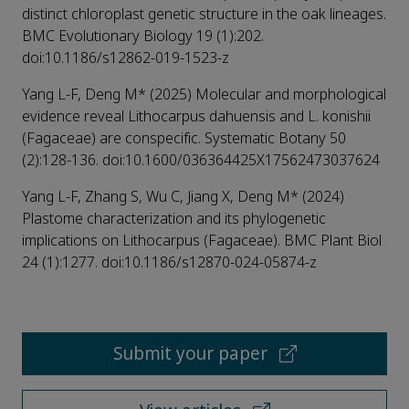
distinct chloroplast genetic structure in the oak lineages.
BMC Evolutionary Biology 19 (1):202.
doi:10.1186/s12862-019-1523-z
Yang L-F, Deng M* (2025) Molecular and morphological
evidence reveal Lithocarpus dahuensis and L. konishii
(Fagaceae) are conspecific. Systematic Botany 50
(2):128-136. doi:10.1600/036364425X17562473037624
Yang L-F, Zhang S, Wu C, Jiang X, Deng M* (2024)
Plastome characterization and its phylogenetic
implications on Lithocarpus (Fagaceae). BMC Plant Biol
24 (1):1277. doi:10.1186/s12870-024-05874-z
Submit your paper