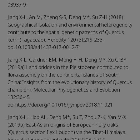
03937-9
Jiang X-L, An M, Zheng S-S, Deng M*, Su Z-H (2018)
Geographical isolation and environmental heterogeneity
contribute to the spatial genetic patterns of Quercus
kerrii (Fagaceae). Heredity 120 (3):219-233.
doi:10.1038/s41437-017-0012-7
Jiang X-L, Gardner EM, Meng H-H, Deng M*, Xu G-B*
(2019a) Land bridges in the Pleistocene contributed to
flora assembly on the continental islands of South
China: Insights from the evolutionary history of Quercus
championii. Molecular Phylogenetics and Evolution
132:36-45.
doi:https://doi.org/10.1016/j.ympev.2018.11.021
Jiang X-L, Hipp AL, Deng M*, Su T, Zhou Z-K, Yan M-X
(2019b) East Asian origins of European holly oaks
(Quercus section Ilex Loudon) via the Tibet-Himalaya.
Journal of Biogeography 46 (10):2203–2214.