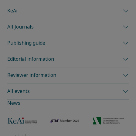
KeAi
All Journals
Publishing guide
Editorial information
Reviewer information
All events
News