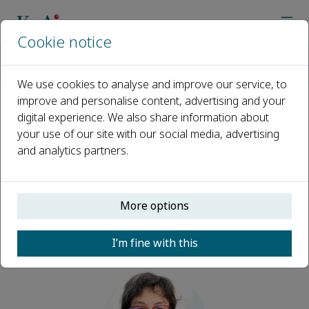
Cookie notice
Home
Journals
Plant Diversity
Editorial Board
Min Deng
We use cookies to analyse and improve our service, to
improve and personalise content, advertising and your
digital experience. We also share information about
Open access
your use of our site with our social media, advertising
and analytics partners.
ISSN: 2468-2659
CN: 53-1233/Q
More options
Min Deng
I’m fine with this
Editors, Plant Diversity