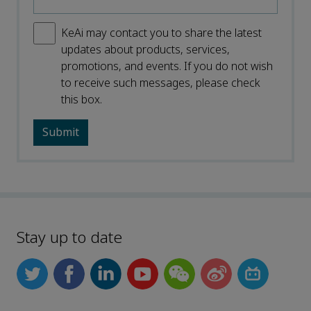
KeAi may contact you to share the latest
updates about products, services,
promotions, and events. If you do not wish
to receive such messages, please check
this box.
Stay up to date