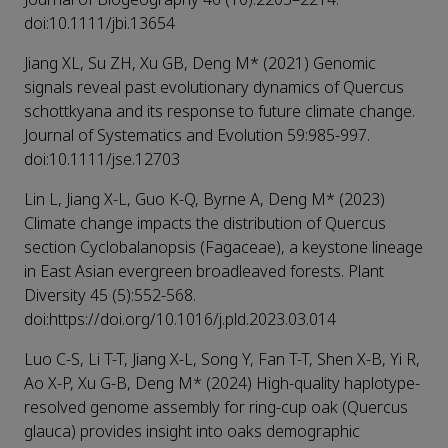
doi:10.1111/jbi.13654
Jiang XL, Su ZH, Xu GB, Deng M* (2021) Genomic
signals reveal past evolutionary dynamics of Quercus
schottkyana and its response to future climate change.
Journal of Systematics and Evolution 59:985-997.
doi:10.1111/jse.12703
Lin L, Jiang X-L, Guo K-Q, Byrne A, Deng M* (2023)
Climate change impacts the distribution of Quercus
section Cyclobalanopsis (Fagaceae), a keystone lineage
in East Asian evergreen broadleaved forests. Plant
Diversity 45 (5):552-568.
doi:https://doi.org/10.1016/j.pld.2023.03.014
Luo C-S, Li T-T, Jiang X-L, Song Y, Fan T-T, Shen X-B, Yi R,
Ao X-P, Xu G-B, Deng M* (2024) High-quality haplotype-
resolved genome assembly for ring-cup oak (Quercus
glauca) provides insight into oaks demographic