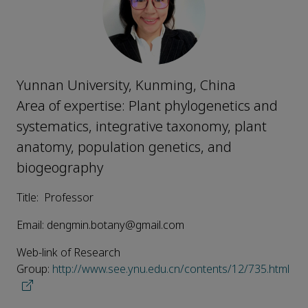
Yunnan University, Kunming, China
Area of expertise: Plant phylogenetics and
systematics, integrative taxonomy, plant
anatomy, population genetics, and
biogeography
Title: Professor
Email: dengmin.botany@gmail.com
Web-link of Research
Group:
http://www.see.ynu.edu.cn/contents/12/735.html