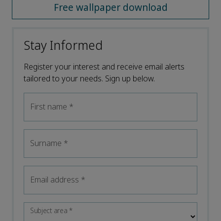
Free wallpaper download
Stay Informed
Register your interest and receive email alerts
tailored to your needs. Sign up below.
First name
*
Surname
*
Email address
*
Subject area
*