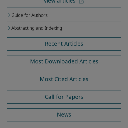
View articles
Guide for Authors
Abstracting and Indexing
Recent Articles
Most Downloaded Articles
Most Cited Articles
Call for Papers
News