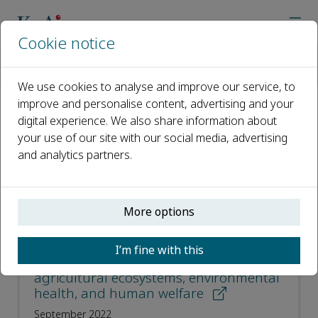
Cookie notice
Home
Journals
Plant Diversity
Most Downloaded Articles
We use cookies to analyse and improve our service, to
improve and personalise content, advertising and your
digital experience. We also share information about
Most Downloaded Articles
your use of our site with our social media, advertising
and analytics partners.
Open access
ISSN: 2468-2659
More options
CN: 53-1233/Q
I’m fine with this
Pollinator diversity benefits natural and
agricultural ecosystems, environmental
health, and human welfare
September 2022