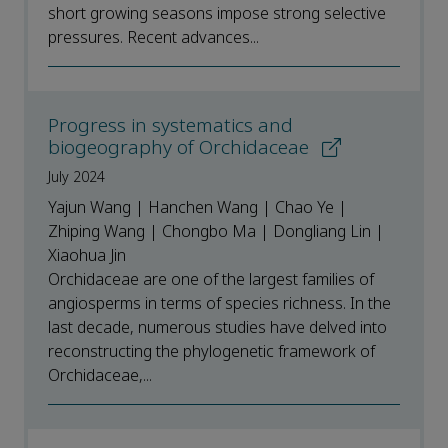
short growing seasons impose strong selective
pressures. Recent advances...
Progress in systematics and
biogeography of Orchidaceae
July 2024
Yajun Wang | Hanchen Wang | Chao Ye |
Zhiping Wang | Chongbo Ma | Dongliang Lin |
Xiaohua Jin
Orchidaceae are one of the largest families of
angiosperms in terms of species richness. In the
last decade, numerous studies have delved into
reconstructing the phylogenetic framework of
Orchidaceae,...