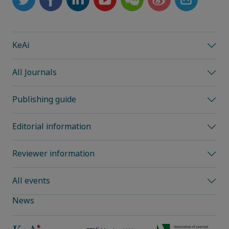
KeAi
All Journals
Publishing guide
Editorial information
Reviewer information
All events
News