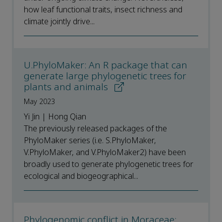
how leaf functional traits, insect richness and
climate jointly drive...
U.PhyloMaker: An R package that can
generate large phylogenetic trees for
plants and animals
May 2023
Yi Jin | Hong Qian
The previously released packages of the
PhyloMaker series (i.e. S.PhyloMaker,
V.PhyloMaker, and V.PhyloMaker2) have been
broadly used to generate phylogenetic trees for
ecological and biogeographical...
Phylogenomic conflict in Moraceae: