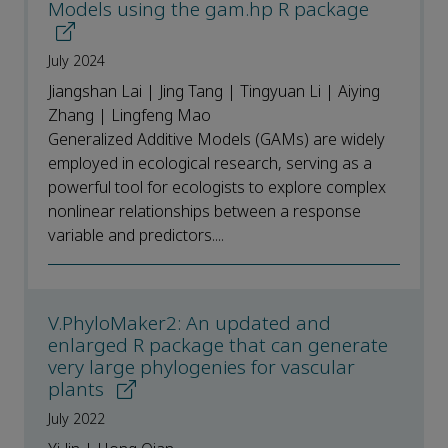
Models using the gam.hp R package
July 2024
Jiangshan Lai | Jing Tang | Tingyuan Li | Aiying
Zhang | Lingfeng Mao
Generalized Additive Models (GAMs) are widely
employed in ecological research, serving as a
powerful tool for ecologists to explore complex
nonlinear relationships between a response
variable and predictors....
V.PhyloMaker2: An updated and
enlarged R package that can generate
very large phylogenies for vascular
plants
July 2022