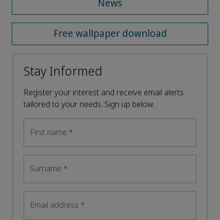
News
Free wallpaper download
Stay Informed
Register your interest and receive email alerts
tailored to your needs. Sign up below.
First name
*
Surname
*
Email address
*