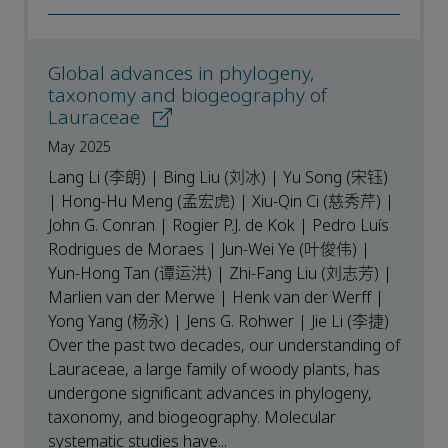
Global advances in phylogeny,
taxonomy and biogeography of
Lauraceae
May 2025
Lang Li (李朗) | Bing Liu (刘冰) | Yu Song (宋钰)
| Hong-Hu Meng (孟宏虎) | Xiu-Qin Ci (慈秀芹) |
John G. Conran | Rogier P.J. de Kok | Pedro Luís
Rodrigues de Moraes | Jun-Wei Ye (叶俊伟) |
Yun-Hong Tan (谭运洪) | Zhi-Fang Liu (刘志芳) |
Marlien van der Merwe | Henk van der Werff |
Yong Yang (杨永) | Jens G. Rohwer | Jie Li (李捷)
Over the past two decades, our understanding of
Lauraceae, a large family of woody plants, has
undergone significant advances in phylogeny,
taxonomy, and biogeography. Molecular
systematic studies have...