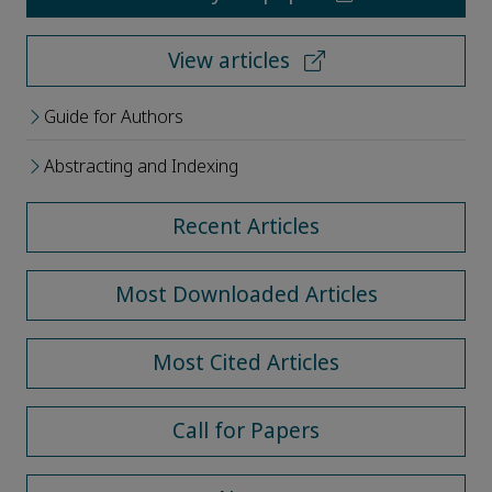
View articles
Guide for Authors
Abstracting and Indexing
Recent Articles
Most Downloaded Articles
Most Cited Articles
Call for Papers