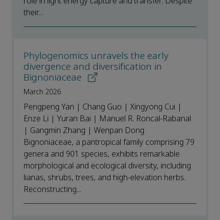
role in light energy capture and transfer. Despite
their...
Phylogenomics unravels the early
divergence and diversification in
Bignoniaceae
March 2026
Pengpeng Yan | Chang Guo | Xingyong Cui |
Enze Li | Yuran Bai | Manuel R. Roncal-Rabanal
| Gangmin Zhang | Wenpan Dong
Bignoniaceae, a pantropical family comprising 79
genera and 901 species, exhibits remarkable
morphological and ecological diversity, including
lianas, shrubs, trees, and high-elevation herbs.
Reconstructing...