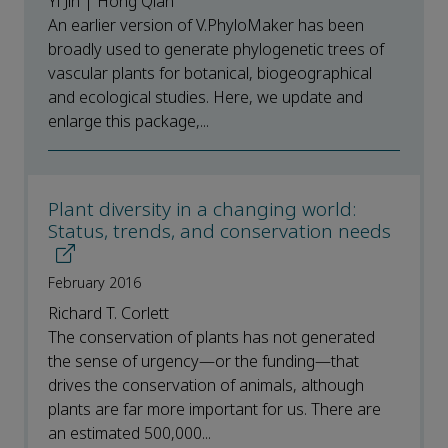
Yi Jin | Hong Qian
An earlier version of V.PhyloMaker has been
broadly used to generate phylogenetic trees of
vascular plants for botanical, biogeographical
and ecological studies. Here, we update and
enlarge this package,...
Plant diversity in a changing world:
Status, trends, and conservation needs
February 2016
Richard T. Corlett
The conservation of plants has not generated
the sense of urgency—or the funding—that
drives the conservation of animals, although
plants are far more important for us. There are
an estimated 500,000...