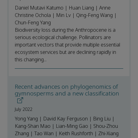
Daniel Mutavi Katumo | Huan Liang | Anne
Christine Ochola | Min Lv | Qing-Feng Wang |
Chun-Feng Yang
Biodiversity loss during the Anthropocene is a
serious ecological challenge. Pollinators are
important vectors that provide multiple essential
ecosystem services but are declining rapidly in
this changing...
Recent advances on phylogenomics of
gymnosperms and a new classification
July 2022
Yong Yang | David Kay Ferguson | Bing Liu |
Kang-Shan Mao | Lian-Ming Gao | Shou-Zhou
Zhang | Tao Wan | Keith Rushforth | Zhi-Xiang