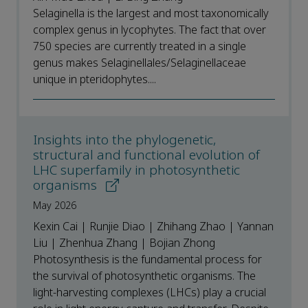
Selaginella is the largest and most taxonomically
complex genus in lycophytes. The fact that over
750 species are currently treated in a single
genus makes Selaginellales/Selaginellaceae
unique in pteridophytes....
Insights into the phylogenetic,
structural and functional evolution of
LHC superfamily in photosynthetic
organisms
May 2026
Kexin Cai | Runjie Diao | Zhihang Zhao | Yannan
Liu | Zhenhua Zhang | Bojian Zhong
Photosynthesis is the fundamental process for
the survival of photosynthetic organisms. The
light-harvesting complexes (LHCs) play a crucial