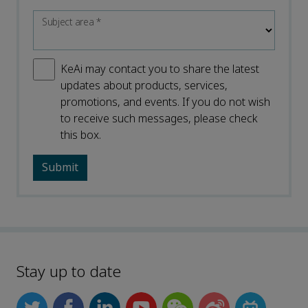
Subject area
*
KeAi may contact you to share the latest
updates about products, services,
promotions, and events. If you do not wish
to receive such messages, please check
this box.
Stay up to date