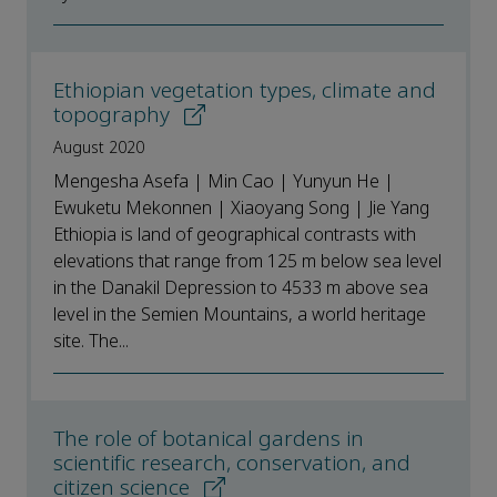
Ethiopian vegetation types, climate and
topography
August 2020
Mengesha Asefa | Min Cao | Yunyun He |
Ewuketu Mekonnen | Xiaoyang Song | Jie Yang
Ethiopia is land of geographical contrasts with
elevations that range from 125 m below sea level
in the Danakil Depression to 4533 m above sea
level in the Semien Mountains, a world heritage
site. The...
The role of botanical gardens in
scientific research, conservation, and
citizen science