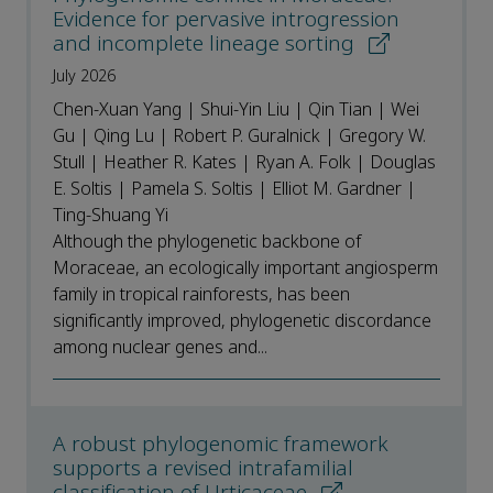
Evidence for pervasive introgression
and incomplete lineage sorting
July 2026
Chen-Xuan Yang | Shui-Yin Liu | Qin Tian | Wei
Gu | Qing Lu | Robert P. Guralnick | Gregory W.
Stull | Heather R. Kates | Ryan A. Folk | Douglas
E. Soltis | Pamela S. Soltis | Elliot M. Gardner |
Ting-Shuang Yi
Although the phylogenetic backbone of
Moraceae, an ecologically important angiosperm
family in tropical rainforests, has been
significantly improved, phylogenetic discordance
among nuclear genes and...
A robust phylogenomic framework
supports a revised intrafamilial
classification of Urticaceae