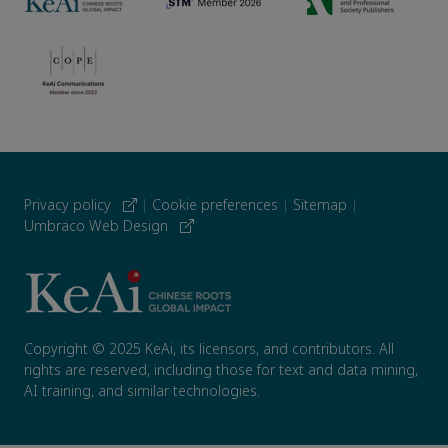
Privacy policy
|
Cookie preferences
|
Sitemap
|
Umbraco Web Design
Copyright © 2025 KeAi, its licensors, and contributors. All
rights are reserved, including those for text and data mining,
AI training, and similar technologies.