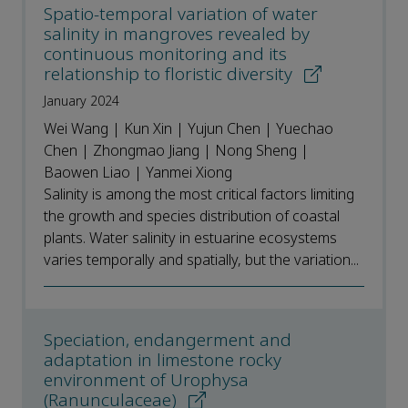
Spatio-temporal variation of water
salinity in mangroves revealed by
continuous monitoring and its
relationship to floristic diversity
January 2024
Wei Wang | Kun Xin | Yujun Chen | Yuechao
Chen | Zhongmao Jiang | Nong Sheng |
Baowen Liao | Yanmei Xiong
Salinity is among the most critical factors limiting
the growth and species distribution of coastal
plants. Water salinity in estuarine ecosystems
varies temporally and spatially, but the variation...
Speciation, endangerment and
adaptation in limestone rocky
environment of Urophysa
(Ranunculaceae)