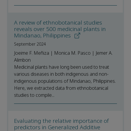
A review of ethnobotanical studies
reveals over 500 medicinal plants in
Mindanao, Philippines
September 2024
Joeime F. Meñiza | Monica M. Pasco | Jemer A.
Alimbon
Medicinal plants have long been used to treat
various diseases in both indigenous and non-
indigenous populations of Mindanao, Philippines.
Here, we extracted data from ethnobotanical
studies to compile...
Evaluating the relative importance of
predictors in Generalized Additive