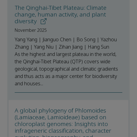
The Qinghai-Tibet Plateau: Climate
change, human activity, and plant
diversity
November 2025
Yang Yang | Jianguo Chen | Bo Song | Yazhou
Zhang | Yang Niu | Zihan Jiang | Hang Sun
As the highest and largest plateau in the world,
the Qinghai-Tibet Plateau (QTP) covers wide
geological, topographical and climatic gradients
and thus acts as a major center for biodiversity
and houses...
A global phylogeny of Phlomoides
(Lamiaceae, Lamioideae) based on
chloroplast genomes: Insights into
infrageneric classification, character