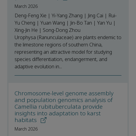
March 2026
Deng-Feng Xie | Yi-Yang Zhang | Jing Cai | Rui-
Yu Cheng | Yuan Wang | Jin-Bo Tan | Yan Yu |
Xing-Jin He | Song-Dong Zhou
Urophysa (Ranunculaceae) are plants endemic to
the limestone regions of southern China,
representing an attractive model for studying
species differentiation, endangerment, and
adaptive evolution in...
Chromosome-level genome assembly
and population genomics analysis of
Camellia rubituberculata provide
insights into adaptation to karst
habitats
March 2026