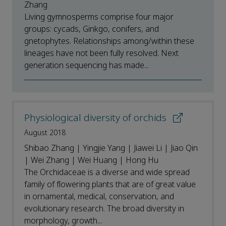
Zhang
Living gymnosperms comprise four major
groups: cycads, Ginkgo, conifers, and
gnetophytes. Relationships among/within these
lineages have not been fully resolved. Next
generation sequencing has made...
Physiological diversity of orchids
August 2018
Shibao Zhang | Yingjie Yang | Jiawei Li | Jiao Qin
| Wei Zhang | Wei Huang | Hong Hu
The Orchidaceae is a diverse and wide spread
family of flowering plants that are of great value
in ornamental, medical, conservation, and
evolutionary research. The broad diversity in
morphology, growth...