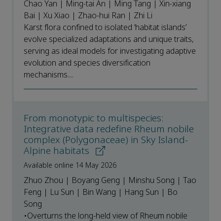
Chao Yan | Ming-tai An | Ming Tang | Xin-xiang
Bai | Xu Xiao | Zhao-hui Ran | Zhi Li
Karst flora confined to isolated ‘habitat islands’
evolve specialized adaptations and unique traits,
serving as ideal models for investigating adaptive
evolution and species diversification
mechanisms....
From monotypic to multispecies:
Integrative data redefine Rheum nobile
complex (Polygonaceae) in Sky Island-
Alpine habitats
Available online 14 May 2026
Zhuo Zhou | Boyang Geng | Minshu Song | Tao
Feng | Lu Sun | Bin Wang | Hang Sun | Bo
Song
•Overturns the long-held view of Rheum nobile