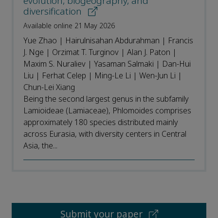
evolution, biogeography, and
diversification
Available online 21 May 2026
Yue Zhao | Hairulnisahan Abdurahman | Francis
J. Nge | Orzimat T. Turginov | Alan J. Paton |
Maxim S. Nuraliev | Yasaman Salmaki | Dan-Hui
Liu | Ferhat Celep | Ming-Le Li | Wen-Jun Li |
Chun-Lei Xiang
Being the second largest genus in the subfamily
Lamioideae (Lamiaceae), Phlomoides comprises
approximately 180 species distributed mainly
across Eurasia, with diversity centers in Central
Asia, the...
Submit your paper