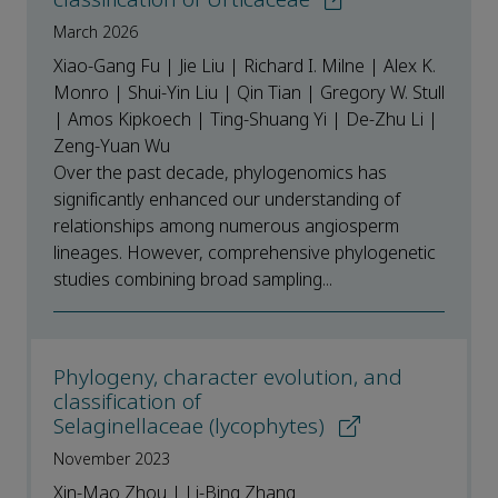
March 2026
Xiao-Gang Fu | Jie Liu | Richard I. Milne | Alex K.
Monro | Shui-Yin Liu | Qin Tian | Gregory W. Stull
| Amos Kipkoech | Ting-Shuang Yi | De-Zhu Li |
Zeng-Yuan Wu
Over the past decade, phylogenomics has
significantly enhanced our understanding of
relationships among numerous angiosperm
lineages. However, comprehensive phylogenetic
studies combining broad sampling...
Phylogeny, character evolution, and
classification of
Selaginellaceae (lycophytes)
November 2023
Xin-Mao Zhou | Li-Bing Zhang