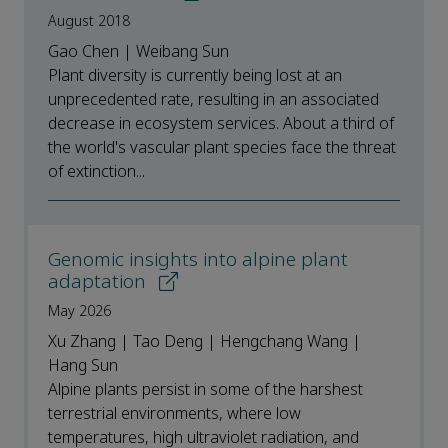
August 2018
Gao Chen | Weibang Sun
Plant diversity is currently being lost at an
unprecedented rate, resulting in an associated
decrease in ecosystem services. About a third of
the world's vascular plant species face the threat
of extinction...
Genomic insights into alpine plant
adaptation
May 2026
Xu Zhang | Tao Deng | Hengchang Wang |
Hang Sun
Alpine plants persist in some of the harshest
terrestrial environments, where low
temperatures, high ultraviolet radiation, and