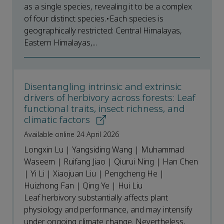
as a single species, revealing it to be a complex
of four distinct species.•Each species is
geographically restricted: Central Himalayas,
Eastern Himalayas,...
Disentangling intrinsic and extrinsic
drivers of herbivory across forests: Leaf
functional traits, insect richness, and
climatic factors
Available online 24 April 2026
Longxin Lu | Yangsiding Wang | Muhammad
Waseem | Ruifang Jiao | Qiurui Ning | Han Chen
| Yi Li | Xiaojuan Liu | Pengcheng He |
Huizhong Fan | Qing Ye | Hui Liu
Leaf herbivory substantially affects plant
physiology and performance, and may intensify
under ongoing climate change. Nevertheless,